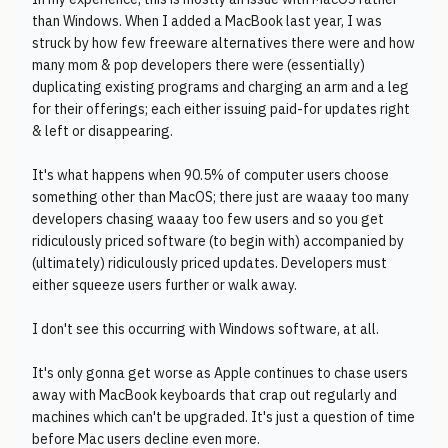
than Windows. When I added a MacBook last year, I was
struck by how few freeware alternatives there were and how
many mom & pop developers there were (essentially)
duplicating existing programs and charging an arm and a leg
for their offerings; each either issuing paid-for updates right
& left or disappearing.
It's what happens when 90.5% of computer users choose
something other than MacOS; there just are waaay too many
developers chasing waaay too few users and so you get
ridiculously priced software (to begin with) accompanied by
(ultimately) ridiculously priced updates. Developers must
either squeeze users further or walk away.
I don't see this occurring with Windows software, at all.
It's only gonna get worse as Apple continues to chase users
away with MacBook keyboards that crap out regularly and
machines which can't be upgraded. It's just a question of time
before Mac users decline even more.