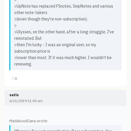
>UpNote has replaced FSnotes, SnipNotes and various
other note-takers
>(even though they're non-subscription).
>
>Ulysses, on the other hand, after a long struggle, I've
reinstated. But
>then I'm lucky - I was an original user, so my
subscription price is
>lower than most. If it was much higher, I wouldn't be
renewing.
♡
0
satis
6/11/2019 11:00 am
MadaboutDana wrote: