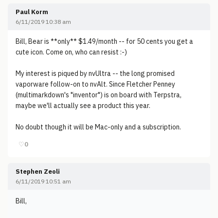
Paul Korm
6/11/2019 10:38 am
Bill, Bear is **only** $1.49/month -- for 50 cents you get a
cute icon. Come on, who can resist :-)
My interest is piqued by nvUltra -- the long promised
vaporware follow-on to nvAlt. Since Fletcher Penney
(multimarkdown's "inventor") is on board with Terpstra,
maybe we'll actually see a product this year.
No doubt though it will be Mac-only and a subscription.
♡
0
Stephen Zeoli
6/11/2019 10:51 am
Bill,