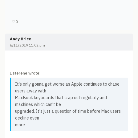
♡
0
Andy Brice
6/11/2019 11:02 pm
Listerene wrote:
It's only gonna get worse as Apple continues to chase
users away with
MacBook keyboards that crap out regularly and
machines which can't be
upgraded. It's just a question of time before Mac users
decline even
more.