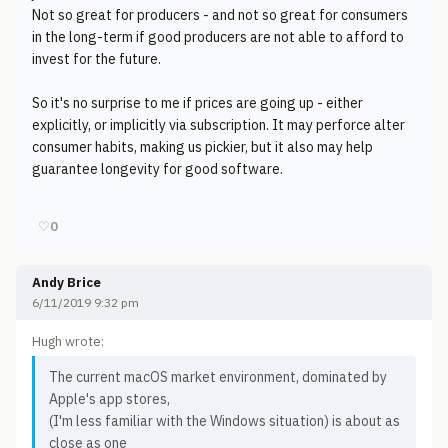
Not so great for producers - and not so great for consumers
in the long-term if good producers are not able to afford to
invest for the future.
So it's no surprise to me if prices are going up - either
explicitly, or implicitly via subscription. It may perforce alter
consumer habits, making us pickier, but it also may help
guarantee longevity for good software.
♡
0
Andy Brice
6/11/2019 9:32 pm
Hugh wrote:
The current macOS market environment, dominated by
Apple's app stores,
(I'm less familiar with the Windows situation) is about as
close as one