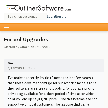
Login
Register
Forced Upgrades
Started by
Simon
on 6/10/2019
Simon
6/10/2019 10:02 am
I've noticed recently (by that I mean the last few years!),
that those devs that don't go for subscription models to sell
their software are increasingly opting for upgrade pricing
only being available for a short period of time after which
point you end up paying full price. I find this irksome and not
supportive of loyal customers. The last one that came