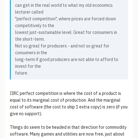
can get in the real world to what my old economics
lecturer called
"perfect competition", where prices are forced down
competitively to the
lowest just-sustainable level. Great for consumers in
the short-term.
Not so great for producers - and not so great for
consumers in the
long-term if good producers are not able to afford to
invest for the
future.
IIRC perfect competition is where the cost of a product is
equal to its marginal cost of production. And the marginal
cost of software (the cost to ship 1 extra copy) is zero (if you
give no support).
Things do seem to be headed in that direction for commodity
software. Many games and utilities are now free, just about