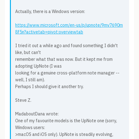
Actually, there is a Windows version:
https://www.microsoft.com/en-us/p/upnote/9mv7690m
8f5n?activetab=pivot:overviewtab
I tried it out a while ago and found something I didn't
like, but can't
remember what that was now. But it kept me from
adopting UpNote (I was
looking for a genuine cross-platform note manager --
well, I still am).
Perhaps I should give it another try.
Steve Z.
MadaboutDana wrote:
One of my favourite models is the UpNote one (sorry,
Windows users:
>macOS and iOS only). UpNote is steadily evolving,