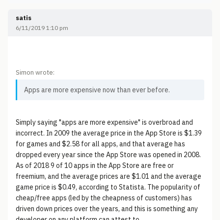
satis
6/11/2019 1:10 pm
Simon wrote:
Apps are more expensive now than ever before.
Simply saying "apps are more expensive" is overbroad and
incorrect. In 2009 the average price in the App Store is $1.39
for games and $2.58 for all apps, and that average has
dropped every year since the App Store was opened in 2008.
As of 2018 9 of 10 apps in the App Store are free or
freemium, and the average prices are $1.01 and the average
game price is $0.49, according to Statista. The popularity of
cheap/free apps (led by the cheapness of customers) has
driven down prices over the years, and this is something any
developer on any platform can attest to.