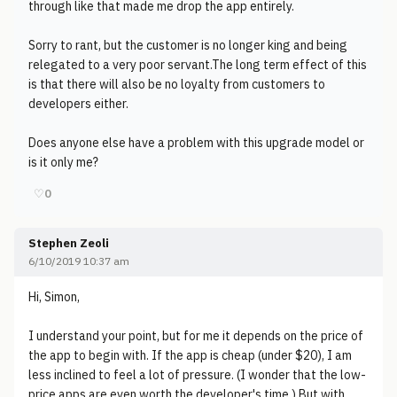
through like that made me drop the app entirely.
Sorry to rant, but the customer is no longer king and being
relegated to a very poor servant.The long term effect of this
is that there will also be no loyalty from customers to
developers either.
Does anyone else have a problem with this upgrade model or
is it only me?
♡
0
Stephen Zeoli
6/10/2019 10:37 am
Hi, Simon,
I understand your point, but for me it depends on the price of
the app to begin with. If the app is cheap (under $20), I am
less inclined to feel a lot of pressure. (I wonder that the low-
price apps are even worth the developer's time.) But with