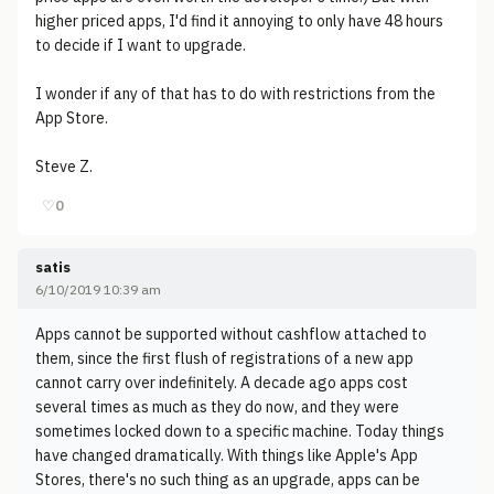
higher priced apps, I'd find it annoying to only have 48 hours
to decide if I want to upgrade.
I wonder if any of that has to do with restrictions from the
App Store.
Steve Z.
♡
0
satis
6/10/2019 10:39 am
Apps cannot be supported without cashflow attached to
them, since the first flush of registrations of a new app
cannot carry over indefinitely. A decade ago apps cost
several times as much as they do now, and they were
sometimes locked down to a specific machine. Today things
have changed dramatically. With things like Apple's App
Stores, there's no such thing as an upgrade, apps can be