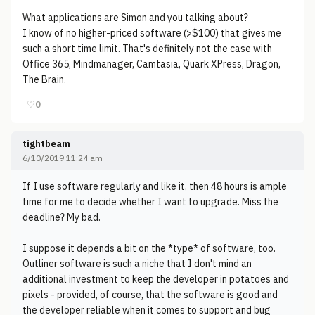
What applications are Simon and you talking about?
I know of no higher-priced software (>$100) that gives me
such a short time limit. That's definitely not the case with
Office 365, Mindmanager, Camtasia, Quark XPress, Dragon,
The Brain.
♡
0
tightbeam
6/10/2019 11:24 am
If I use software regularly and like it, then 48 hours is ample
time for me to decide whether I want to upgrade. Miss the
deadline? My bad.
I suppose it depends a bit on the *type* of software, too.
Outliner software is such a niche that I don't mind an
additional investment to keep the developer in potatoes and
pixels - provided, of course, that the software is good and
the developer reliable when it comes to support and bug