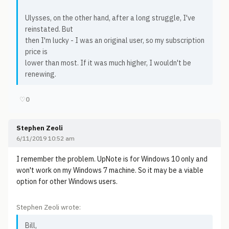
Ulysses, on the other hand, after a long struggle, I've
reinstated. But
then I'm lucky - I was an original user, so my subscription
price is
lower than most. If it was much higher, I wouldn't be
renewing.
♡
0
Stephen Zeoli
6/11/2019 10:52 am
I remember the problem. UpNote is for Windows 10 only and
won't work on my Windows 7 machine. So it may be a viable
option for other Windows users.
Stephen Zeoli wrote:
Bill,