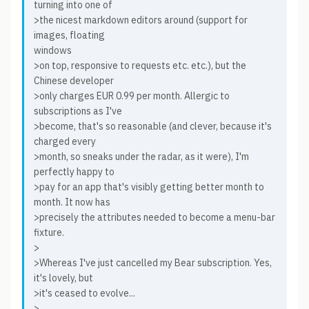
turning into one of
>the nicest markdown editors around (support for
images, floating
windows
>on top, responsive to requests etc. etc.), but the
Chinese developer
>only charges EUR 0.99 per month. Allergic to
subscriptions as I've
>become, that's so reasonable (and clever, because it's
charged every
>month, so sneaks under the radar, as it were), I'm
perfectly happy to
>pay for an app that's visibly getting better month to
month. It now has
>precisely the attributes needed to become a menu-bar
fixture.
>
>Whereas I've just cancelled my Bear subscription. Yes,
it's lovely, but
>it's ceased to evolve...
>