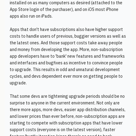
installed on as many computers as desired (attached to the
App Store login of the purchaser), and on iOS most iPhone
apps also run on iPads.
Apps that don't have subscriptions also have higher support
costs to handle users of previous, buggier versions as well as
the latest ones. And those support costs take away people
and money from developing the app. More, non-subscription
app developers have to 'bank' new features and frameworks
and interfaces and bugfixes as incentive to convince people
to upgrade. This results in odd and unnatural development
cycles, and devs dependent ever more on getting people to
upgrade.
That some devs are tightening upgrade periods should be no
surprise to anyone in the current environment. Not only are
there more apps, more devs, easier app distribution channels,
and lower prices than ever before, non-subscription apps are
starting to compete with subscription apps that have lower
support costs (everyone is on the latest version), faster