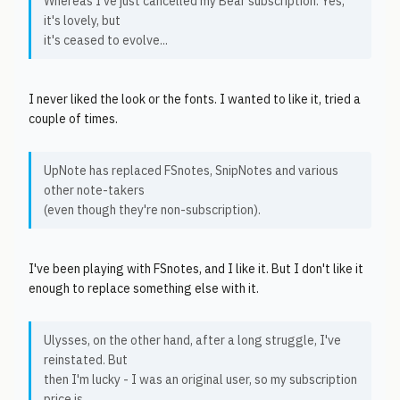
Whereas I've just cancelled my Bear subscription. Yes,
it's lovely, but
it's ceased to evolve...
I never liked the look or the fonts. I wanted to like it, tried a
couple of times.
UpNote has replaced FSnotes, SnipNotes and various
other note-takers
(even though they're non-subscription).
I've been playing with FSnotes, and I like it. But I don't like it
enough to replace something else with it.
Ulysses, on the other hand, after a long struggle, I've
reinstated. But
then I'm lucky - I was an original user, so my subscription
price is