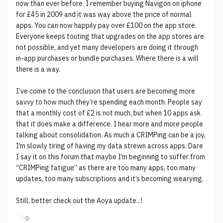
now than ever before. I remember buying Navigon on iphone
for £45 in 2009 and it was way above the price of normal
apps. You can now happily pay over £100 on the app store.
Everyone keeps touting that upgrades on the app stores are
not possible, and yet many developers are doing it through
in-app purchases or bundle purchases. Where there is a will
there is a way.
I’ve come to the conclusion that users are becoming more
savvy to how much they’re spending each month. People say
that a monthly cost of £2 is not much, but when 10 apps ask
that it does make a difference. I hear more and more people
talking about consolidation. As much a CRIMPing can be a joy,
I’m slowly tiring of having my data strewn across apps. Dare
I say it on this forum that maybe I’m beginning to suffer from
“CRIMPing fatigue” as there are too many apps, too many
updates, too many subscriptions and it’s becoming wearying.
Still, better check out the Aoya update...!
♡
0