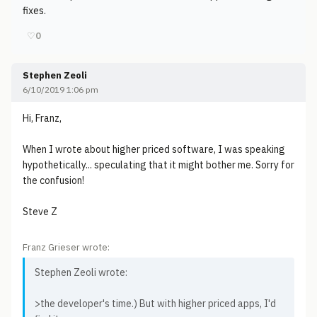
fixes.
♡
0
Stephen Zeoli
6/10/2019 1:06 pm
Hi, Franz,
When I wrote about higher priced software, I was speaking
hypothetically... speculating that it might bother me. Sorry for
the confusion!
Steve Z
Franz Grieser wrote:
Stephen Zeoli wrote:
>the developer's time.) But with higher priced apps, I'd