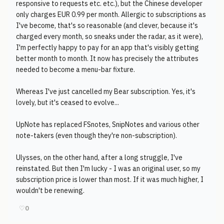
responsive to requests etc. etc.), but the Chinese developer
only charges EUR 0.99 per month. Allergic to subscriptions as
I've become, that's so reasonable (and clever, because it's
charged every month, so sneaks under the radar, as it were),
I'm perfectly happy to pay for an app that's visibly getting
better month to month. It now has precisely the attributes
needed to become a menu-bar fixture.
Whereas I've just cancelled my Bear subscription. Yes, it's
lovely, but it's ceased to evolve...
UpNote has replaced FSnotes, SnipNotes and various other
note-takers (even though they're non-subscription).
Ulysses, on the other hand, after a long struggle, I've
reinstated. But then I'm lucky - I was an original user, so my
subscription price is lower than most. If it was much higher, I
wouldn't be renewing.
♡
0