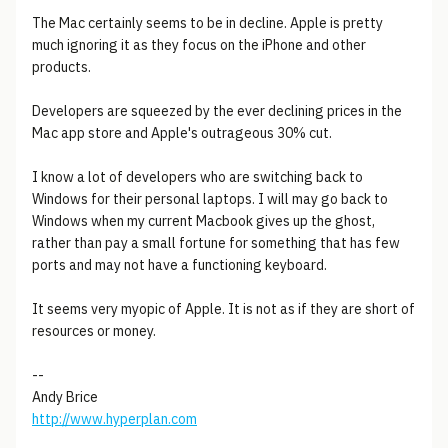
The Mac certainly seems to be in decline. Apple is pretty
much ignoring it as they focus on the iPhone and other
products.
Developers are squeezed by the ever declining prices in the
Mac app store and Apple's outrageous 30% cut.
I know a lot of developers who are switching back to
Windows for their personal laptops. I will may go back to
Windows when my current Macbook gives up the ghost,
rather than pay a small fortune for something that has few
ports and may not have a functioning keyboard.
It seems very myopic of Apple. It is not as if they are short of
resources or money.
--
Andy Brice
http://www.hyperplan.com