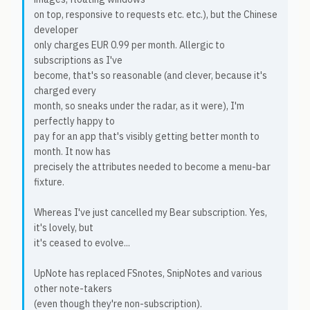
on top, responsive to requests etc. etc.), but the Chinese
developer
only charges EUR 0.99 per month. Allergic to
subscriptions as I've
become, that's so reasonable (and clever, because it's
charged every
month, so sneaks under the radar, as it were), I'm
perfectly happy to
pay for an app that's visibly getting better month to
month. It now has
precisely the attributes needed to become a menu-bar
fixture.
Whereas I've just cancelled my Bear subscription. Yes,
it's lovely, but
it's ceased to evolve...
UpNote has replaced FSnotes, SnipNotes and various
other note-takers
(even though they're non-subscription).