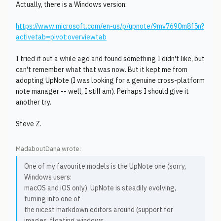
Actually, there is a Windows version:
https://www.microsoft.com/en-us/p/upnote/9mv7690m8f5n?
activetab=pivot:overviewtab
I tried it out a while ago and found something I didn't like, but
can't remember what that was now. But it kept me from
adopting UpNote (I was looking for a genuine cross-platform
note manager -- well, I still am). Perhaps I should give it
another try.
Steve Z.
MadaboutDana wrote:
One of my favourite models is the UpNote one (sorry,
Windows users:
macOS and iOS only). UpNote is steadily evolving,
turning into one of
the nicest markdown editors around (support for
images, floating windows