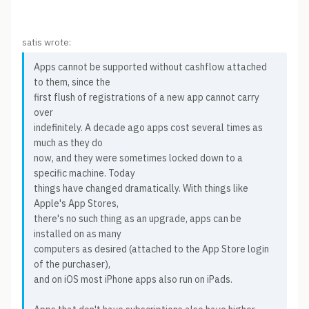
satis wrote:
Apps cannot be supported without cashflow attached
to them, since the
first flush of registrations of a new app cannot carry
over
indefinitely. A decade ago apps cost several times as
much as they do
now, and they were sometimes locked down to a
specific machine. Today
things have changed dramatically. With things like
Apple's App Stores,
there's no such thing as an upgrade, apps can be
installed on as many
computers as desired (attached to the App Store login
of the purchaser),
and on iOS most iPhone apps also run on iPads.