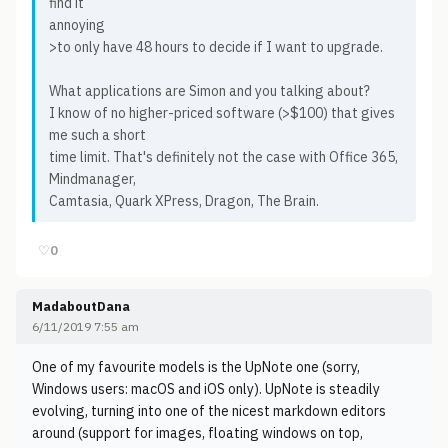
find it
annoying
>to only have 48 hours to decide if I want to upgrade.
What applications are Simon and you talking about?
I know of no higher-priced software (>$100) that gives
me such a short
time limit. That's definitely not the case with Office 365,
Mindmanager,
Camtasia, Quark XPress, Dragon, The Brain.
♡
0
MadaboutDana
6/11/2019 7:55 am
One of my favourite models is the UpNote one (sorry,
Windows users: macOS and iOS only). UpNote is steadily
evolving, turning into one of the nicest markdown editors
around (support for images, floating windows on top,