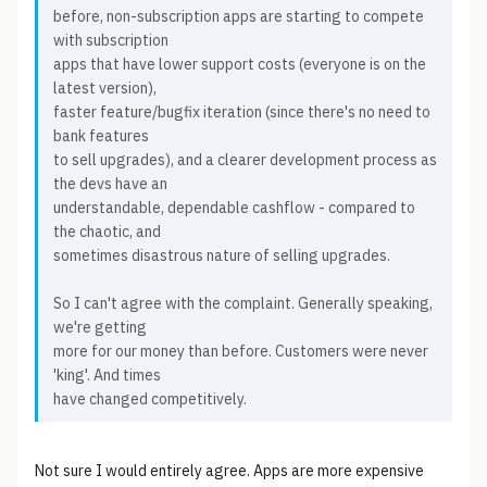
before, non-subscription apps are starting to compete
with subscription
apps that have lower support costs (everyone is on the
latest version),
faster feature/bugfix iteration (since there's no need to
bank features
to sell upgrades), and a clearer development process as
the devs have an
understandable, dependable cashflow - compared to
the chaotic, and
sometimes disastrous nature of selling upgrades.
So I can't agree with the complaint. Generally speaking,
we're getting
more for our money than before. Customers were never
'king'. And times
have changed competitively.
Not sure I would entirely agree. Apps are more expensive