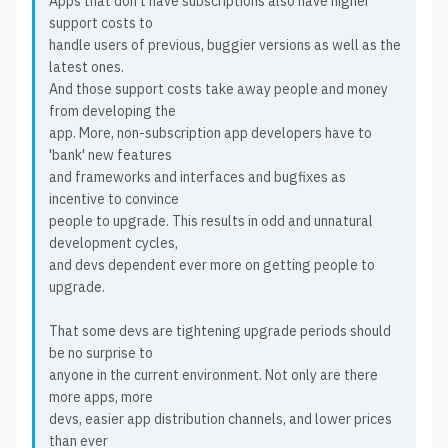
Apps that don't have subscriptions also have higher
support costs to
handle users of previous, buggier versions as well as the
latest ones.
And those support costs take away people and money
from developing the
app. More, non-subscription app developers have to
'bank' new features
and frameworks and interfaces and bugfixes as
incentive to convince
people to upgrade. This results in odd and unnatural
development cycles,
and devs dependent ever more on getting people to
upgrade.
That some devs are tightening upgrade periods should
be no surprise to
anyone in the current environment. Not only are there
more apps, more
devs, easier app distribution channels, and lower prices
than ever