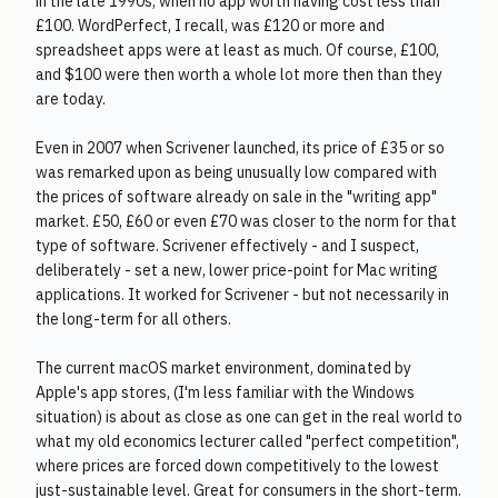
in the late 1990s, when no app worth having cost less than
£100. WordPerfect, I recall, was £120 or more and
spreadsheet apps were at least as much. Of course, £100,
and $100 were then worth a whole lot more then than they
are today.
Even in 2007 when Scrivener launched, its price of £35 or so
was remarked upon as being unusually low compared with
the prices of software already on sale in the "writing app"
market. £50, £60 or even £70 was closer to the norm for that
type of software. Scrivener effectively - and I suspect,
deliberately - set a new, lower price-point for Mac writing
applications. It worked for Scrivener - but not necessarily in
the long-term for all others.
The current macOS market environment, dominated by
Apple's app stores, (I'm less familiar with the Windows
situation) is about as close as one can get in the real world to
what my old economics lecturer called "perfect competition",
where prices are forced down competitively to the lowest
just-sustainable level. Great for consumers in the short-term.