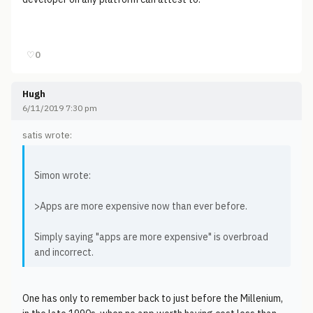
♡
0
Hugh
6/11/2019 7:30 pm
satis wrote:
Simon wrote:
>Apps are more expensive now than ever before.
Simply saying "apps are more expensive" is overbroad
and incorrect.
One has only to remember back to just before the Millenium,