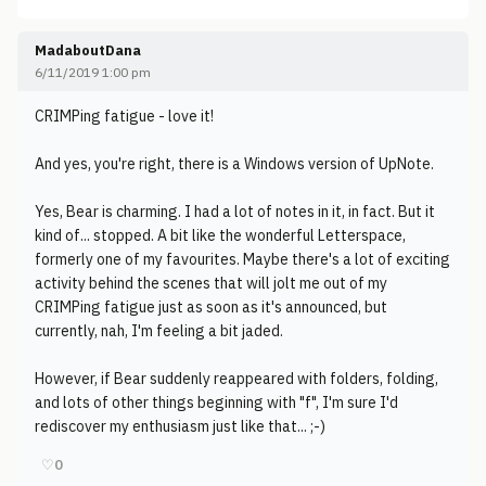
MadaboutDana
6/11/2019 1:00 pm
CRIMPing fatigue - love it!
And yes, you're right, there is a Windows version of UpNote.
Yes, Bear is charming. I had a lot of notes in it, in fact. But it
kind of... stopped. A bit like the wonderful Letterspace,
formerly one of my favourites. Maybe there's a lot of exciting
activity behind the scenes that will jolt me out of my
CRIMPing fatigue just as soon as it's announced, but
currently, nah, I'm feeling a bit jaded.
However, if Bear suddenly reappeared with folders, folding,
and lots of other things beginning with "f", I'm sure I'd
rediscover my enthusiasm just like that... ;-)
♡
0