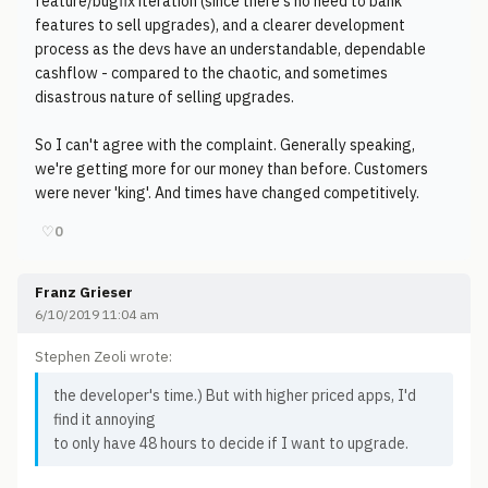
feature/bugfix iteration (since there's no need to bank
features to sell upgrades), and a clearer development
process as the devs have an understandable, dependable
cashflow - compared to the chaotic, and sometimes
disastrous nature of selling upgrades.
So I can't agree with the complaint. Generally speaking,
we're getting more for our money than before. Customers
were never 'king'. And times have changed competitively.
♡
0
Franz Grieser
6/10/2019 11:04 am
Stephen Zeoli wrote:
the developer's time.) But with higher priced apps, I'd
find it annoying
to only have 48 hours to decide if I want to upgrade.