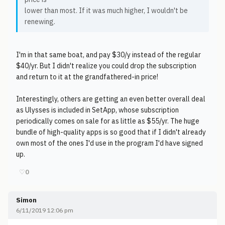
lower than most. If it was much higher, I wouldn't be
renewing.
I'm in that same boat, and pay $30/y instead of the regular
$40/yr. But I didn't realize you could drop the subscription
and return to it at the grandfathered-in price!
Interestingly, others are getting an even better overall deal
as Ulysses is included in SetApp, whose subscription
periodically comes on sale for as little as $55/yr. The huge
bundle of high-quality apps is so good that if I didn't already
own most of the ones I'd use in the program I'd have signed
up.
♡
0
Simon
6/11/2019 12:06 pm