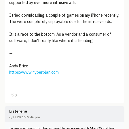
supported by ever more intrusive ads.
I tried downloading a couple of games on my iPhone recently.
The were completely unplayable due to the intrusive ads.
It is a race to the bottom. As a vendor and a consumer of
software, I don't really like where it is heading.
--
Andy Brice
https://www.hyperplan.com
♡
0
Listerene
6/11/2019 9:46 pm
In my experience, this is mostly an issue with MacOS rather