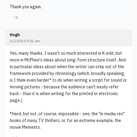
Thank you again.
♡
0
Hugh
5/2/2019 8:41 am
Yes, many thanks. I wasn't so much interested in K-edit, but
more in McPhee's ideas about long-form structure itself. And
in particular ideas about when the writer can step out of the
framework provided by chronology (which, broadly speaking,
is I think even harder* to do when writing a script for sound or
moving pictures - because the audience can't easily refer
back - than it is when writing for the printed or electronic
page.)
*Hard, but not, of course, impossible - see, the "in media res"
hooks of many TV thrillers, or, for an extreme example, the
movie Memento.