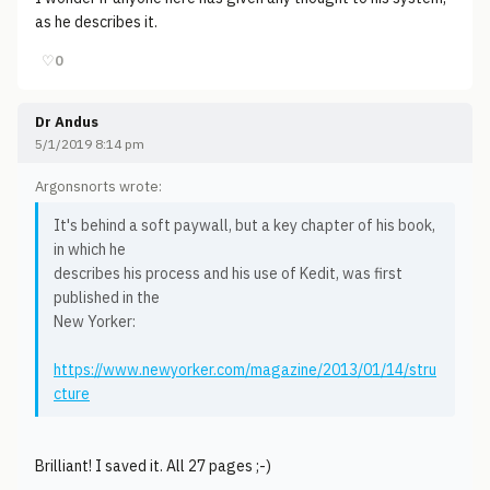
as he describes it.
♡
0
Dr Andus
5/1/2019 8:14 pm
Argonsnorts wrote:
It's behind a soft paywall, but a key chapter of his book,
in which he
describes his process and his use of Kedit, was first
published in the
New Yorker:
https://www.newyorker.com/magazine/2013/01/14/stru
cture
Brilliant! I saved it. All 27 pages ;-)