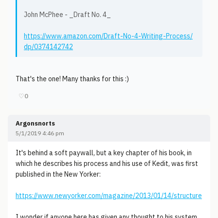
John McPhee - _Draft No. 4_
https://www.amazon.com/Draft-No-4-Writing-Process/
dp/0374142742
That's the one! Many thanks for this :)
♡
0
Argonsnorts
5/1/2019 4:46 pm
It's behind a soft paywall, but a key chapter of his book, in
which he describes his process and his use of Kedit, was first
published in the New Yorker:
https://www.newyorker.com/magazine/2013/01/14/structure
I wonder if anyone here has given any thought to his system,