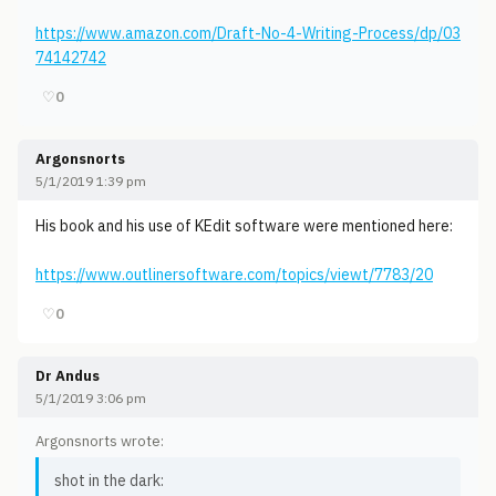
https://www.amazon.com/Draft-No-4-Writing-Process/dp/03
74142742
♡
0
Argonsnorts
5/1/2019 1:39 pm
His book and his use of KEdit software were mentioned here:
https://www.outlinersoftware.com/topics/viewt/7783/20
♡
0
Dr Andus
5/1/2019 3:06 pm
Argonsnorts wrote:
shot in the dark: