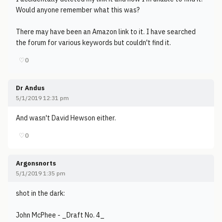
Would anyone remember what this was?
There may have been an Amazon link to it. I have searched
the forum for various keywords but couldn't find it.
♡
0
Dr Andus
5/1/2019 12:31 pm
And wasn't David Hewson either.
♡
0
Argonsnorts
5/1/2019 1:35 pm
shot in the dark:
John McPhee - _Draft No. 4_