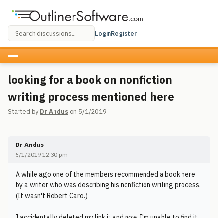
Login
Register
looking for a book on nonfiction
writing process mentioned here
Started by
Dr Andus
on 5/1/2019
Dr Andus
5/1/2019 12:30 pm
A while ago one of the members recommended a book here
by a writer who was describing his nonfiction writing process.
(It wasn't Robert Caro.)
I accidentally deleted my link it and now I'm unable to find it.