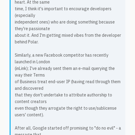
heart. At the same
time, I think it's important to encourage developers
(especially
independent ones) who are doing something because
they're passionate
about it. And I'm getting mixed vibes from the developer
behind Polar.
Similarly, a new Facebook competitor has recently
launched in London
(inLink); I've already sent them an e-mail querying the
way their Terms
of Business treat end-user IP (having read through them
and discovered
that they don't undertake to attribute authorship to
content creators
even though they arrogate the right to use/sublicense
users' content).
After all, Google started off promising to "do no evil" - a
message that