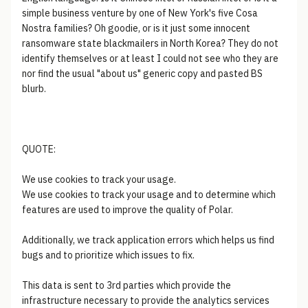
simple business venture by one of New York's five Cosa
Nostra families? Oh goodie, or is it just some innocent
ransomware state blackmailers in North Korea? They do not
identify themselves or at least I could not see who they are
nor find the usual "about us" generic copy and pasted BS
blurb.
QUOTE:
We use cookies to track your usage.
We use cookies to track your usage and to determine which
features are used to improve the quality of Polar.
Additionally, we track application errors which helps us find
bugs and to prioritize which issues to fix.
This data is sent to 3rd parties which provide the
infrastructure necessary to provide the analytics services