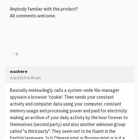
Anybody familiar with this product?
All comments welcome.
♡
0
washere
3/6/2019 4:09 am
Basically misleadingly calls a system-wide file-manager
spyware a browser 'cookie'. Then sends your constant
activity and computer data using your computer, constant
memory usage and processing power and paid for electricity
making an archive of your daily activity by the hour forever to
themselves (second party) and also another unknown group
called "a third party". They seem not to be fluent in the
English language. Is it Chinese intel or Russian intel or is it a