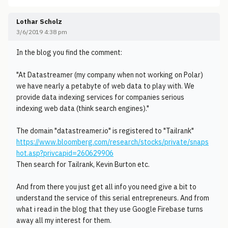
Lothar Scholz
3/6/2019 4:38 pm
In the blog you find the comment:
"At Datastreamer (my company when not working on Polar)
we have nearly a petabyte of web data to play with. We
provide data indexing services for companies serious
indexing web data (think search engines)."
The domain "datastreamer.io" is registered to "Tailrank"
https://www.bloomberg.com/research/stocks/private/snaps
hot.asp?privcapid=260629906
Then search for Tailrank, Kevin Burton etc.
And from there you just get all info you need give a bit to
understand the service of this serial entrepreneurs. And from
what i read in the blog that they use Google Firebase turns
away all my interest for them.