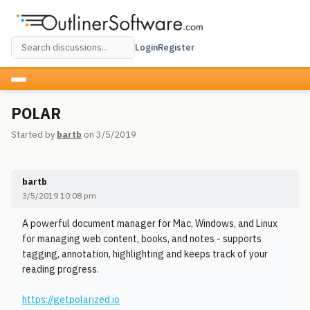
Login
Register
POLAR
Started by
bartb
on 3/5/2019
bartb
3/5/2019 10:08 pm
A powerful document manager for Mac, Windows, and Linux
for managing web content, books, and notes - supports
tagging, annotation, highlighting and keeps track of your
reading progress.
https://getpolarized.io