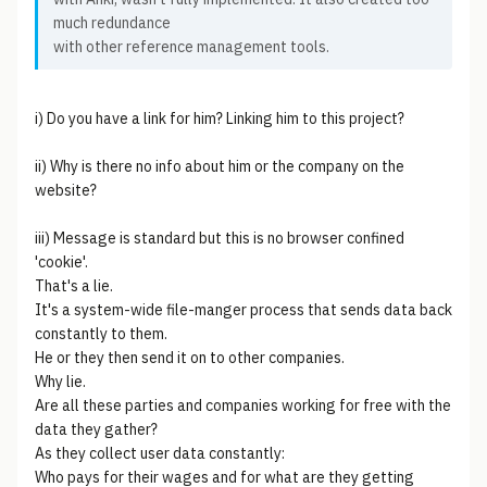
much redundance
with other reference management tools.
i) Do you have a link for him? Linking him to this project?
ii) Why is there no info about him or the company on the
website?
iii) Message is standard but this is no browser confined
'cookie'.
That's a lie.
It's a system-wide file-manger process that sends data back
constantly to them.
He or they then send it on to other companies.
Why lie.
Are all these parties and companies working for free with the
data they gather?
As they collect user data constantly:
Who pays for their wages and for what are they getting