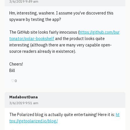
3/6/2019 9:49 am
Hm, interesting, washere. I assume you've discovered this
spyware by testing the app?
The GitHub site looks fairly innocuous (
https://github.com/bur
tonator/polar-bookshelf
and the product looks quite
interesting (although there are many very capable open-
source readers already in existence).
Cheers!
Bill
♡
0
MadaboutDana
3/6/2019 9:51 am
The Polarized blog is actually quite entertaining! Here it is:
ht
tps://getpolarized.io/blog/