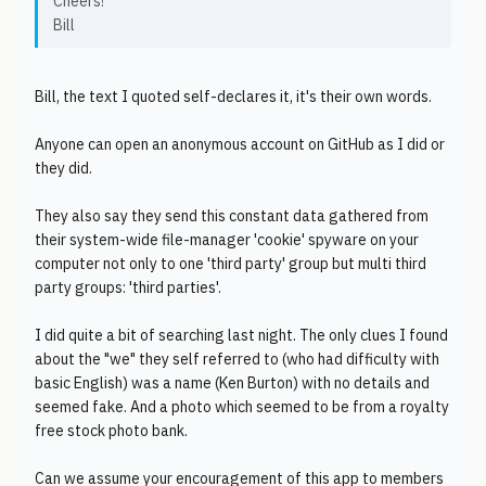
Cheers!
Bill
Bill, the text I quoted self-declares it, it's their own words.
Anyone can open an anonymous account on GitHub as I did or
they did.
They also say they send this constant data gathered from
their system-wide file-manager 'cookie' spyware on your
computer not only to one 'third party' group but multi third
party groups: 'third parties'.
I did quite a bit of searching last night. The only clues I found
about the "we" they self referred to (who had difficulty with
basic English) was a name (Ken Burton) with no details and
seemed fake. And a photo which seemed to be from a royalty
free stock photo bank.
Can we assume your encouragement of this app to members