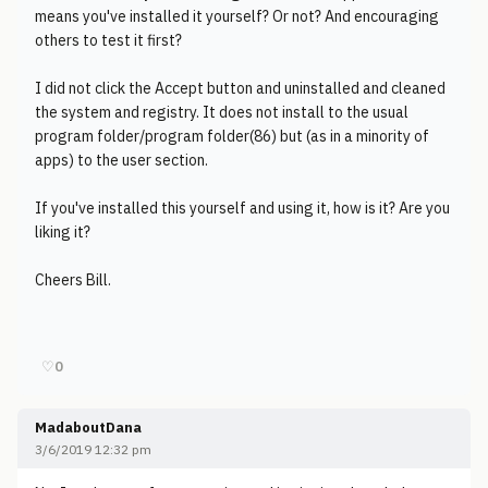
means you've installed it yourself? Or not? And encouraging
others to test it first?
I did not click the Accept button and uninstalled and cleaned
the system and registry. It does not install to the usual
program folder/program folder(86) but (as in a minority of
apps) to the user section.
If you've installed this yourself and using it, how is it? Are you
liking it?
Cheers Bill.
♡
0
MadaboutDana
3/6/2019 12:32 pm