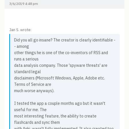
3/6/2019 4:48 pm
Jan S. wrote:
Did you all go insane? The creator is clearly identifiable -
- among
other things he is one of the co-inventors of RSS and
runs a serious
data analysis company. Those 'spyware threats' are
standard legal
disclaimers (Microsoft Windows, Apple, Adobe etc.
Terms of Service are
much worse anyways).
I tested the app a couple months ago but it wasn't
useful for me. The
most interesting feature, the ability to create
flashcards and sync them
with Anki, wasn't fully implemented. It also created too