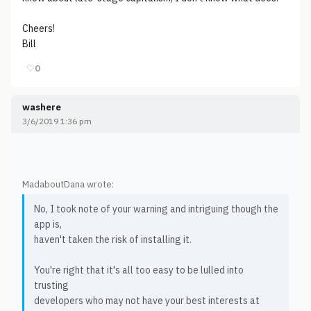
Cheers!
Bill
♡
0
washere
3/6/2019 1:36 pm
MadaboutDana wrote:
No, I took note of your warning and intriguing though the
app is,
haven't taken the risk of installing it.
You're right that it's all too easy to be lulled into
trusting
developers who may not have your best interests at