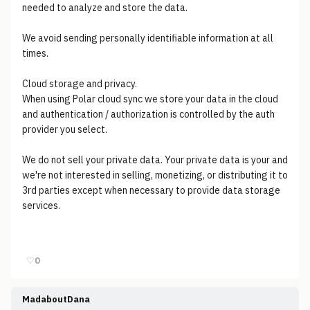
needed to analyze and store the data.
We avoid sending personally identifiable information at all
times.
Cloud storage and privacy.
When using Polar cloud sync we store your data in the cloud
and authentication / authorization is controlled by the auth
provider you select.
We do not sell your private data. Your private data is your and
we're not interested in selling, monetizing, or distributing it to
3rd parties except when necessary to provide data storage
services.
♡
0
MadaboutDana