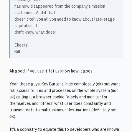
has now disappeared from the company's mission
statement. And if that
doesn't tell you all you need to know about late-stage
capitalism, I
don't know what does!
Cheers!
Bill
Ah good, if you use it, let us know how it goes.
Yeah these guys, Kev Burtons, hide completely (ok) but want
full access to files and processes on the whole system (not
ok) calling it a browser cookie falsely and monitor for
themselves and 'others' what user does constantly and
transmit data to multi unknown destinations (definitely not
ok).
It's a sophistry to equate this to developers who are known