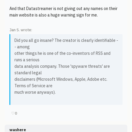
And that Datastreamer is not giving out any names on their
main website is also a huge warning sign for me.
Jan S. wrote:
Did you all go insane? The creator is clearly identifiable -
- among
other things he is one of the co-inventors of RSS and
runs a serious
data analysis company. Those 'spyware threats' are
standard legal
disclaimers (Microsoft Windows, Apple, Adobe etc.
Terms of Service are
much worse anyways).
♡
0
washere