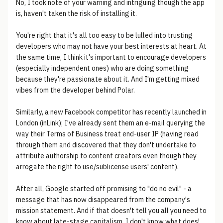
No, I took note of your warning and intriguing though the app
is, haven't taken the risk of installing it.
You're right that it's all too easy to be lulled into trusting
developers who may not have your best interests at heart. At
the same time, I think it's important to encourage developers
(especially independent ones) who are doing something
because they're passionate about it. And I'm getting mixed
vibes from the developer behind Polar.
Similarly, a new Facebook competitor has recently launched in
London (inLink); I've already sent them an e-mail querying the
way their Terms of Business treat end-user IP (having read
through them and discovered that they don't undertake to
attribute authorship to content creators even though they
arrogate the right to use/sublicense users' content).
After all, Google started off promising to "do no evil" - a
message that has now disappeared from the company's
mission statement. And if that doesn't tell you all you need to
know about late-stage capitalism, I don't know what does!