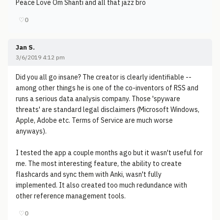
Peace Love Om Shanti and all that jazz bro
♡
0
Jan S.
3/6/2019 4:12 pm
Did you all go insane? The creator is clearly identifiable --
among other things he is one of the co-inventors of RSS and
runs a serious data analysis company. Those 'spyware
threats' are standard legal disclaimers (Microsoft Windows,
Apple, Adobe etc. Terms of Service are much worse
anyways).
I tested the app a couple months ago but it wasn't useful for
me. The most interesting feature, the ability to create
flashcards and sync them with Anki, wasn't fully
implemented. It also created too much redundance with
other reference management tools.
♡
0