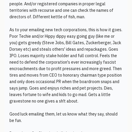
people. And/or registered companies in proper legal
territories with recourse and one can check the names of
directors of. Different kettle of fish, man.
As to your emailing new tech corporations, this is how it goes.
Poor Techie and/or Hippy dippy easy going guy (like me or
you) gets greedy (Steve Jobs, Bill Gates, Zuckerberger, Jack
Dorsey etc) and steals others' ideas and repackages. Goes
IPO. Loses majority stake holder and full control. Feels the
need to defend the corporation's ever increasingly fascist
encroachments due to profit pressures and more greed. Then
tires and moves from CEO to honorary chairman type position
and only does occasional PR when the boardroom snaps and
says jump. Goes and enjoys riches and pet projects. Dies,
leaves fortune to wife and kids to go mad. Gets a little
gravestone no one gives a sh!t about.
Good luck emailing them, let us know what they say, should
be fun.