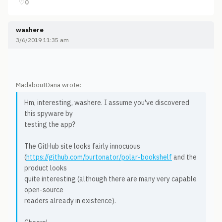
♡
0
washere
3/6/2019 11:35 am
MadaboutDana wrote:
Hm, interesting, washere. I assume you've discovered
this spyware by
testing the app?
The GitHub site looks fairly innocuous
(
https://github.com/burtonator/polar-bookshelf
and the
product looks
quite interesting (although there are many very capable
open-source
readers already in existence).