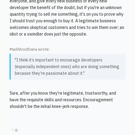
everyone, and give every new business or every new
developer the benefit of the doubt, but if you're an unknown
quantity trying to sell me something, it's on you to prove why
I should trust you enough to buy it. A legitimate business
welcomes skeptical customers and tries to win them over; an
idiot or a swindler does just the opposite.
MadAboutDana wrote:
"I think it’s important to encourage developers
(especially independent ones) who are doing something
because they’re passionate about it."
Sure, after you know they're legitimate, trustworthy, and
have the requisite skills and resources. Encouragement
shouldn't be the initial knee-jerk response.
♡
0