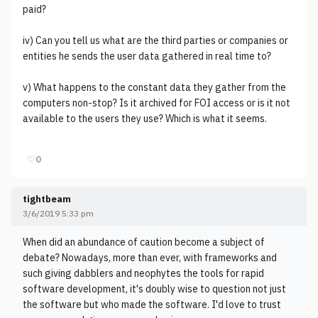
paid?
iv) Can you tell us what are the third parties or companies or
entities he sends the user data gathered in real time to?
v) What happens to the constant data they gather from the
computers non-stop? Is it archived for FOI access or is it not
available to the users they use? Which is what it seems.
♡
0
tightbeam
3/6/2019 5:33 pm
When did an abundance of caution become a subject of
debate? Nowadays, more than ever, with frameworks and
such giving dabblers and neophytes the tools for rapid
software development, it's doubly wise to question not just
the software but who made the software. I'd love to trust