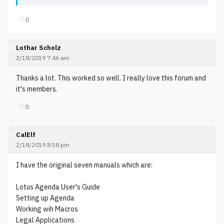
♡
0
Lothar Scholz
2/18/2019 7:46 am
Thanks a lot. This worked so well. I really love this forum and
it's members.
♡
0
CalElf
2/18/2019 8:58 pm
I have the original seven manuals which are:
Lotus Agenda User's Guide
Setting up Agenda
Working wih Macros
Legal Applications