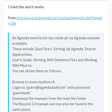
I tried this and it works.
From
http://www.bobnewell.net/nucleus/bnewell.php?itemid
=186
An Agenda benefactor has made all six Agenda manuals
available.
These include Quick Start, Setting Up Agenda, Starter
Applications,
User's Guide, Working With Definition Files and Working
With Macros.
You can obtain them as follows.
Browse to www.mydrive.ch.
Login as 'guest@agendadudester' with password
'guestdude'.
Download the manuals from the main file folder.
The Beyond 2.0 manual can now also be found in the
same place.