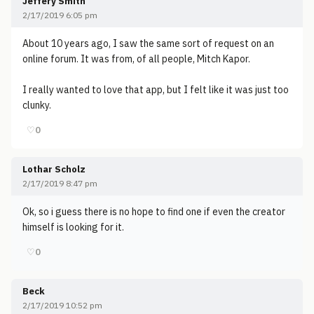
Jeffery Smith
2/17/2019 6:05 pm
About 10 years ago, I saw the same sort of request on an
online forum. It was from, of all people, Mitch Kapor.
I really wanted to love that app, but I felt like it was just too
clunky.
♡
0
Lothar Scholz
2/17/2019 8:47 pm
Ok, so i guess there is no hope to find one if even the creator
himself is looking for it.
♡
0
Beck
2/17/2019 10:52 pm