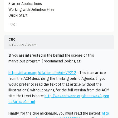
Starter Applications
Working with Definition Files
Quicki Start
♡
0
CRC
2/19/2019 2:49 pm
If you are interested in the behind the scenes of this
marvelous program I recommend looking at:
https://dl.acm.org/citation.cfm?id=79212
- This is an article
from the ACM describing the thinking behind Agenda. If you
would prefer to read the text of that article (without the
illustrations) without paying for the full version from the ACM
site, that text is here:
http://waxandwane.org/beeswax/agen
da/article1.html
Finally, for the true aficionado, you must read the patent:
http