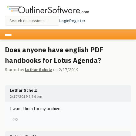
Login
Register
Does anyone have english PDF
handbooks for Lotus Agenda?
Started by
Lothar Scholz
on 2/17/2019
Lothar Scholz
2/17/2019 3:54 pm
I want them for my archive.
♡
0