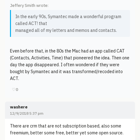
Jeffery Smith wrote:
In the early 90s, Symantec made a wonderful program
called ACT! that
managed all of my letters and memos and contacts.
Even before that, in the 80s the Mac had an app called CAT
(Contacts, Activities, Time) that pioneered the idea. Then one
day the app disappeared. I often wondered if they were
bought by Symantec and it was transformed/recoded into
ACT.
♡
0
washere
12/9/2018 5:37 pm
There are crm that are not subscription based, also some
freemium, better some free, better yet some open source.