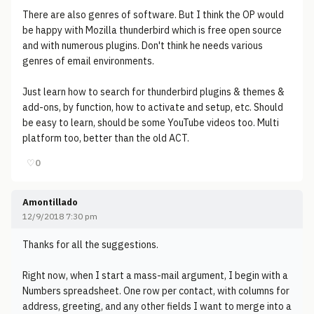
There are also genres of software. But I think the OP would
be happy with Mozilla thunderbird which is free open source
and with numerous plugins. Don't think he needs various
genres of email environments.
Just learn how to search for thunderbird plugins & themes &
add-ons, by function, how to activate and setup, etc. Should
be easy to learn, should be some YouTube videos too. Multi
platform too, better than the old ACT.
♡
0
Amontillado
12/9/2018 7:30 pm
Thanks for all the suggestions.
Right now, when I start a mass-mail argument, I begin with a
Numbers spreadsheet. One row per contact, with columns for
address, greeting, and any other fields I want to merge into a