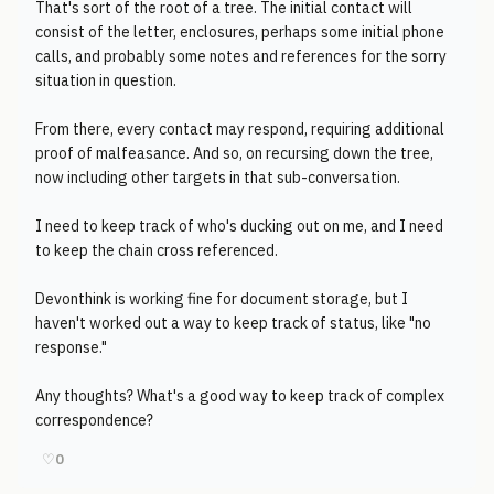
That's sort of the root of a tree. The initial contact will
consist of the letter, enclosures, perhaps some initial phone
calls, and probably some notes and references for the sorry
situation in question.
From there, every contact may respond, requiring additional
proof of malfeasance. And so, on recursing down the tree,
now including other targets in that sub-conversation.
I need to keep track of who's ducking out on me, and I need
to keep the chain cross referenced.
Devonthink is working fine for document storage, but I
haven't worked out a way to keep track of status, like "no
response."
Any thoughts? What's a good way to keep track of complex
correspondence?
♡
0