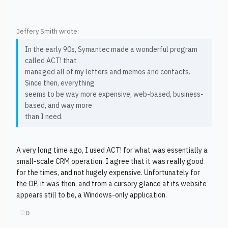
Jeffery Smith wrote:
In the early 90s, Symantec made a wonderful program
called ACT! that
managed all of my letters and memos and contacts.
Since then, everything
seems to be way more expensive, web-based, business-
based, and way more
than I need.
A very long time ago, I used ACT! for what was essentially a
small-scale CRM operation. I agree that it was really good
for the times, and not hugely expensive. Unfortunately for
the OP, it was then, and from a cursory glance at its website
appears still to be, a Windows-only application.
♡
0