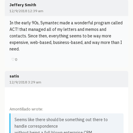
Jeffery Smith
12/9/2018 12:39 am
In the early 90s, Symantec made a wonderful program called
ACT! that managed all of my letters and memos and
contacts. Since then, everything seems to be way more
expensive, web-based, business-based, and way more than I
need.
♡
0
satis
12/9/2018 3:29 am
Amontillado wrote:
Seems like there should be something out there to
handle correspondence
without being a full blown enterprise CRM.