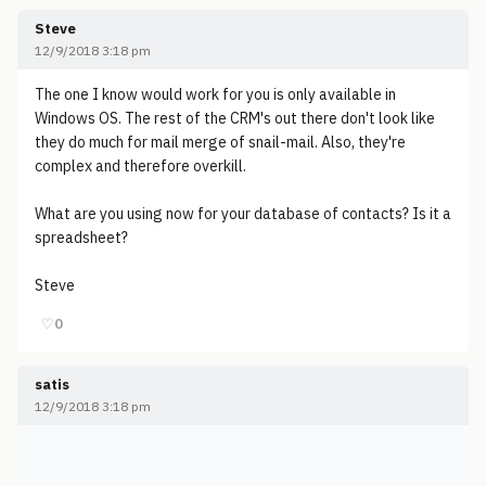
Steve
12/9/2018 3:18 pm
The one I know would work for you is only available in
Windows OS. The rest of the CRM's out there don't look like
they do much for mail merge of snail-mail. Also, they're
complex and therefore overkill.
What are you using now for your database of contacts? Is it a
spreadsheet?
Steve
♡
0
satis
12/9/2018 3:18 pm