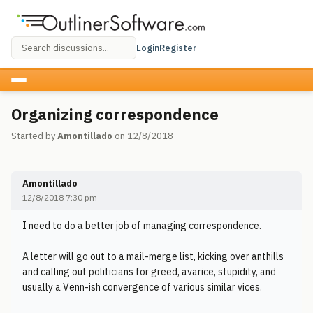
Login
Register
Organizing correspondence
Started by
Amontillado
on 12/8/2018
Amontillado
12/8/2018 7:30 pm
I need to do a better job of managing correspondence.
A letter will go out to a mail-merge list, kicking over anthills
and calling out politicians for greed, avarice, stupidity, and
usually a Venn-ish convergence of various similar vices.