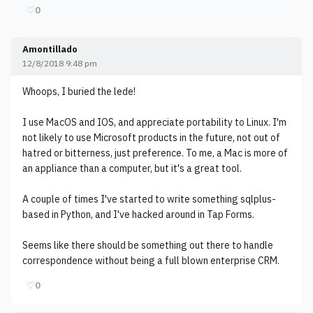
♡
0
Amontillado
12/8/2018 9:48 pm
Whoops, I buried the lede!
I use MacOS and IOS, and appreciate portability to Linux. I'm
not likely to use Microsoft products in the future, not out of
hatred or bitterness, just preference. To me, a Mac is more of
an appliance than a computer, but it's a great tool.
A couple of times I've started to write something sqlplus-
based in Python, and I've hacked around in Tap Forms.
Seems like there should be something out there to handle
correspondence without being a full blown enterprise CRM.
♡
0