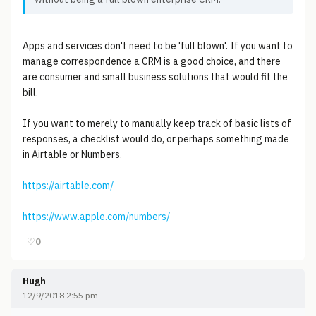
Apps and services don't need to be 'full blown'. If you want to
manage correspondence a CRM is a good choice, and there
are consumer and small business solutions that would fit the
bill.
If you want to merely to manually keep track of basic lists of
responses, a checklist would do, or perhaps something made
in Airtable or Numbers.
https://airtable.com/
https://www.apple.com/numbers/
♡
0
Hugh
12/9/2018 2:55 pm