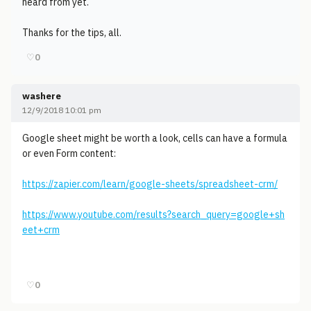
heard from yet.
Thanks for the tips, all.
♡
0
washere
12/9/2018 10:01 pm
Google sheet might be worth a look, cells can have a formula
or even Form content:
https://zapier.com/learn/google-sheets/spreadsheet-crm/
https://www.youtube.com/results?search_query=google+sh
eet+crm
♡
0