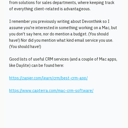
from solutions for sales departments, where keeping track
of everything client-related is advantageous.
I remember you previously writing about Devonthink so I
assume you're interested in something working on a Mac, but
you don't say here, nor do mention a budget. (You should
have!) Nor did you mention what kind email service you use.
(You should have!)
Good lists of useful CRM services (and a couple of Mac apps,
like Daylite) can be found here:
https://zapier.com/learn/crm/best-crm-app/
https://www.capterra.com/mac-crm-software/