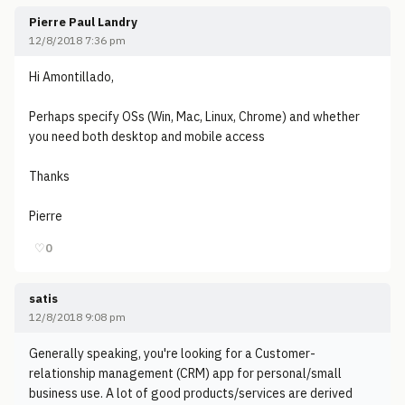
Pierre Paul Landry
12/8/2018 7:36 pm
Hi Amontillado,
Perhaps specify OSs (Win, Mac, Linux, Chrome) and whether
you need both desktop and mobile access
Thanks
Pierre
♡
0
satis
12/8/2018 9:08 pm
Generally speaking, you're looking for a Customer-
relationship management (CRM) app for personal/small
business use. A lot of good products/services are derived