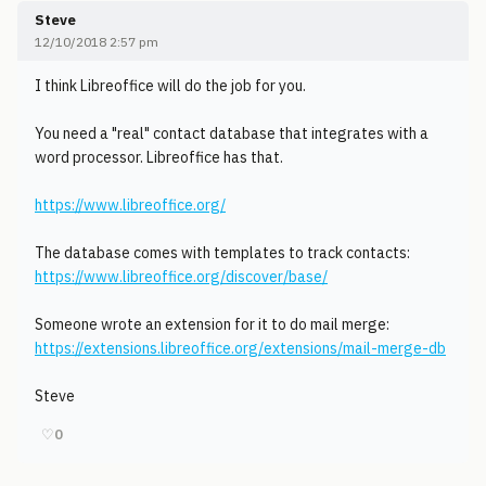
Steve
12/10/2018 2:57 pm
I think Libreoffice will do the job for you.
You need a "real" contact database that integrates with a
word processor. Libreoffice has that.
https://www.libreoffice.org/
The database comes with templates to track contacts:
https://www.libreoffice.org/discover/base/
Someone wrote an extension for it to do mail merge:
https://extensions.libreoffice.org/extensions/mail-merge-db
Steve
♡
0