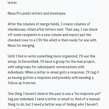
letter.
Nisus Pro prints letters and envelopes.
After the columns of merge fields, I create columns of
checkboxes, titled after letters sent. That way, I can check
off some recipients in a new column and export just the
checked rows to a CSV file which is then ready for use with
Nisus for merging.
Until I find or write something more organized, I'll use this
setup. In Devonthink, I'll have a group for the mail project,
with subgroups for subsequent conversations with
individuals. When a letter or email gets a response, I'll tag it
as having gotten a response and possibly with needing a
follow up from me.
One thing I haven't done in the past is use a "no response yet"
tag per individual I send a letter or email to. Kind of a manual
thing to do, but I need a better way of finding who I haven't