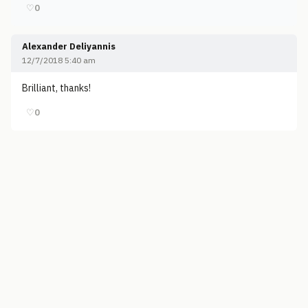
♡
0
Alexander Deliyannis
12/7/2018 5:40 am
Brilliant, thanks!
♡
0