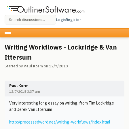
Login
Register
Writing Workflows - Lockridge & Van
Ittersum
Started by
Paul Korm
on 12/7/2018
Paul Korm
12/7/2018 3:37 am
Very interesting long essay on writing, from Tim Lockridge
and Derek Van Ittersum
http://processedword.net/writing-workflows/index.html