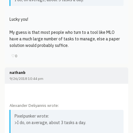
Lucky you!
My guess is that most people who turn to a tool like MLO
have a much large number of tasks to manage, else a paper
solution would probably suffice.
♡
0
nathanb
9/26/2018 10:44 pm
Alexander Deliyannis wrote:
Pixelpunker wrote:
>I do, on average, about 3 tasks a day.