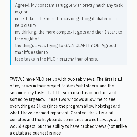
Agreed. My constant struggle with pretty much any task
mgr or
note-taker. The more I focus on getting it 'dialed in' to
help clarify
my thinking, the more complex it gets and then I start to
lose sight of
the things I was trying to GAIN CLARITY ON! Agreed
that it's easier to
lose tasks in the MLO hierarchy than others.
FWIW, I have MLO set up with two tab views. The first is all
of my tasks in their project folders/subfolders, and the
second is my tasks that I have marked as important and
sorted by urgency. These two windows allow me to see
everything as I like (since the program allow hoisting) and
what I have deemed important. Granted, the UI is a bit
complex and the keyboards commands are not always as I
would expect, but the ability to have tabbed views (not unlike
a database queries) is nice.