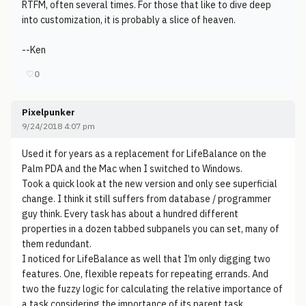
RTFM, often several times. For those that like to dive deep
into customization, it is probably a slice of heaven.
--Ken
♡
0
Pixelpunker
9/24/2018 4:07 pm
Used it for years as a replacement for LifeBalance on the
Palm PDA and the Mac when I switched to Windows.
Took a quick look at the new version and only see superficial
change. I think it still suffers from database / programmer
guy think. Every task has about a hundred different
properties in a dozen tabbed subpanels you can set, many of
them redundant.
I noticed for LifeBalance as well that I’m only digging two
features. One, flexible repeats for repeating errands. And
two the fuzzy logic for calculating the relative importance of
a task considering the importance of its parent task.