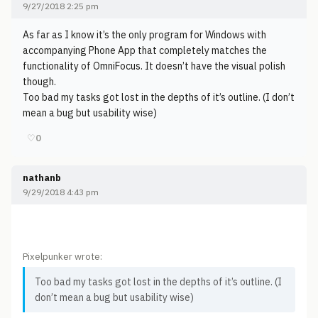
9/27/2018 2:25 pm
As far as I know it’s the only program for Windows with
accompanying Phone App that completely matches the
functionality of OmniFocus. It doesn’t have the visual polish
though.
Too bad my tasks got lost in the depths of it’s outline. (I don’t
mean a bug but usability wise)
♡
0
nathanb
9/29/2018 4:43 pm
Pixelpunker wrote:
Too bad my tasks got lost in the depths of it’s outline. (I
don’t mean a bug but usability wise)