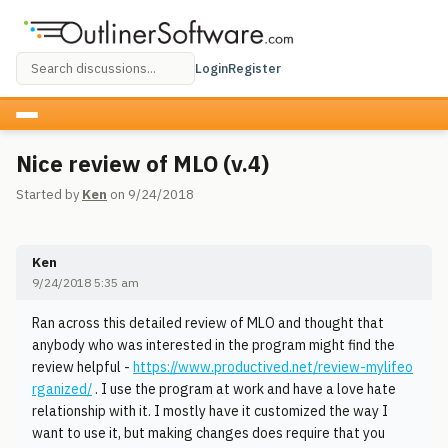
Login
Register
Nice review of MLO (v.4)
Started by
Ken
on 9/24/2018
Ken
9/24/2018 5:35 am
Ran across this detailed review of MLO and thought that
anybody who was interested in the program might find the
review helpful -
https://www.productived.net/review-mylifeo
rganized/
. I use the program at work and have a love hate
relationship with it. I mostly have it customized the way I
want to use it, but making changes does require that you