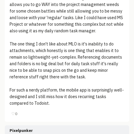
allows you to go WAY into the project management weeds
for some chosen battles while still allowing you to be messy
and loose with your 'regular' tasks. Like I could have used MS
Project or whatever for something this complex but not while
also using it as my daily random task manager.
The one thing I don't like about MLO is it's inability to do
attachments, which honestly is one thing that enables it to
remain so lightweight-yet-complex. Referencing documents
and folders is no big deal but for daily task stuff it's really
nice to be able to snap pics on the go and keep minor
reference stuff right there with the task.
For such a nerdy platform, the mobile app is surprisingly well-
designed and I still miss how it does recurring tasks
compared to Todoist.
♡
0
Pixelpunker