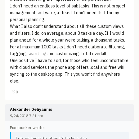
I don’t need an endless level of subtasks. This is not project
management software, at least I don’t need that for my
personal planning.
What I also don’t understand about all these custom views
and filters. I do, on average, about 3 tasks a day. If I would
plan ahead for a whole year we’re talking a thousand tasks.
For at maximum 1000 tasks I don’t need elaborate filtering,
tagging, searching and customizing. Total overkill.
One positive I have to add, for those who feel uncomfortable
with cloud services the phone app offers local and free wifi
syncing to the desktop app. This you won’t find anywhere
else.
♡
0
Alexander Deliyannis
9/24/2018 7:21 pm
Pixelpunker wrote:
I do, on average, about 3 tasks a day.