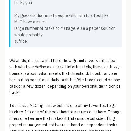
Lucky you!
My guess is that most people who turn to a tool like
MLO have a much
large number of tasks to manage, else a paper solution
would probably
suffice.
We all do, it's just a matter of how granular we want to be
with what we define as a task. Unfortunately, there's a fuzzy
boundary about what meets that threshold. I doubt anyone
has 'put on pants' as a daily task, but 'file taxes' could be one
task or a few dozen, depending on your personal definition of
'task'.
I don't use MLO right now but it's one of my favorites to go
back to. It's one of the best infinite nesters out there. Though
it has one feature that makes it truly unique outside of big
project management software, it handles dependent tasks.