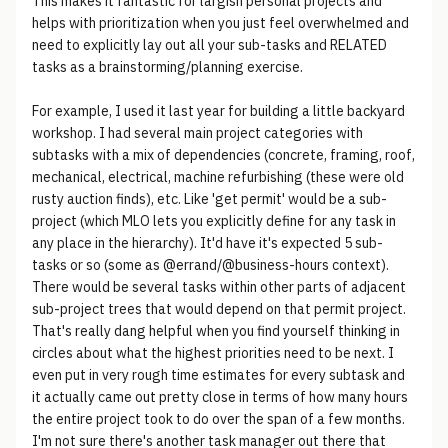
This makes it fantastic for largish personal projects and
helps with prioritization when you just feel overwhelmed and
need to explicitly lay out all your sub-tasks and RELATED
tasks as a brainstorming/planning exercise.
For example, I used it last year for building a little backyard
workshop. I had several main project categories with
subtasks with a mix of dependencies (concrete, framing, roof,
mechanical, electrical, machine refurbishing (these were old
rusty auction finds), etc. Like 'get permit' would be a sub-
project (which MLO lets you explicitly define for any task in
any place in the hierarchy). It'd have it's expected 5 sub-
tasks or so (some as @errand/@business-hours context).
There would be several tasks within other parts of adjacent
sub-project trees that would depend on that permit project.
That's really dang helpful when you find yourself thinking in
circles about what the highest priorities need to be next. I
even put in very rough time estimates for every subtask and
it actually came out pretty close in terms of how many hours
the entire project took to do over the span of a few months.
I'm not sure there's another task manager out there that