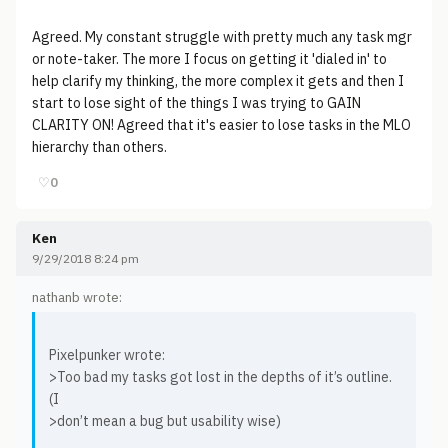
Agreed. My constant struggle with pretty much any task mgr
or note-taker. The more I focus on getting it 'dialed in' to
help clarify my thinking, the more complex it gets and then I
start to lose sight of the things I was trying to GAIN
CLARITY ON! Agreed that it's easier to lose tasks in the MLO
hierarchy than others.
♡
0
Ken
9/29/2018 8:24 pm
nathanb wrote:
Pixelpunker wrote:
>Too bad my tasks got lost in the depths of it’s outline.
(I
>don’t mean a bug but usability wise)