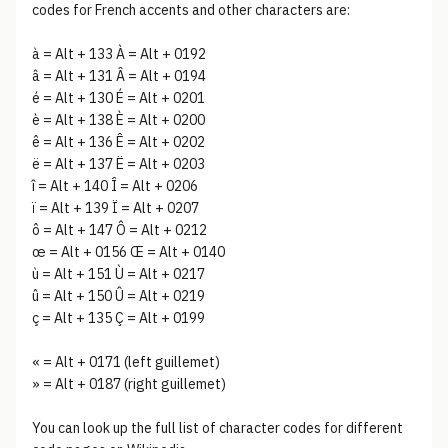
codes for French accents and other characters are:
à = Alt + 133 À = Alt + 0192
â = Alt + 131 Â = Alt + 0194
é = Alt + 130 É = Alt + 0201
è = Alt + 138 È = Alt + 0200
ê = Alt + 136 Ê = Alt + 0202
ë = Alt + 137 Ë = Alt + 0203
î = Alt + 140 Î = Alt + 0206
ï = Alt + 139 Ï = Alt + 0207
ô = Alt + 147 Ô = Alt + 0212
œ = Alt + 0156 Œ = Alt + 0140
ù = Alt + 151 Ù = Alt + 0217
û = Alt + 150 Û = Alt + 0219
ç = Alt + 135 Ç = Alt + 0199
« = Alt + 0171 (left guillemet)
» = Alt + 0187 (right guillemet)
You can look up the full list of character codes for different