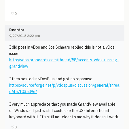
♡
0
Deerdra
9/27/2018 2:22 pm
I did post in vDos and Jos Schaars replied this is not a vDos
issue:
http://vdos.proboards.com/thread/58/accents-vdos-running-
grandview
I then posted in vDosPlus and got no repsonse:
https://sourceforge.net/p/vdosplus/discussion/general/threa
d/457f03509e/
I very much appreciate that you made GrandView available
on Windows. I just wish I could use the US-International
keyboard with it. It's still not clear to me why it doesn't work.
♡
0