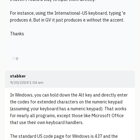
For instance, using the International-US keyboard, typing 'e
produces é, But in GV it just produces e without the accent.
Thanks
♡
0
xtabber
9/20/2018 1:04 am
In Windows, you can hold down the Alt key and directly enter
the codes for extended characters on the numeric keypad
(assuming your keyboard has a numeric keypad). That works
for nearly all programs, except those like Microsoft Office
that use their own keyboard handlers.
The standard US code page for Windows is 437 and the