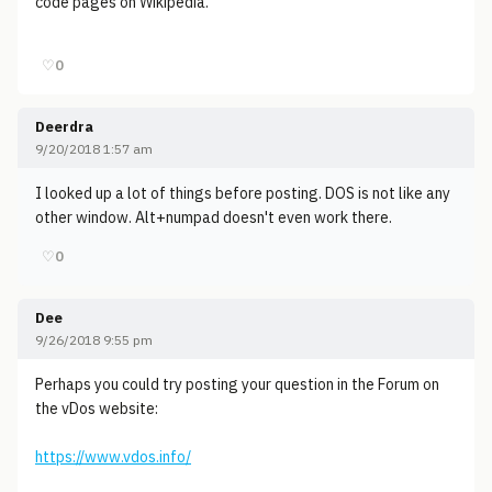
code pages on Wikipedia.
♡
0
Deerdra
9/20/2018 1:57 am
I looked up a lot of things before posting. DOS is not like any
other window. Alt+numpad doesn't even work there.
♡
0
Dee
9/26/2018 9:55 pm
Perhaps you could try posting your question in the Forum on
the vDos website:
https://www.vdos.info/