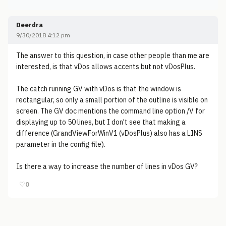
Deerdra
9/30/2018 4:12 pm
The answer to this question, in case other people than me are
interested, is that vDos allows accents but not vDosPlus.
The catch running GV with vDos is that the window is
rectangular, so only a small portion of the outline is visible on
screen. The GV doc mentions the command line option /V for
displaying up to 50 lines, but I don't see that making a
difference (GrandViewForWinV1 (vDosPlus) also has a LINS
parameter in the config file).
Is there a way to increase the number of lines in vDos GV?
♡
0