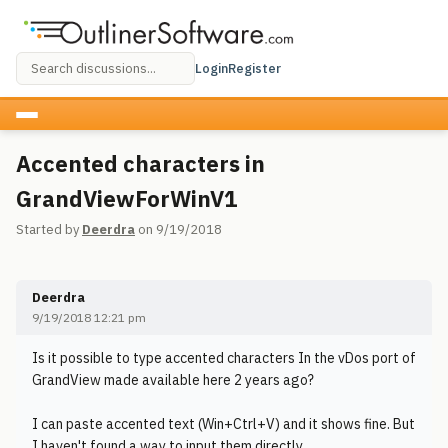
Login
Register
Accented characters in
GrandViewForWinV1
Started by
Deerdra
on 9/19/2018
Deerdra
9/19/2018 12:21 pm
Is it possible to type accented characters In the vDos port of
GrandView made available here 2 years ago?
I can paste accented text (Win+Ctrl+V) and it shows fine. But
I haven't found a way to input them directly.