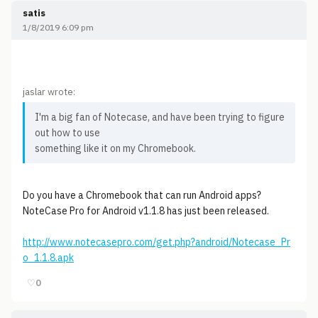
satis
1/8/2019 6:09 pm
jaslar wrote:
I'm a big fan of Notecase, and have been trying to figure
out how to use
something like it on my Chromebook.
Do you have a Chromebook that can run Android apps?
NoteCase Pro for Android v1.1.8 has just been released.
http://www.notecasepro.com/get.php?android/Notecase_Pr
o_1.1.8.apk
♡
0