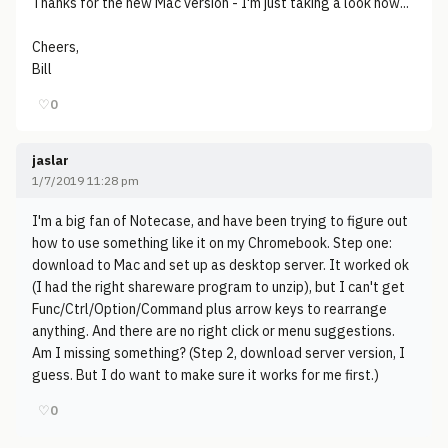
Thanks for the new Mac version - I'm just taking a look now...
Cheers,
Bill
♡
0
jaslar
1/7/2019 11:28 pm
I'm a big fan of Notecase, and have been trying to figure out
how to use something like it on my Chromebook. Step one:
download to Mac and set up as desktop server. It worked ok
(I had the right shareware program to unzip), but I can't get
Func/Ctrl/Option/Command plus arrow keys to rearrange
anything. And there are no right click or menu suggestions.
Am I missing something? (Step 2, download server version, I
guess. But I do want to make sure it works for me first.)
♡
0