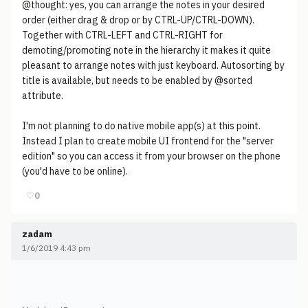
@thought: yes, you can arrange the notes in your desired
order (either drag & drop or by CTRL-UP/CTRL-DOWN).
Together with CTRL-LEFT and CTRL-RIGHT for
demoting/promoting note in the hierarchy it makes it quite
pleasant to arrange notes with just keyboard. Autosorting by
title is available, but needs to be enabled by @sorted
attribute.
I'm not planning to do native mobile app(s) at this point.
Instead I plan to create mobile UI frontend for the "server
edition" so you can access it from your browser on the phone
(you'd have to be online).
♡
0
zadam
1/6/2019 4:43 pm