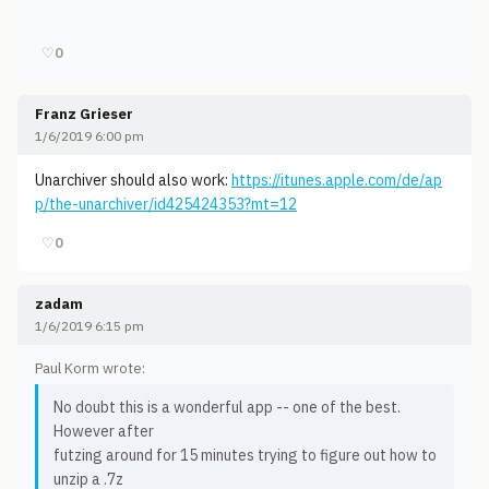
♡
0
Franz Grieser
1/6/2019 6:00 pm
Unarchiver should also work:
https://itunes.apple.com/de/ap
p/the-unarchiver/id425424353?mt=12
♡
0
zadam
1/6/2019 6:15 pm
Paul Korm wrote:
No doubt this is a wonderful app -- one of the best.
However after
futzing around for 15 minutes trying to figure out how to
unzip a .7z