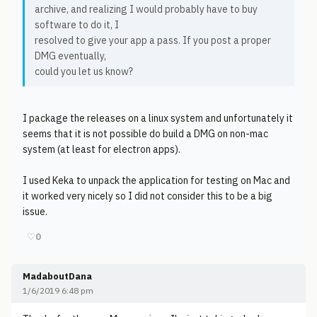
archive, and realizing I would probably have to buy
software to do it, I
resolved to give your app a pass. If you post a proper
DMG eventually,
could you let us know?
I package the releases on a linux system and unfortunately it
seems that it is not possible do build a DMG on non-mac
system (at least for electron apps).
I used Keka to unpack the application for testing on Mac and
it worked very nicely so I did not consider this to be a big
issue.
♡
0
MadaboutDana
1/6/2019 6:48 pm