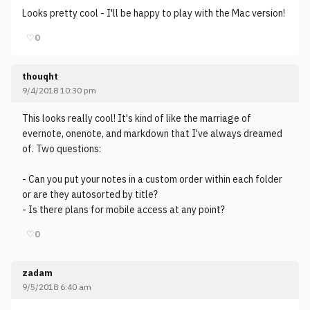
Looks pretty cool - I'll be happy to play with the Mac version!
♡
0
thouqht
9/4/2018 10:30 pm
This looks really cool! It's kind of like the marriage of
evernote, onenote, and markdown that I've always dreamed
of. Two questions:
- Can you put your notes in a custom order within each folder
or are they autosorted by title?
- Is there plans for mobile access at any point?
♡
0
zadam
9/5/2018 6:40 am