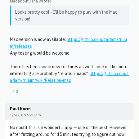
MadaboutDana wrote:
Looks pretty cool - I'll be happy to play with the Mac
version!
Mac version is now available:
https://github.com/zadam/triliu
m/releases
Any testing would be welcome.
There has been some new features as well - one of the more
interesting are probably "relation maps":
https://github.com/z
adam/trilium/wiki/Relation-map
♡
0
Paul Korm
1/6/2019 5:48 pm
No doubt this is a wonderful app -- one of the best. However
after futzing around for 15 minutes trying to figure out how