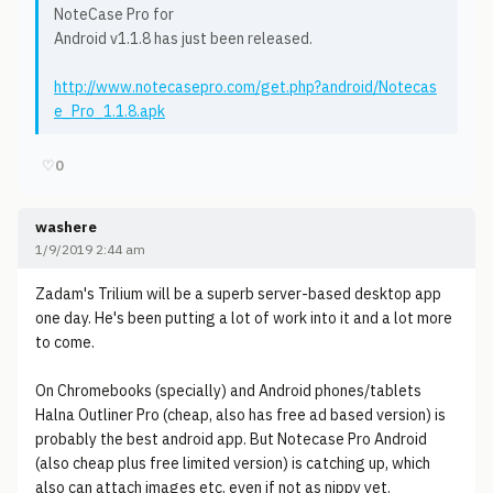
NoteCase Pro for
Android v1.1.8 has just been released.
http://www.notecasepro.com/get.php?android/Notecas
e_Pro_1.1.8.apk
♡
0
washere
1/9/2019 2:44 am
Zadam's Trilium will be a superb server-based desktop app
one day. He's been putting a lot of work into it and a lot more
to come.
On Chromebooks (specially) and Android phones/tablets
Halna Outliner Pro (cheap, also has free ad based version) is
probably the best android app. But Notecase Pro Android
(also cheap plus free limited version) is catching up, which
also can attach images etc. even if not as nippy yet.