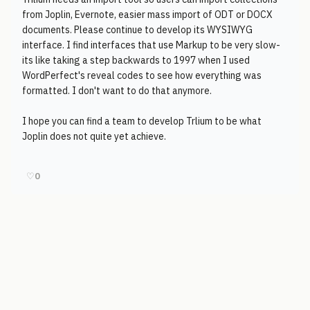
from Joplin, Evernote, easier mass import of ODT or DOCX
documents. Please continue to develop its WYSIWYG
interface. I find interfaces that use Markup to be very slow-
its like taking a step backwards to 1997 when I used
WordPerfect's reveal codes to see how everything was
formatted. I don't want to do that anymore.
I hope you can find a team to develop Trlium to be what
Joplin does not quite yet achieve.
♡
0
© 2006-2026
Pixicom
Support site with a tip