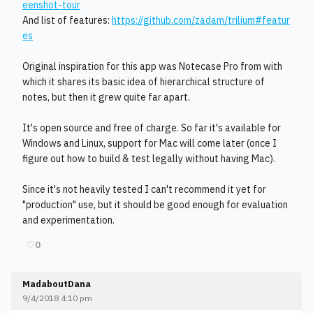
eenshot-tour
And list of features:
https://github.com/zadam/trilium#featur
es
Original inspiration for this app was Notecase Pro from with
which it shares its basic idea of hierarchical structure of
notes, but then it grew quite far apart.
It's open source and free of charge. So far it's available for
Windows and Linux, support for Mac will come later (once I
figure out how to build & test legally without having Mac).
Since it's not heavily tested I can't recommend it yet for
"production" use, but it should be good enough for evaluation
and experimentation.
♡
0
MadaboutDana
9/4/2018 4:10 pm