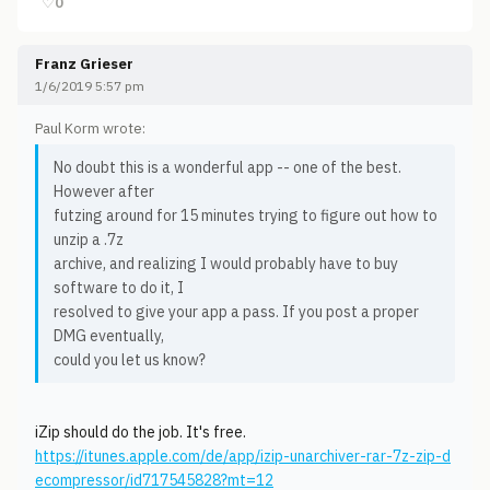
♡
0
Franz Grieser
1/6/2019 5:57 pm
Paul Korm wrote:
No doubt this is a wonderful app -- one of the best.
However after
futzing around for 15 minutes trying to figure out how to
unzip a .7z
archive, and realizing I would probably have to buy
software to do it, I
resolved to give your app a pass. If you post a proper
DMG eventually,
could you let us know?
iZip should do the job. It's free.
https://itunes.apple.com/de/app/izip-unarchiver-rar-7z-zip-d
ecompressor/id717545828?mt=12