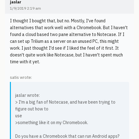
jaslar
1/9/2019 2:19 am
I thought I bought that, but no. Mostly, I've found
alternatives that work well with a Chromebook. But I haven't
found a cloud based two pane alternative to Notecase. If I
can set up Trilium as a server on an unused PC, this might
work. I just thought I'd see if I liked the feel of it first. It
doesn't quite work like Notecase, but I haven't spent much
time with it yet.
satis wrote:
jaslar wrote:
> I'm a big fan of Notecase, and have been trying to
figure out how to
use
>something like it on my Chromebook.
Do you have a Chromebook that can run Android apps?