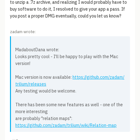
to unzip a .7z archive, and realizing I would probably have to
buy software to do it, I resolved to give your app a pass. If
you post a proper DMG eventually, could you let us know?
zadam wrote:
MadaboutDana wrote:
Looks pretty cool - I'll be happy to play with the Mac
version!
Mac version is now available:
https://github.com/zadam/
trilium/releases
Any testing would be welcome.
There has been some new features as well - one of the
more interesting
are probably "relation maps":
https://github.com/zadam/trilium/wiki/Relation-map