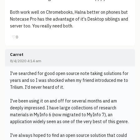
Both work well on Chromebooks, Halna better on phones but
Notecase Pro has the advantage of it's Desktop siblings and
server too. You really need both.
♡
0
Carrot
8/4/2020 4:14 am
I've searched for good open source note taking solutions for
years and so I was shocked when my friend introduced me to
Trilium. I'd never heard of it.
I've been using it on and off for several months and am
deeply impressed. I have large collections of research
materials in MyInfo 6 (now migrated to MyInfo 7), an
application widely seen as one of the very best of this genre.
I've always hoped to find an open source solution that could