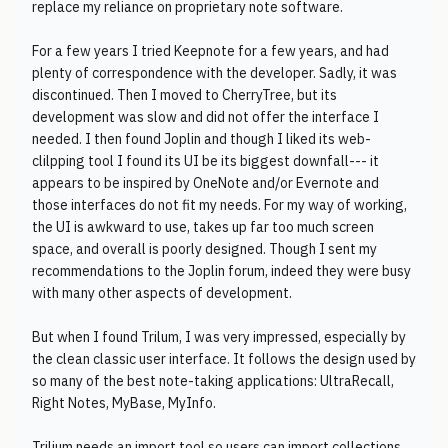
replace my reliance on proprietary note software.
For a few years I tried Keepnote for a few years, and had
plenty of correspondence with the developer. Sadly, it was
discontinued. Then I moved to CherryTree, but its
development was slow and did not offer the interface I
needed. I then found Joplin and though I liked its web-
clilpping tool I found its UI be its biggest downfall--- it
appears to be inspired by OneNote and/or Evernote and
those interfaces do not fit my needs. For my way of working,
the UI is awkward to use, takes up far too much screen
space, and overall is poorly designed. Though I sent my
recommendations to the Joplin forum, indeed they were busy
with many other aspects of development.
But when I found Trilum, I was very impressed, especially by
the clean classic user interface. It follows the design used by
so many of the best note-taking applications: UltraRecall,
Right Notes, MyBase, MyInfo.
Trilium needs an import tool so users can import collections