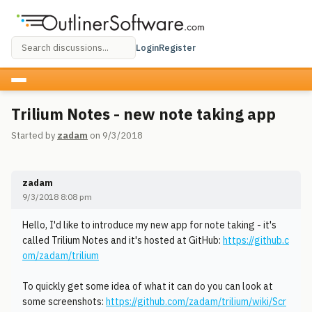
Login
Register
Trilium Notes - new note taking app
Started by
zadam
on 9/3/2018
zadam
9/3/2018 8:08 pm
Hello, I'd like to introduce my new app for note taking - it's
called Trilium Notes and it's hosted at GitHub:
https://github.c
om/zadam/trilium
To quickly get some idea of what it can do you can look at
some screenshots:
https://github.com/zadam/trilium/wiki/Scr