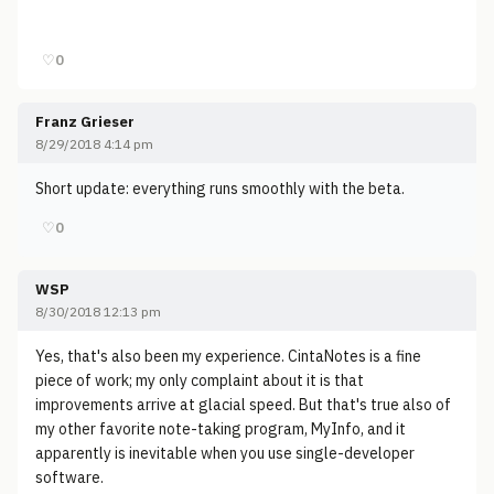
♡
0
Franz Grieser
8/29/2018 4:14 pm
Short update: everything runs smoothly with the beta.
♡
0
WSP
8/30/2018 12:13 pm
Yes, that's also been my experience. CintaNotes is a fine
piece of work; my only complaint about it is that
improvements arrive at glacial speed. But that's true also of
my other favorite note-taking program, MyInfo, and it
apparently is inevitable when you use single-developer
software.