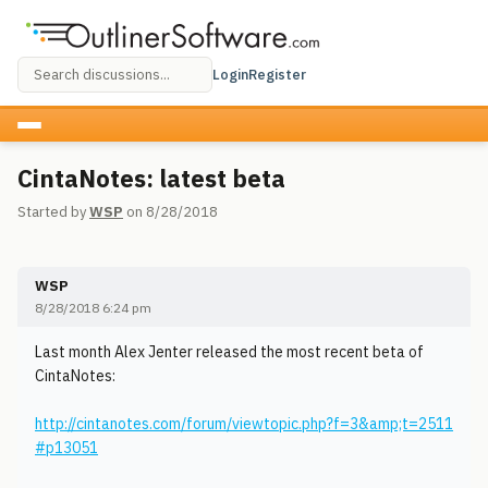
Login
Register
CintaNotes: latest beta
Started by
WSP
on 8/28/2018
WSP
8/28/2018 6:24 pm
Last month Alex Jenter released the most recent beta of
CintaNotes:
http://cintanotes.com/forum/viewtopic.php?f=3&amp;t=2511
#p13051