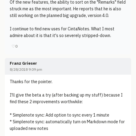
Of the new features, the ability to sort on the "Remarks" field
struck me as the most important. He reports that he is also
still working on the planned big upgrade, version 4.0.
I continue to find new uses for CintaNotes. What I most
admire about it is that it's so severely stripped-down.
♡
0
Franz Grieser
8/28/2018 9:09 pm
Thanks for the pointer.
I'll give the beta a try (after backing up my stuff) because I
find these 2 improvements worthwkile:
* Simplenote sync: Add option to sync every 1 minute
* Simplenote sync: automatically turn on Markdown mode for
uploaded new notes