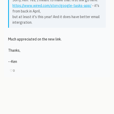
Sorry, Ken. Yes, I meant to make that first link go here:
https://www.wired.com/story/google-tasks-app/
- it's
from back in April,
but at least it's this year! And it does have better email
intergration.
Much appreciated on the new link.
Thanks,
--Ken
♡
0
© 2006-2026
Pixicom