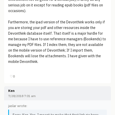
serious job on it except for reading epub books (pdf files on
occasions).
Furthermore, the ipad version of the Devonthink works only if
you are storing your pdf and other resources inside the
Devonthink database itself. That itself is a major hurdle for
me because I have to use reference managers (Bookends) to
manage my PDF files. If I index them, they are not available
on the mobile version of Devonthink; If I import them,
Bookends will lose the attachments. I have given with the
mobile Devonthink.
♡
0
Ken
7/28/2018 7:01 am
jaslar wrote: