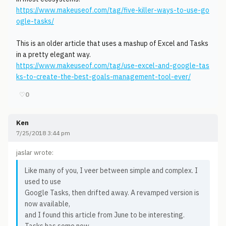
https://www.makeuseof.com/tag/five-killer-ways-to-use-go
ogle-tasks/
This is an older article that uses a mashup of Excel and Tasks
in a pretty elegant way.
https://www.makeuseof.com/tag/use-excel-and-google-tas
ks-to-create-the-best-goals-management-tool-ever/
♡
0
Ken
7/25/2018 3:44 pm
jaslar wrote:
Like many of you, I veer between simple and complex. I
used to use
Google Tasks, then drifted away. A revamped version is
now available,
and I found this article from June to be interesting.