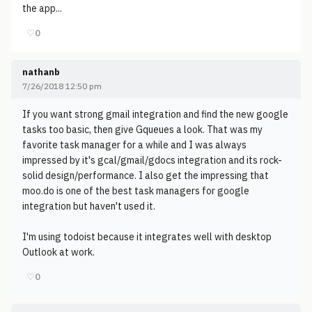
the app...
♡
0
nathanb
7/26/2018 12:50 pm
If you want strong gmail integration and find the new google
tasks too basic, then give Gqueues a look. That was my
favorite task manager for a while and I was always
impressed by it's gcal/gmail/gdocs integration and its rock-
solid design/performance. I also get the impressing that
moo.do is one of the best task managers for google
integration but haven't used it.
I'm using todoist because it integrates well with desktop
Outlook at work.
♡
0