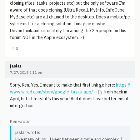
cloning (files, tasks, projects etc) but the only software I'm
aware of that does cloning (Ultra Recall, MyInfo, InfoQube,
MyBase etc) are all chained to the desktop. Does a mobile/pc
sync exist for a cloning solution. I imagine maybe
DevonThink...unfortunately I'm among the 2.5 people on this
forum NOT in the Apple ecosystem. ;-)
♡
0
jaslar
7/27/2018 2:11 pm
Sorry, Ken. Yes, I meant to make that first link go here:
https://
www.wired.com/story/google-tasks-app/
- it's from back in
April, but at least it's this year! And it does have better email
intergration.
Ken wrote:
jaslar wrote:
Like many of you, I veer between simple and complex. I