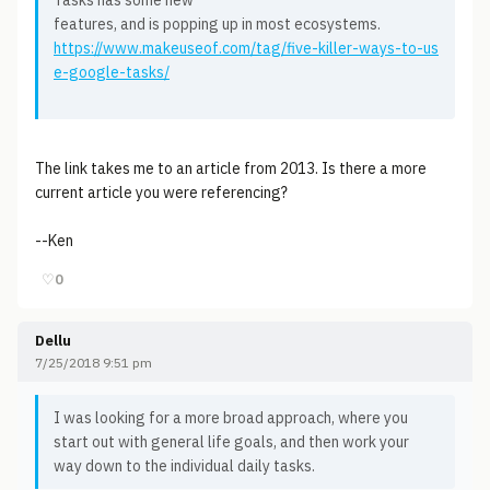
Tasks has some new
features, and is popping up in most ecosystems.
https://www.makeuseof.com/tag/five-killer-ways-to-us
e-google-tasks/
The link takes me to an article from 2013. Is there a more
current article you were referencing?
--Ken
♡
0
Dellu
7/25/2018 9:51 pm
I was looking for a more broad approach, where you
start out with general life goals, and then work your
way down to the individual daily tasks.