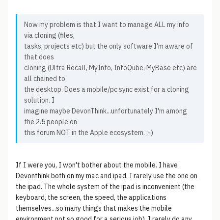
Now my problem is that I want to manage ALL my info
via cloning (files,
tasks, projects etc) but the only software I'm aware of
that does
cloning (Ultra Recall, MyInfo, InfoQube, MyBase etc) are
all chained to
the desktop. Does a mobile/pc sync exist for a cloning
solution. I
imagine maybe DevonThink...unfortunately I'm among
the 2.5 people on
this forum NOT in the Apple ecosystem. ;-)
If I were you, I won't bother about the mobile. I have
Devonthink both on my mac and ipad. I rarely use the one on
the ipad. The whole system of the ipad is inconvenient (the
keyboard, the screen, the speed, the applications
themselves...so many things that makes the mobile
environment not so good for a serious job), I rarely do any