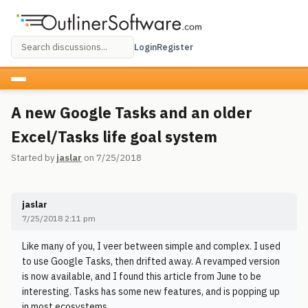
Login
Register
A new Google Tasks and an older
Excel/Tasks life goal system
Started by
jaslar
on 7/25/2018
jaslar
7/25/2018 2:11 pm
Like many of you, I veer between simple and complex. I used
to use Google Tasks, then drifted away. A revamped version
is now available, and I found this article from June to be
interesting. Tasks has some new features, and is popping up
in most ecosystems.