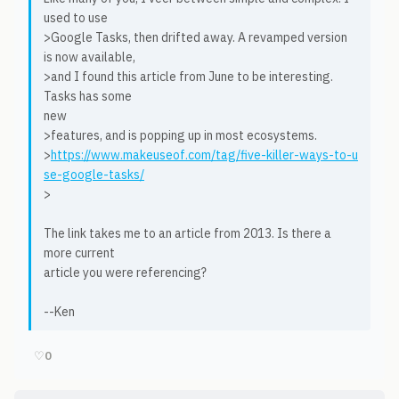
used to use
>Google Tasks, then drifted away. A revamped version
is now available,
>and I found this article from June to be interesting.
Tasks has some
new
>features, and is popping up in most ecosystems.
>
https://www.makeuseof.com/tag/five-killer-ways-to-u
se-google-tasks/
>
The link takes me to an article from 2013. Is there a
more current
article you were referencing?
--Ken
♡
0