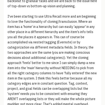
backseat to granular tasks and we are back to the issue here
of top-down vs bottom-up vision and planning.
I've been starting to use Ultra Recall more and am beginning
to love the functionality of cloning/transclusion. Where an
item has a 'home' in a hierarchy but can easily 'appear' in any
other place in a different hierarchy and the item's info tells
you all the places it appears in. This can of course be
accomplished via nested tagging (Evernote) or by
categorization via different metadata fields. In theory, the
two approaches are the same (you are making conscious
decisions about additional categories)). Yet the cloning
approach 'feels' better to me since I can simply dump a new
item into the 'main' hierarchy without NEEDING to pick from
all the right category columns to have 'fully entered' the new
item in the system. I think this feels better because all my
category edges are in constant question. Tag, context,
project, and goal fields can be overlapping lists but the
'system' needs you to be consistent with ensuring they
AREN'T overlapping lists or they will make the whole picture
muddier, not more clear. That's added mental overhead.