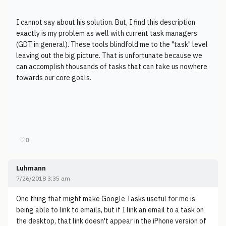
I cannot say about his solution. But, I find this description
exactly is my problem as well with current task managers
(GDT in general). These tools blindfold me to the "task" level
leaving out the big picture. That is unfortunate because we
can accomplish thousands of tasks that can take us nowhere
towards our core goals.
♡
0
Luhmann
7/26/2018 3:35 am
One thing that might make Google Tasks useful for me is
being able to link to emails, but if I link an email to a task on
the desktop, that link doesn't appear in the iPhone version of