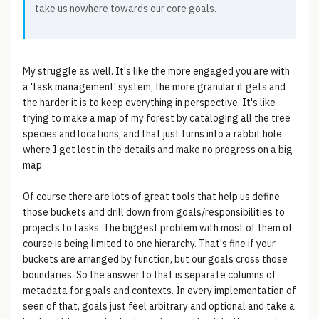
take us nowhere towards our core goals.
My struggle as well. It's like the more engaged you are with
a 'task management' system, the more granular it gets and
the harder it is to keep everything in perspective. It's like
trying to make a map of my forest by cataloging all the tree
species and locations, and that just turns into a rabbit hole
where I get lost in the details and make no progress on a big
map.
Of course there are lots of great tools that help us define
those buckets and drill down from goals/responsibilities to
projects to tasks. The biggest problem with most of them of
course is being limited to one hierarchy. That's fine if your
buckets are arranged by function, but our goals cross those
boundaries. So the answer to that is separate columns of
metadata for goals and contexts. In every implementation of
seen of that, goals just feel arbitrary and optional and take a