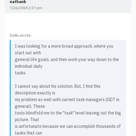
nathanb
7/26/2018 2:17 pm
Dellu wrote:
I was looking for a more broad approach, where you
start out with
general life goals, and then work your way down to the
individual daily
tasks.
I cannot say about his solution. But, I find this
description exactly is
my problem as well with current task managers (GDT in
general). These
tools blindfold me to the "task" level leaving out the big
picture. That
is unfortunate because we can accomplish thousands of
tasks that can