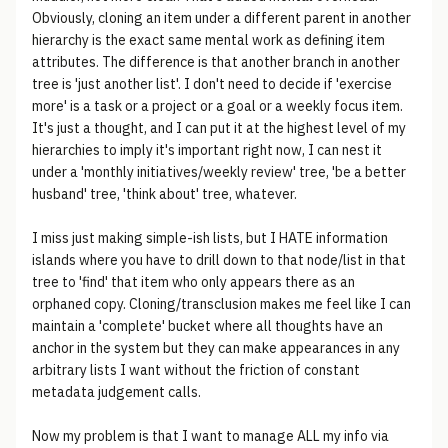
Obviously, cloning an item under a different parent in another
hierarchy is the exact same mental work as defining item
attributes. The difference is that another branch in another
tree is 'just another list'. I don't need to decide if 'exercise
more' is a task or a project or a goal or a weekly focus item.
It's just a thought, and I can put it at the highest level of my
hierarchies to imply it's important right now, I can nest it
under a 'monthly initiatives/weekly review' tree, 'be a better
husband' tree, 'think about' tree, whatever.
I miss just making simple-ish lists, but I HATE information
islands where you have to drill down to that node/list in that
tree to 'find' that item who only appears there as an
orphaned copy. Cloning/transclusion makes me feel like I can
maintain a 'complete' bucket where all thoughts have an
anchor in the system but they can make appearances in any
arbitrary lists I want without the friction of constant
metadata judgement calls.
Now my problem is that I want to manage ALL my info via