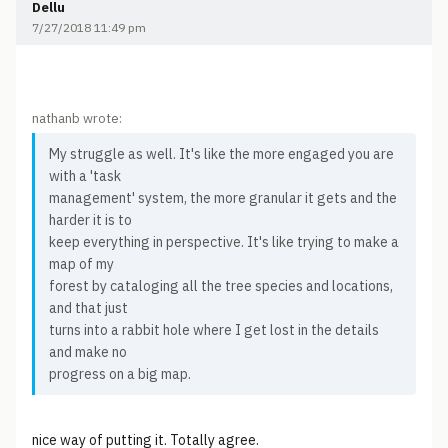
Dellu
7/27/2018 11:49 pm
nathanb wrote:
My struggle as well. It's like the more engaged you are
with a 'task
management' system, the more granular it gets and the
harder it is to
keep everything in perspective. It's like trying to make a
map of my
forest by cataloging all the tree species and locations,
and that just
turns into a rabbit hole where I get lost in the details
and make no
progress on a big map.
nice way of putting it. Totally agree.