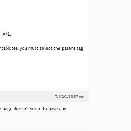
: A/2.
intaNotes, you must select the parent tag
7/9/2018 5:57 pm
me page doesn't seem to have any.