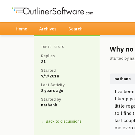
Home
Archives
Search
Why no 
TOPIC STATS
Replies
Started by
na
21
Started
7/9/2018
nathanb
Last Activity
8 years ago
I've been
I keep pa
Started by
nathanb
little re
so I find
last coup
← Back to discussions
me even m