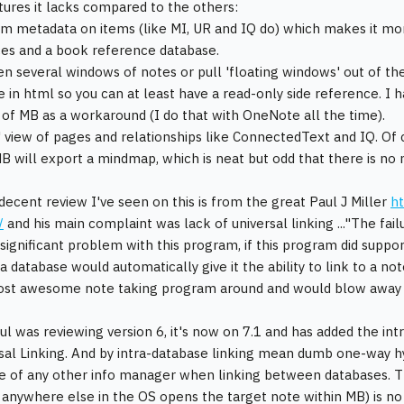
tures it lacks compared to the others:
m metadata on items (like MI, UR and IQ do) which makes it mor
ices and a book reference database.
en several windows of notes or pull 'floating windows' out of the
e in html so you can at least have a read-only side reference. I
 of MB as a workaround (I do that with OneNote all the time).
 view of pages and relationships like ConnectedText and IQ. Of c
 will export a mindmap, which is neat but odd that there is no
decent review I've seen on this is from the great Paul J Miller
ht
/
and his main complaint was lack of universal linking ..."The fail
significant problem with this program, if this program did support
 a database would automatically give it the ability to link to a no
ost awesome note taking program around and would blow away 
aul was reviewing version 6, it's now on 7.1 and has added the i
sal Linking. And by intra-database linking mean dumb one-way hyp
e of any other info manager when linking between databases. Th
 anywhere else in the OS opens the target note within MB) is no