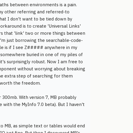
paths between environments is a pain.
my other referring and referred-to
hat I don't want to be tied down by
karound is to create 'Universal Links'
ers that 'link' two or more things between
I'm just borrowing the searchable-code-
ule is if I see Z##### anywhere in my
 somewhere buried in one of my piles of
it's surprisingly robust. Now I am free to
mponent without worrying about breaking
he extra step of searching for them
ll worth the freedom.
 300mb. With version 7, MB probably
 with the MyInfo 7.0 beta). But I haven't
o MB, as simple text or tables would end
IQ just fine. But then I discovered MB's