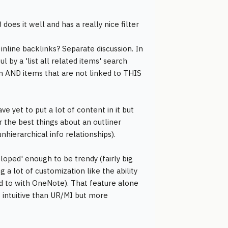
 does it well and has a really nice filter
 inline backlinks? Separate discussion. In
by a 'list all related items' search
tem AND items that are not linked to THIS
e yet to put a lot of content in it but
r the best things about an outliner
nhierarchical info relationships).
loped' enough to be trendy (fairly big
g a lot of customization like the ability
ed to with OneNote). That feature alone
s intuitive than UR/MI but more