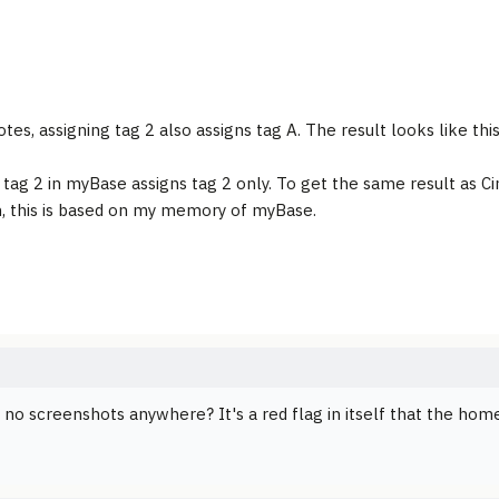
tes, assigning tag 2 also assigns tag A. The result looks like this
 tag 2 in myBase assigns tag 2 only. To get the same result as C
n, this is based on my memory of myBase.
 no screenshots anywhere? It's a red flag in itself that the ho