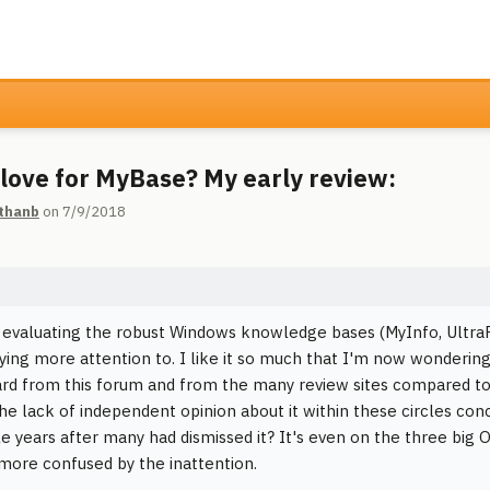
love for MyBase? My early review:
thanb
on 7/9/2018
 evaluating the robust Windows knowledge bases (MyInfo, UltraR
ying more attention to. I like it so much that I'm now wondering
gard from this forum and from the many review sites compared to
 the lack of independent opinion about it within these circles con
le years after many had dismissed it? It's even on the three big
ore confused by the inattention.