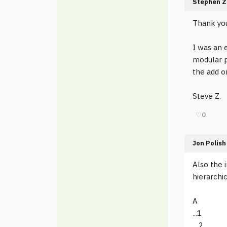
Stephen Z
Thank you
I was an e
modular p
the add o
Steve Z.
♡
0
Jon Polish
Also the i
hierarchi
A
...1
....2