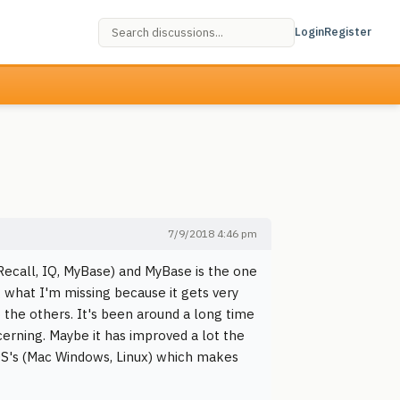
Login
Register
7/9/2018 4:46 pm
ecall, IQ, MyBase) and MyBase is the one
 what I'm missing because it gets very
 the others. It's been around a long time
cerning. Maybe it has improved a lot the
 OS's (Mac Windows, Linux) which makes