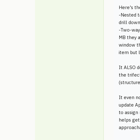
Here's th
-Nested ta
drill dow
-Two-way l
MB they a
window th
item but l
It ALSO d
the trife
(structure
It even n
update Apr
to assign
helps get
approacha