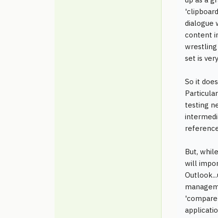
'clipboar
dialogue 
content i
wrestling
set is ver
So it doe
Particula
testing n
intermedi
reference
But, while
will impo
Outlook...
managemen
'compare f
applicati