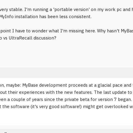
very stable. I'm running a 'portable version' on my work pc and 
MyInfo installation has been less consistent.
s point I have to wonder what I'm missing here. Why hasn't MyB
o vs UltraRecall discussion?
n, maybe: MyBase development proceeds at a glacial pace and t
bout their experiences with the new features. The last update to
een a couple of years since the private beta for version 7 began. 
lt the software (it's very good software!) might get overlooke