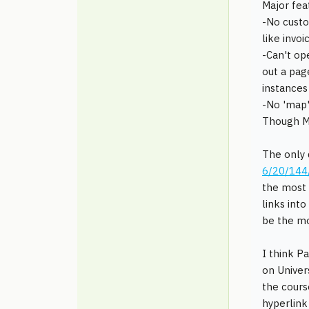
Major fea
-No custo
like invo
-Can't op
out a pag
instances
-No 'map'
Though MB
The only 
6/20/144
the most 
links into
be the m
I think P
on Univer
the cours
hyperlink