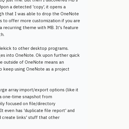
Upon a detected 'copy', it opens a
gh that I was able to drop the OneNote
ms to offer more customization if you are
a recurring theme with MB. It's feature
th.
idekick to other desktop programs.
ges into OneNote. Ok upon further quick
ence outside of OneNote means an
o keep using OneNote as a project
arge array import/export options (like it
n a one-time snapshot from
ily focused on file/directory
 even has 'duplicate file report' and
d create links' stuff that other