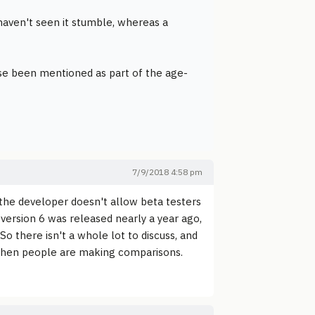
haven't seen it stumble, whereas a
ase been mentioned as part of the age-
7/9/2018 4:58 pm
he developer doesn't allow beta testers
 version 6 was released nearly a year ago,
So there isn't a whole lot to discuss, and
d when people are making comparisons.