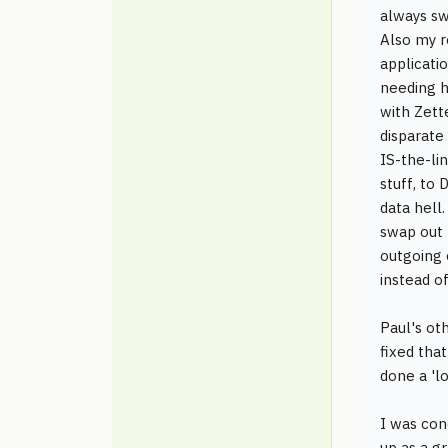
always sw
Also my r
applicati
needing h
with Zett
disparate
IS-the-li
stuff, to
data hell.
swap out 
outgoing 
instead o
Paul's ot
fixed tha
done a 'lo
I was con
up as a g