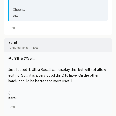
Cheers,
Bill
♡
0
karel
6/28/2018 10:36 pm
@Chris & @$Bill
Just tested it. Ultra Recall can display this, but will not allow
editing. Still, it is a very good thing to have. On the other
hand-it could be better and more useful.
:)
Karel
♡
0