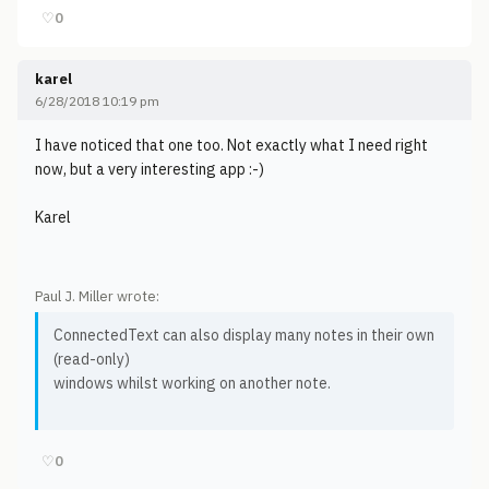
♡
0
karel
6/28/2018 10:19 pm
I have noticed that one too. Not exactly what I need right
now, but a very interesting app :-)
Karel
Paul J. Miller wrote:
ConnectedText can also display many notes in their own
(read-only)
windows whilst working on another note.
♡
0