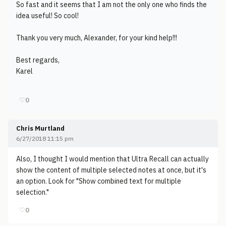
So fast and it seems that I am not the only one who finds the
idea useful! So cool!
Thank you very much, Alexander, for your kind help!!!
Best regards,
Karel
♡
0
Chris Murtland
6/27/2018 11:15 pm
Also, I thought I would mention that Ultra Recall can actually
show the content of multiple selected notes at once, but it's
an option. Look for "Show combined text for multiple
selection."
♡
0