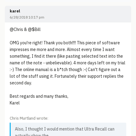
karel
6/28/2018 10:17 pm
@Chris & @$Bill
OMG you're right! Thank you both!!!! This piece of software
impresses me more and more. Almost every time I want
something, I find it there (like pasting selected text into the
name of the note - unbelievable). 4 more days left on my trial
:-) The online manual is a b*tch though :-( Can't figure out a
lot of the stuff using it. Fortunately their support replies the
second day.
Best regards and many thanks,
Karel
Chris Murtland wrote:
Also, I thought I would mention that Ultra Recall can
actually show the