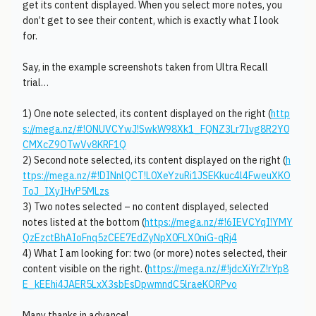
get its content displayed. When you select more notes, you
don’t get to see their content, which is exactly what I look
for.
Say, in the example screenshots taken from Ultra Recall
trial…
1) One note selected, its content displayed on the right (
http
s://mega.nz/#!ONUVCYwJ!SwkW98Xk1_FQNZ3Lr7Ivg8R2Y0
CMXcZ9OTwVv8KRF1Q
2) Second note selected, its content displayed on the right (
h
ttps://mega.nz/#!DINnlQCT!L0XeYzuRi1JSEKkuc4l4FweuXKO
ToJ_IXyIHvP5MLzs
3) Two notes selected – no content displayed, selected
notes listed at the bottom (
https://mega.nz/#!6IEVCYqI!YMY
QzEzctBhAIoFnq5zCEE7EdZyNpX0FLX0niG-qRj4
4) What I am looking for: two (or more) notes selected, their
content visible on the right. (
https://mega.nz/#!jdcXiYrZ!rYp8
E_kEEhi4JAER5LxX3sbEsDpwmndC5lraeKORPvo
Many thanks in advance!