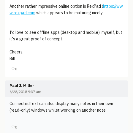
Another rather impressive online option is RexPad (
https://ww
w.rexpad.com
which appears to be maturing nicely.
I'd love to see offline apps (desktop and mobile), myself, but
it's a great proof of concept.
Cheers,
Bill
♡
0
Paul J. Miller
6/28/2018 9:37 am
ConnectedText can also display many notes in their own
(read-only) windows whilst working on another note.
♡
0