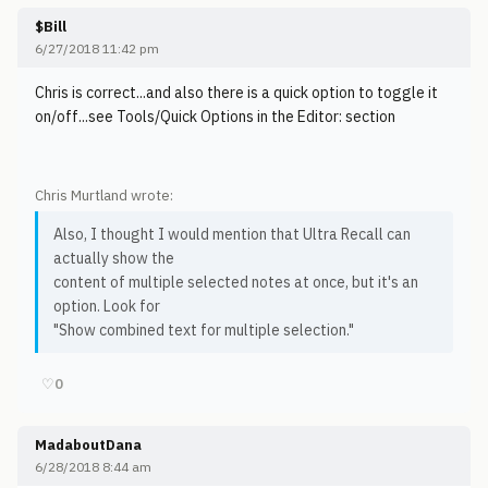
$Bill
6/27/2018 11:42 pm
Chris is correct...and also there is a quick option to toggle it
on/off...see Tools/Quick Options in the Editor: section
Chris Murtland wrote:
Also, I thought I would mention that Ultra Recall can
actually show the
content of multiple selected notes at once, but it's an
option. Look for
"Show combined text for multiple selection."
♡
0
MadaboutDana
6/28/2018 8:44 am