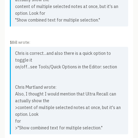
content of multiple selected notes at once, but it's an
option. Look for
"Show combined text for multiple selection."
$Bill wrote:
Chris is correct...and also there is a quick option to
toggle it
on/off...see Tools/Quick Options in the Editor: section
Chris Murtland wrote:
Also, I thought I would mention that Ultra Recall can
actually show the
>content of multiple selected notes at once, but it's an
option. Look
for
>"Show combined text for multiple selection."