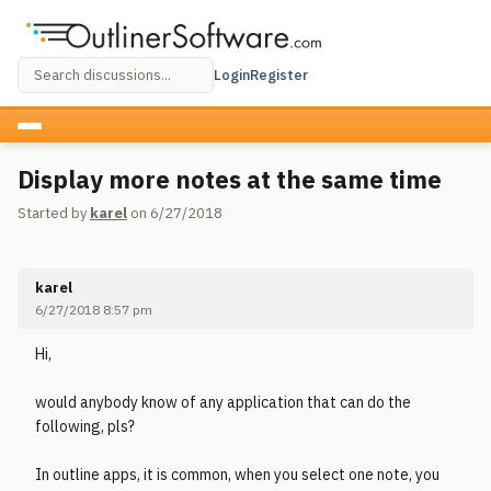
Login
Register
Display more notes at the same time
Started by
karel
on 6/27/2018
karel
6/27/2018 8:57 pm
Hi,
would anybody know of any application that can do the
following, pls?
In outline apps, it is common, when you select one note, you