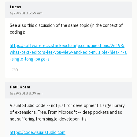
Lucas
6/29/2018 5:59 am
See also this discussion of the same topic (in the context of
coding):
https://softwarerecs.stackexchange.com/questions/26193/
what-text-editors-let-you-view-and-edit-multiple-files-in-a
-single-long-page-si
♡
0
Paul Korm
6/29/2018 8:39 am
Visual Studio Code -- not just for development. Large library
of extensions. Free. From Microsoft -- deep pockets and so
not suffering from single-developer-itis.
https://code.visualstudio.com