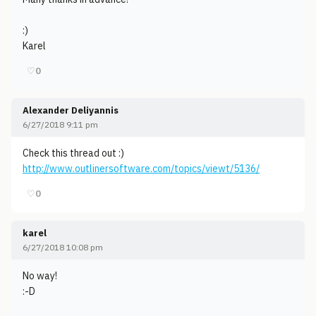
:)
Karel
♡
0
Alexander Deliyannis
6/27/2018 9:11 pm
Check this thread out :)
http://www.outlinersoftware.com/topics/viewt/5136/
♡
0
karel
6/27/2018 10:08 pm
No way!
:-D