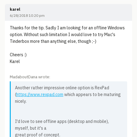
karel
6/28/2018 10:20 pm
Thanks for the tip. Sadly I am looking for an offline Windows
option. Without such limitation I would love to try Mac's
Tinderbox more than anything else, though ;-)
Cheers :)
Karel
MadaboutDana wrote:
Another rather impressive online option is RexPad
(
https://www.rexpad.com
which appears to be maturing
nicely.
I'd love to see offline apps (desktop and mobile),
myself, but it's a
great proof of concept.