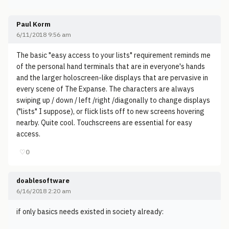
Paul Korm
6/11/2018 9:56 am
The basic "easy access to your lists" requirement reminds me
of the personal hand terminals that are in everyone's hands
and the larger holoscreen-like displays that are pervasive in
every scene of The Expanse. The characters are always
swiping up / down / left /right /diagonally to change displays
("lists" I suppose), or flick lists off to new screens hovering
nearby. Quite cool. Touchscreens are essential for easy
access.
♡
0
doablesoftware
6/16/2018 2:20 am
if only basics needs existed in society already: