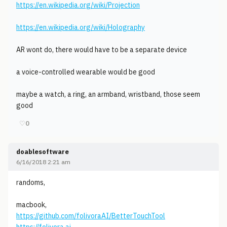
https://en.wikipedia.org/wiki/Projection
https://en.wikipedia.org/wiki/Holography
AR wont do, there would have to be a separate device
a voice-controlled wearable would be good
maybe a watch, a ring, an armband, wristband, those seem
good
♡
0
doablesoftware
6/16/2018 2:21 am
randoms,
macbook,
https://github.com/folivoraAI/BetterTouchTool