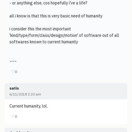
- or anything else, cos hopefully i've a life?
all i know is that this is very basic need of humanity
i consider this the most important
'kind/type/form/class/design/motion' of software out of all
softwares known to current humanity
~~~
♡
0
satis
6/11/2018 2:20 am
Current humanity, lol.
♡
0