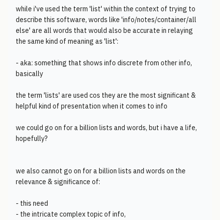
while i've used the term 'list' within the context of trying to
describe this software, words like 'info/notes/container/all
else' are all words that would also be accurate in relaying
the same kind of meaning as 'list':
- aka: something that shows info discrete from other info,
basically
the term 'lists' are used cos they are the most significant &
helpful kind of presentation when it comes to info
we could go on for a billion lists and words, but i have a life,
hopefully?
we also cannot go on for a billion lists and words on the
relevance & significance of:
- this need
- the intricate complex topic of info,