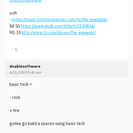
https://folivora.ai
scifi
-
https://www.rottentomatoes.com/tv/the_expanse/
84 50
https://www.imdb.com/title/tt3230854/
90 .35
http://www.tv.com/shows/the-expanse/
♡
0
doablesoftware
6/21/2018 5:41 am
basic tech =
- rock
+ fire
gonna go build a spacex using basic tech