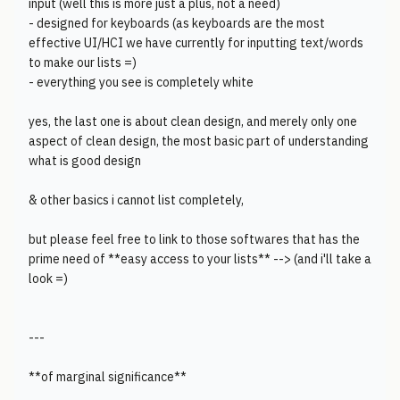
input (well this is more just a plus, not a need)
- designed for keyboards (as keyboards are the most
effective UI/HCI we have currently for inputting text/words
to make our lists =)
- everything you see is completely white
yes, the last one is about clean design, and merely only one
aspect of clean design, the most basic part of understanding
what is good design
& other basics i cannot list completely,
but please feel free to link to those softwares that has the
prime need of **easy access to your lists** --> (and i'll take a
look =)
---
**of marginal significance**