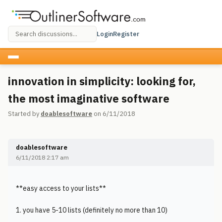
Login
Register
innovation in simplicity: looking for,
the most imaginative software
Started by
doablesoftware
on 6/11/2018
doablesoftware
6/11/2018 2:17 am
**easy access to your lists**
1. you have 5-10 lists (definitely no more than 10)