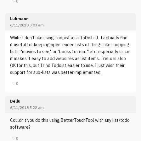
♡
0
Luhmann
6/11/2018 3:03 am
While I don't like using Todoist as a ToDo List, I actually find
it useful for keeping open-ended lists of things like shopping
lists, "movies to see," or "books to read," etc. especially since
it makes it easy to add websites as list items. Trello is also
OK for this, but I find Todoist easier to use. I just wish their
support for sub-lists was better implemented.
♡
0
Dellu
6/11/2018 5:22 am
Couldn’t you do this using BetterTouchTool with any list/todo
software?
♡
0