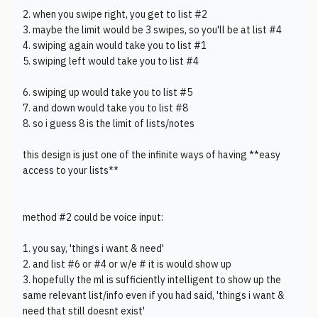
2. when you swipe right, you get to list #2
3. maybe the limit would be 3 swipes, so you'll be at list #4
4. swiping again would take you to list #1
5. swiping left would take you to list #4
6. swiping up would take you to list #5
7. and down would take you to list #8
8. so i guess 8 is the limit of lists/notes
this design is just one of the infinite ways of having **easy
access to your lists**
method #2 could be voice input:
1. you say, 'things i want & need'
2. and list #6 or #4 or w/e # it is would show up
3. hopefully the ml is sufficiently intelligent to show up the
same relevant list/info even if you had said, 'things i want &
need that still doesnt exist'