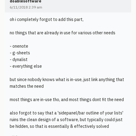
doablesoftware
6/11/2018 2:39 am
oh i completely forgot to add this part,
no things that are already in use for various other needs
- onenote
- g-sheets
- dynalist
- everything else
but since nobody knows what is in-use, just link anything that
matches the need
most things are in-use tho, and most things dont fit the need
also forgot to say that a 'sidepanel/bar outline of your lists'
ruins the clean design of a software, but typically could just
be hidden, so that is essentially & effectively solved