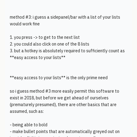
method #3: i guess a sidepanel/bar with a list of your lists
would work fine
1. you press -> to get to the next list
2. you could also click on one of the 8 lists
3. but a hotkey is absolutely required to sufficiently count as
**easy access to your lists**
**easy access to your lists** is the only prime need
so i guess method #3 more easily permit this software to
exist in 2018, but before we get ahead of ourselves
(prematurely presumed), there are other basics that are
assumed, such as:
- being able to bold
- make bullet points that are automatically greyed out on