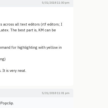
5/31/2018 11:00 pm
 across all text editors (rtf editors; I
Latex. The best part is, KM can be
command for highlighting with yellow in
ing)
It is very neat.
5/31/2018 11:01 pm
 Popclip.