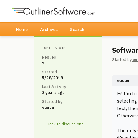
Home
Archives
Search
Softwar
TOPIC STATS
Replies
Started by
eu
7
Started
5/28/2018
euuuu
Last Activity
8 years ago
Hi! I'm lo
selecting 
Started by
euuuu
text, the
Otherwise
← Back to discussions
The only 
it's outli