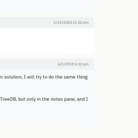
5/31/2018 11:02 pm
6/1/2018 6:32 pm
er solution, I will try to do the same thing
 TreeDB, but only in the notes pane, and I