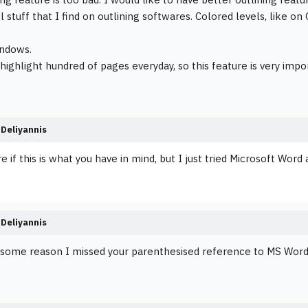
l stuff that I find on outlining softwares. Colored levels, like 
indows.
 highlight hundred of pages everyday, so this feature is very imp
Deliyannis
re if this is what you have in mind, but I just tried Microsoft Word 
Deliyannis
r some reason I missed your parenthesised reference to MS Word th