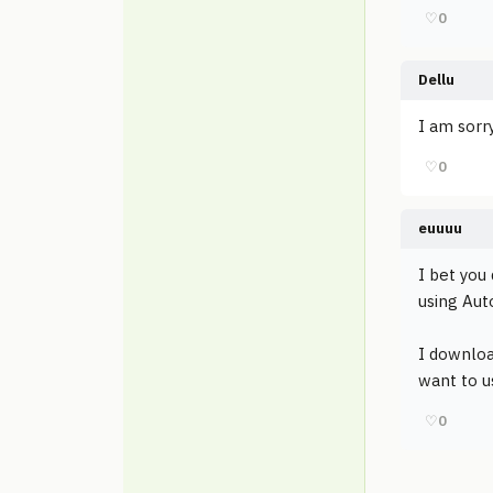
♡
0
Dellu
I am sorry
♡
0
euuuu
I bet you 
using Aut
I downloa
want to us
♡
0