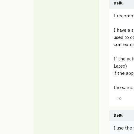
Dellu
I recomme
I have a s
used to d
contextua
If the act
Latex)
if the app
the same 
♡
0
Dellu
I use the