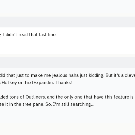
, I didn't read that last line.
did that just to make me jealous haha just kidding. But it's a clev
oHotkey or TextExpander. Thanks!
ded tons of Outliners, and the only one that have this feature is
e it in the tree pane. So, I'm still searching...