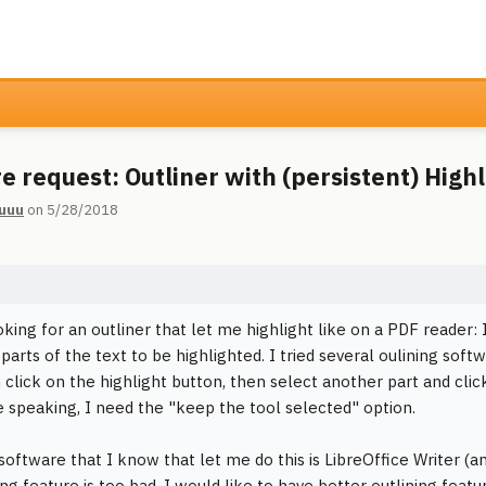
e request: Outliner with (persistent) Highl
uuu
on 5/28/2018
oking for an outliner that let me highlight like on a PDF reader: 
parts of the text to be highlighted. I tried several oulining soft
n click on the highlight button, then select another part and clic
 speaking, I need the "keep the tool selected" option.
software that I know that let me do this is LibreOffice Writer (an
ning feature is too bad. I would like to have better outlining featu