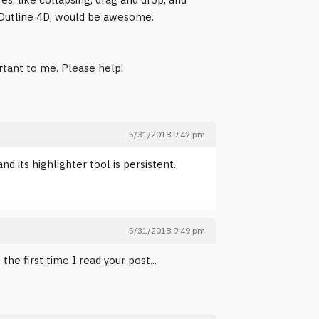
on Outline 4D, would be awesome.
ortant to me. Please help!
5/31/2018 9:47 pm
and its highlighter tool is persistent.
5/31/2018 9:49 pm
e first time I read your post...