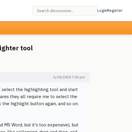
Login
Register
ighter tool
5/28/2018 7:03 pm
I select the highlighting tool and start
wares they all require me to select the
k the highlight button again, and so on.
d MS Word, but it's too expensive), but
res, like collapsing, drag and drop, and