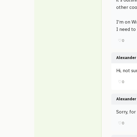
other coo
I'm on W
I need to
♡
0
Alexander 
Hi, not su
♡
0
Alexander 
Sorry, fo
♡
0