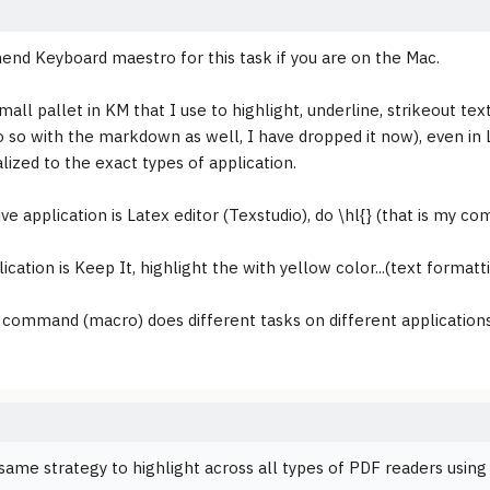
nd Keyboard maestro for this task if you are on the Mac.
mall pallet in KM that I use to highlight, underline, strikeout texts
o so with the markdown as well, I have dropped it now), even in 
lized to the exact types of application.
ive application is Latex editor (Texstudio), do \hl{} (that is my 
lication is Keep It, highlight the with yellow color...(text formatt
command (macro) does different tasks on different applications. 
 same strategy to highlight across all types of PDF readers using