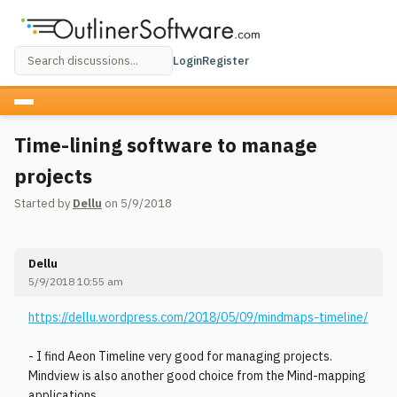
Login
Register
Time-lining software to manage
projects
Started by
Dellu
on 5/9/2018
Dellu
5/9/2018 10:55 am
https://dellu.wordpress.com/2018/05/09/mindmaps-timeline/
- I find Aeon Timeline very good for managing projects.
Mindview is also another good choice from the Mind-mapping
applications.