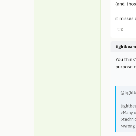
(and, tho
it misses 
♡
0
tightbeam
You think
purpose o
@tightb
tightbe
>Many o
>technic
>wrong w