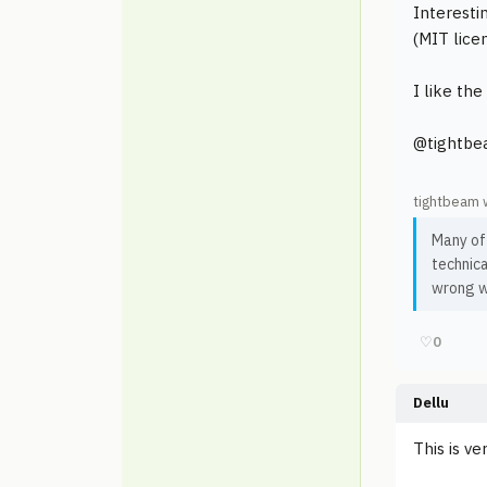
Interesti
(MIT lice
I like th
@tightbea
tightbeam 
Many of
technica
wrong wi
♡
0
Dellu
This is v