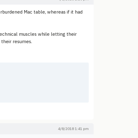
rburdened Mac table, whereas if it had
echnical muscles while letting their
h their resumes.
4/8/2018 1:41 pm