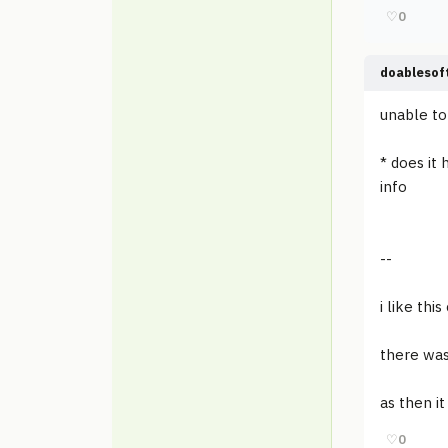
♡
0
doablesof
unable to 
* does it
info
--
i like th
there was
as then i
♡
0