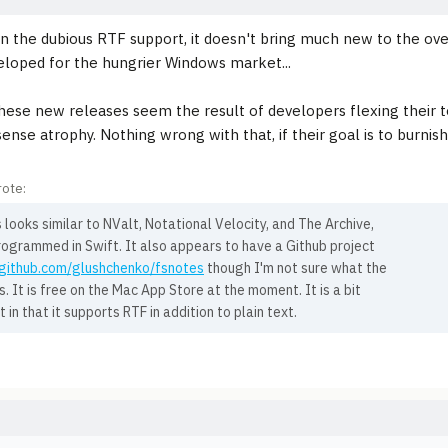
n the dubious RTF support, it doesn't bring much new to the ove
loped for the hungrier Windows market...
hese new releases seem the result of developers flexing their t
sense atrophy. Nothing wrong with that, if their goal is to burnis
ote:
looks similar to NValt, Notational Velocity, and The Archive,
rogrammed in Swift. It also appears to have a Github project
/github.com/glushchenko/fsnotes
though I'm not sure what the
is. It is free on the Mac App Store at the moment. It is a bit
t in that it supports RTF in addition to plain text.