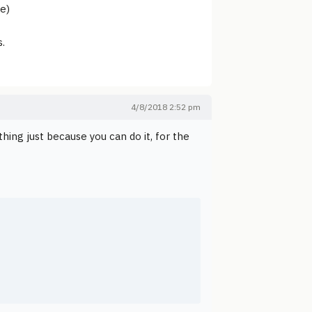
e)
s.
4/8/2018 2:52 pm
hing just because you can do it, for the