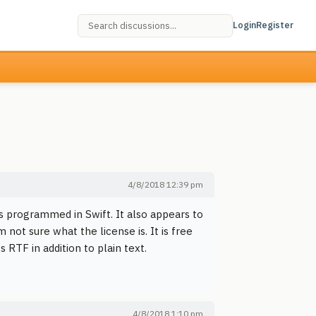
Login
Register
4/8/2018 12:39 pm
is programmed in Swift. It also appears to
 not sure what the license is. It is free
s RTF in addition to plain text.
4/8/2018 1:10 pm