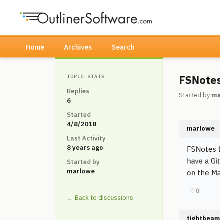
Home
Archives
Search
FSNotes,
TOPIC STATS
Replies
Started by
ma
6
Started
4/8/2018
marlowe
Last Activity
8 years ago
FSNotes l
have a Gi
Started by
marlowe
on the Mac
♡
0
← Back to discussions
tightbeam