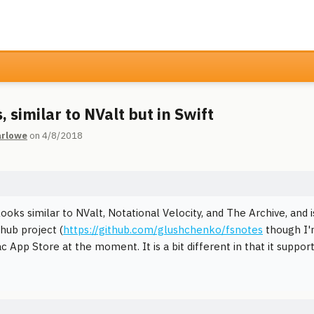
 similar to NValt but in Swift
rlowe
on 4/8/2018
ooks similar to NValt, Notational Velocity, and The Archive, and 
thub project (
https://github.com/glushchenko/fsnotes
though I'm
 App Store at the moment. It is a bit different in that it support