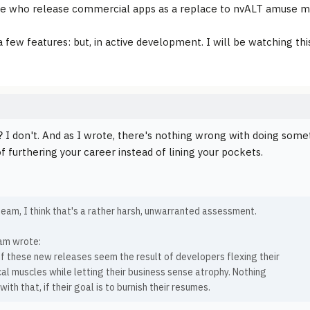
se who release commercial apps as a replace to nvALT amuse m
a few features: but, in active development. I will be watching thi
? I don't. And as I wrote, there's nothing wrong with doing somet
f furthering your career instead of lining your pockets.
eam, I think that's a rather harsh, unwarranted assessment.
am wrote:
f these new releases seem the result of developers flexing their
al muscles while letting their business sense atrophy. Nothing
ith that, if their goal is to burnish their resumes.