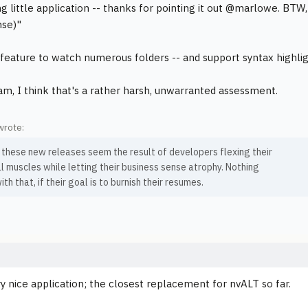
ng little application -- thanks for pointing it out @marlowe. BTW,
nse)"
e feature to watch numerous folders -- and support syntax highlig
m, I think that's a rather harsh, unwarranted assessment.
wrote:
 these new releases seem the result of developers flexing their
l muscles while letting their business sense atrophy. Nothing
th that, if their goal is to burnish their resumes.
ery nice application; the closest replacement for nvALT so far.