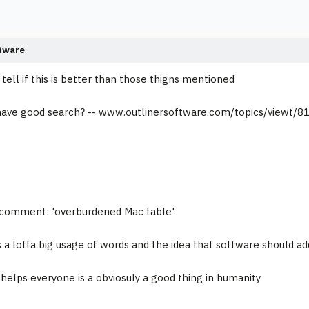
tware
tell if this is better than those thigns mentioned
 have good search? -- www.outlinersoftware.com/topics/viewt/81
is comment: 'overburdened Mac table'
 a lotta big usage of words and the idea that software should ad
t helps everyone is a obviosuly a good thing in humanity