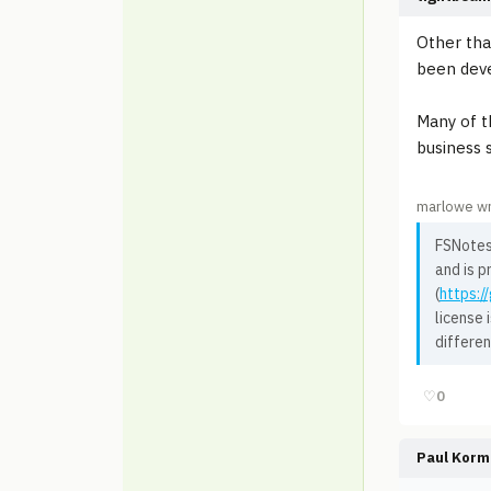
Other tha
been deve
Many of t
business 
marlowe wr
FSNotes 
and is p
(
https:/
license 
differen
♡
0
Paul Korm