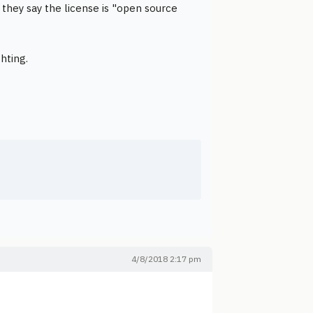
 they say the license is "open source
hting.
4/8/2018 2:17 pm