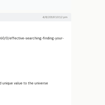
4/8/2018 10:12 pm
60/0/effective-searching-finding-your-
d unique value to the universe