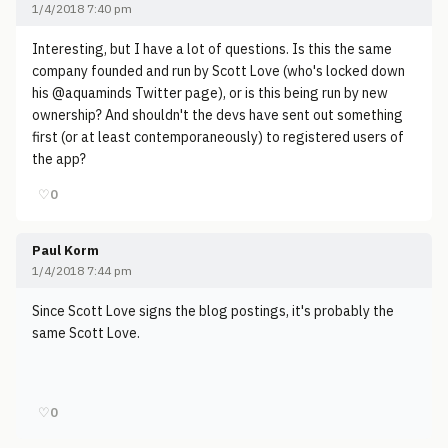
1/4/2018 7:40 pm
Interesting, but I have a lot of questions. Is this the same
company founded and run by Scott Love (who's locked down
his @aquaminds Twitter page), or is this being run by new
ownership? And shouldn't the devs have sent out something
first (or at least contemporaneously) to registered users of
the app?
♡
0
Paul Korm
1/4/2018 7:44 pm
Since Scott Love signs the blog postings, it's probably the
same Scott Love.
♡
0