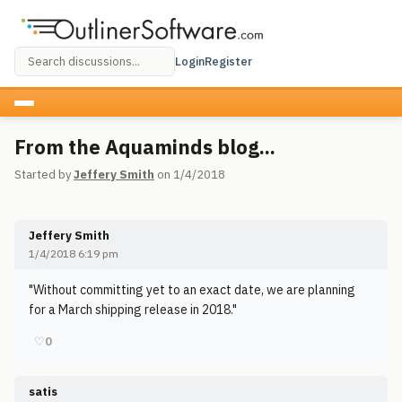
Login
Register
From the Aquaminds blog...
Started by
Jeffery Smith
on 1/4/2018
Jeffery Smith
1/4/2018 6:19 pm
"Without committing yet to an exact date, we are planning
for a March shipping release in 2018."
♡
0
satis