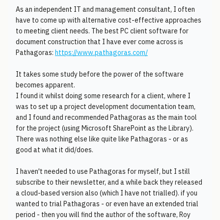
As an independent IT and management consultant, I often
have to come up with alternative cost-effective approaches
to meeting client needs. The best PC client software for
document construction that I have ever come across is
Pathagoras:
https://www.pathagoras.com/
It takes some study before the power of the software
becomes apparent.
I found it whilst doing some research for a client, where I
was to set up a project development documentation team,
and I found and recommended Pathagoras as the main tool
for the project (using Microsoft SharePoint as the Library).
There was nothing else like quite like Pathagoras - or as
good at what it did/does.
I haven't needed to use Pathagoras for myself, but I still
subscribe to their newsletter, and a while back they released
a cloud-based version also (which I have not trialled). if you
wanted to trial Pathagoras - or even have an extended trial
period - then you will find the author of the software, Roy