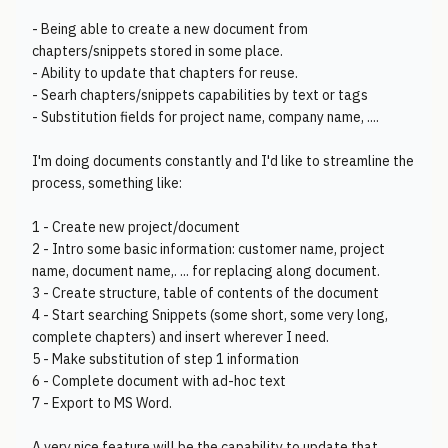
- Being able to create a new document from
chapters/snippets stored in some place.
- Ability to update that chapters for reuse.
- Searh chapters/snippets capabilities by text or tags
- Substitution fields for project name, company name, ....
I'm doing documents constantly and I'd like to streamline the
process, something like:
1 - Create new project/document
2 - Intro some basic information: customer name, project
name, document name,. ... for replacing along document.
3 - Create structure, table of contents of the document
4 - Start searching Snippets (some short, some very long,
complete chapters) and insert wherever I need.
5 - Make substitution of step 1 information
6 - Complete document with ad-hoc text
7 - Export to MS Word.
A very nice feature will be the capability to update that