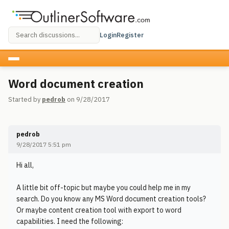
Login
Register
Word document creation
Started by
pedrob
on 9/28/2017
pedrob
9/28/2017 5:51 pm
Hi all,
A little bit off-topic but maybe you could help me in my
search. Do you know any MS Word document creation tools?
Or maybe content creation tool with export to word
capabilities. I need the following: