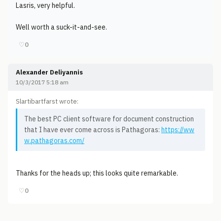
Lasris, very helpful.
Well worth a suck-it-and-see.
♡
0
Alexander Deliyannis
10/3/2017 5:18 am
Slartibartfarst wrote:
The best PC client software for document construction
that I have ever come across is Pathagoras:
https://ww
w.pathagoras.com/
Thanks for the heads up; this looks quite remarkable.
♡
0