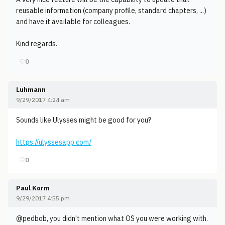
reusable information (company profile, standard chapters, ...)
and have it available for colleagues.
Kind regards.
♡
0
Luhmann
9/29/2017 4:24 am
Sounds like Ulysses might be good for you?
https://ulyssesapp.com/
♡
0
Paul Korm
9/29/2017 4:55 pm
@pedbob, you didn't mention what OS you were working with.