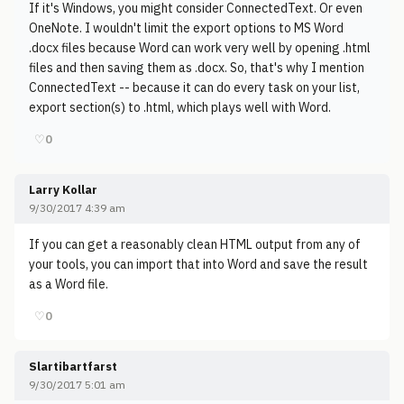
If it's Windows, you might consider ConnectedText. Or even
OneNote. I wouldn't limit the export options to MS Word
.docx files because Word can work very well by opening .html
files and then saving them as .docx. So, that's why I mention
ConnectedText -- because it can do every task on your list,
export section(s) to .html, which plays well with Word.
♡
0
Larry Kollar
9/30/2017 4:39 am
If you can get a reasonably clean HTML output from any of
your tools, you can import that into Word and save the result
as a Word file.
♡
0
Slartibartfarst
9/30/2017 5:01 am