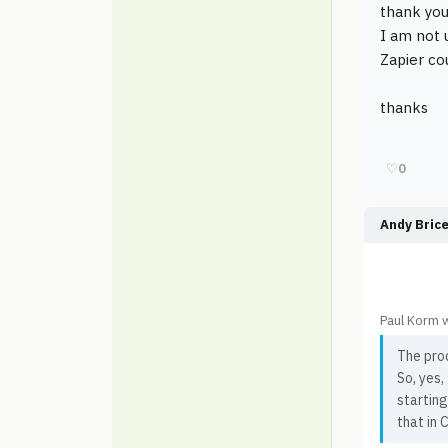
thank you
I am not 
Zapier co
thanks
♡
0
Andy Bric
Paul Korm 
The prod
So, yes
starting
that in 