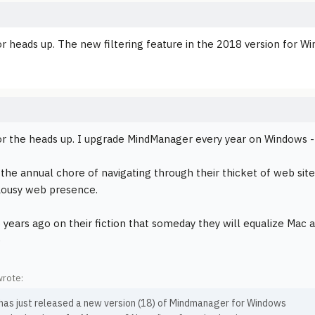
r heads up. The new filtering feature in the 2018 version for Wi
r the heads up. I upgrade MindManager every year on Windows --
 the annual chore of navigating through their thicket of web site
Lousy web presence.
p years ago on their fiction that someday they will equalize Mac 
)
wrote:
 has just released a new version (18) of Mindmanager for Windows