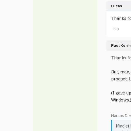
Lucas
Thanks fo
♡
0
Paul Korm
Thanks fo
But, man,
product. 
(I gave u
Windows.
Marcos D. 
Mindjet