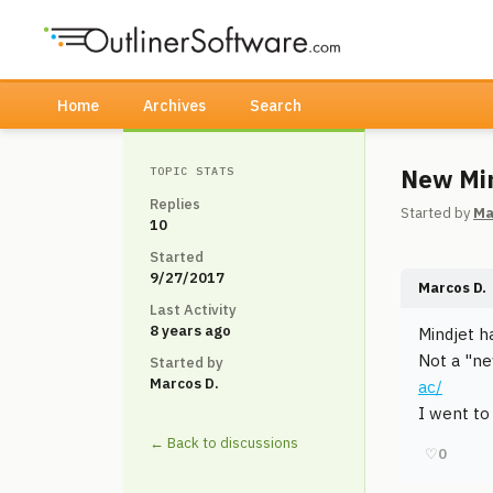
Home
Archives
Search
New Min
TOPIC STATS
Replies
Started by
Ma
10
Started
9/27/2017
Marcos D.
Last Activity
8 years ago
Mindjet h
Not a "ne
Started by
Marcos D.
ac/
I went to
← Back to discussions
♡
0