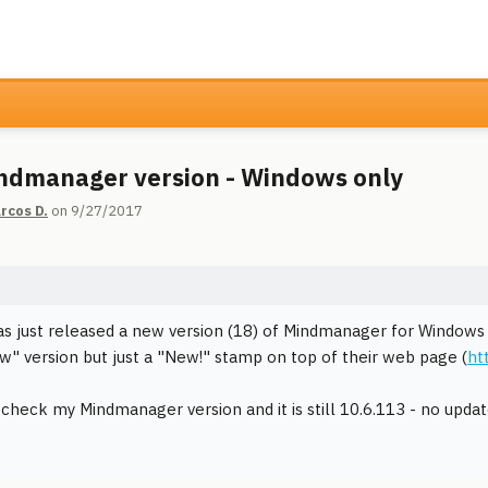
dmanager version - Windows only
rcos D.
on 9/27/2017
as just released a new version (18) of Mindmanager for Windows
w" version but just a "New!" stamp on top of their web page (
ht
 check my Mindmanager version and it is still 10.6.113 - no updat