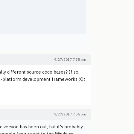
9/27/2017 7:38 pm
lly different source code bases? If so,
oss-platform development frameworks (Qt
9/27/2017 7:56 pm
 version has been out, but it's probably
parable feature set to the Windows