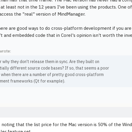
- at least not in the 12 years I've been using the products. One
 access the "real" version of MindManager.
there are good ways to do cross-platform development if you are s
uft and embedded code that in Corel's opinion isn't worth the inv
wrote:
 why they don't release them in sync. Are they built on
ially different source code bases? If so, that seems a poor
n when there are a number of pretty good cross-platform
ment frameworks (Qt for example).
h noting that the list price for the Mac version is 50% of the Wi
er feature set.