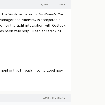
9/28/2017 12:09 am
 the Windows versions. MindView's Mac
dManager and MindView is comparable --
njoy the tight integration with Outlook,
as been very helpful esp. for tracking
ement in this thread) -- some good new
9/28/2017 8:57 am