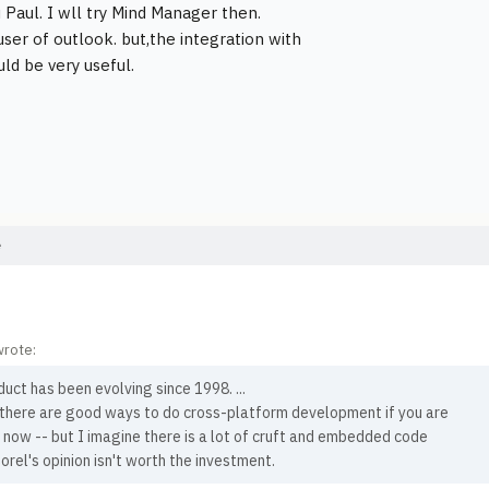
 Paul. I wll try Mind Manager then.
user of outlook. but,the integration with
uld be very useful.
e
wrote:
uct has been evolving since 1998. ...
, there are good ways to do cross-platform development if you are
 now -- but I imagine there is a lot of cruft and embedded code
Corel's opinion isn't worth the investment.