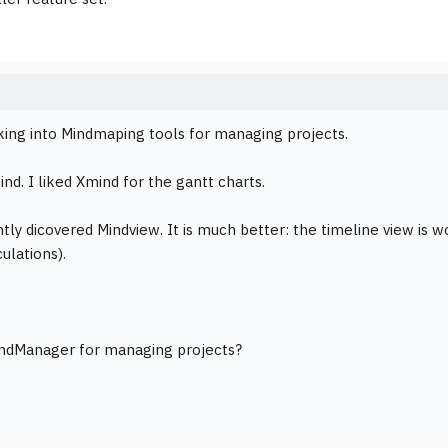
king into Mindmaping tools for managing projects.
ind. I liked Xmind for the gantt charts.
tly dicovered Mindview. It is much better: the timeline view is w
ulations).
indManager for managing projects?