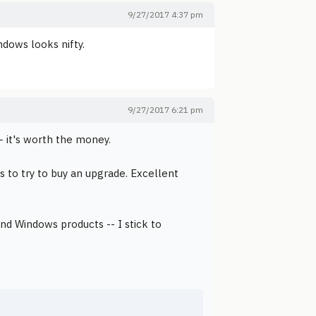
9/27/2017 4:37 pm
ndows looks nifty.
9/27/2017 6:21 pm
 it's worth the money.
s to try to buy an upgrade. Excellent
and Windows products -- I stick to