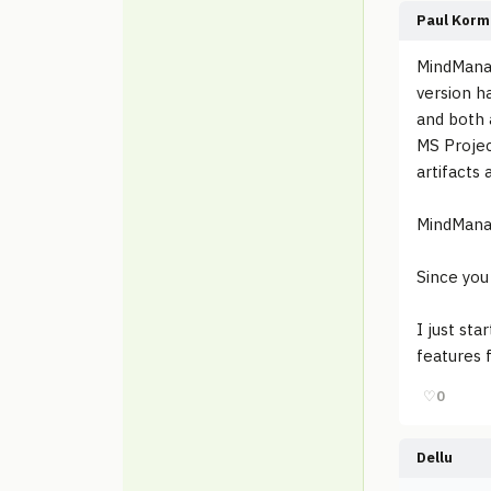
Paul Korm
MindManag
version h
and both 
MS Projec
artifacts 
MindManag
Since you
I just st
features 
♡
0
Dellu