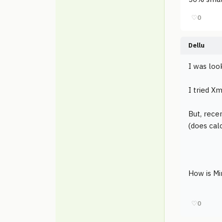
♡
0
Dellu
I was loo
I tried Xm
But, recen
(does calc
How is M
♡
0