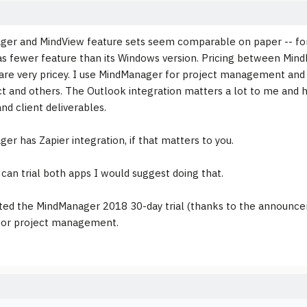
er and MindView feature sets seem comparable on paper -- for
as fewer feature than its Windows version. Pricing between Min
are very pricey. I use MindManager for project management and e
t and others. The Outlook integration matters a lot to me and h
and client deliverables.
er has Zapier integration, if that matters to you.
 can trial both apps I would suggest doing that.
arted the MindManager 2018 30-day trial (thanks to the announc
for project management.