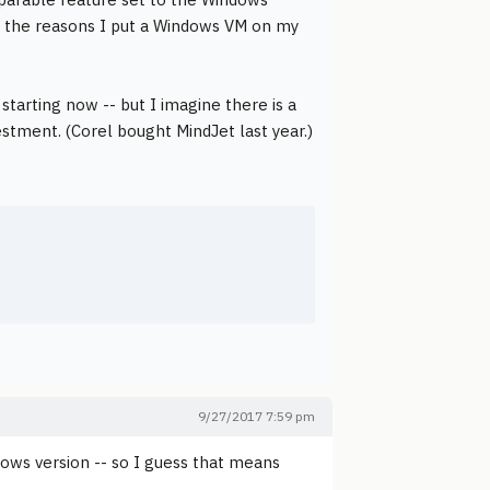
 of the reasons I put a Windows VM on my
tarting now -- but I imagine there is a
estment. (Corel bought MindJet last year.)
9/27/2017 7:59 pm
ndows version -- so I guess that means