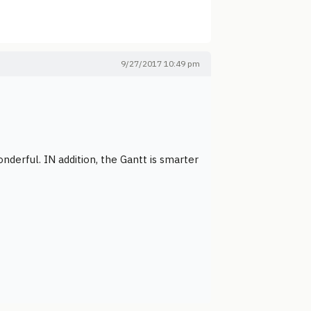
9/27/2017 10:49 pm
onderful. IN addition, the Gantt is smarter