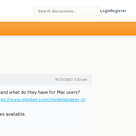
Login
Register
9/27/2017 3:03 pm
 and what do they have for Mac users?
tps://www.mindjet.com/mindmanager-m
es available.