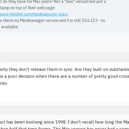
 do they have for Mac users? Not a "new" version but just a
stamp on top of their web page
//www.mindjet.com/mindmanager-mac/
o check my Mindmanager version and it is still 10.6.113 - no
 available.
e
why they don't release them in sync. Are they built on substantia
s a poor decision when there are a number of pretty good cr
le).
ct has been evolving since 1998. I don't recall how long the Mac
han half that time frame. The Mac version has never had a com