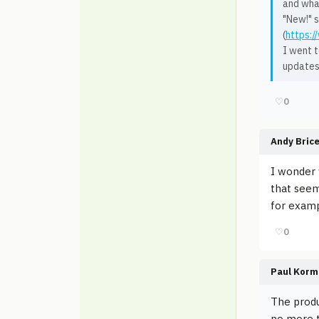
and what
"New!" 
(
https:
I went t
updates
♡
0
Andy Bric
I wonder 
that seem
for examp
♡
0
Paul Korm
The produ
no more t