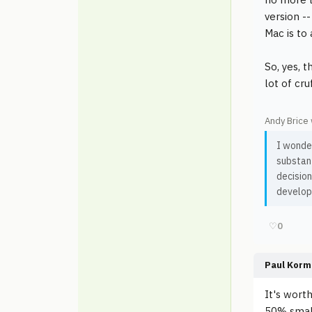
version -
Mac is to
So, yes, 
lot of cr
Andy Brice 
I wonder
substant
decisio
develop
♡
0
Paul Korm
It's wort
50% small