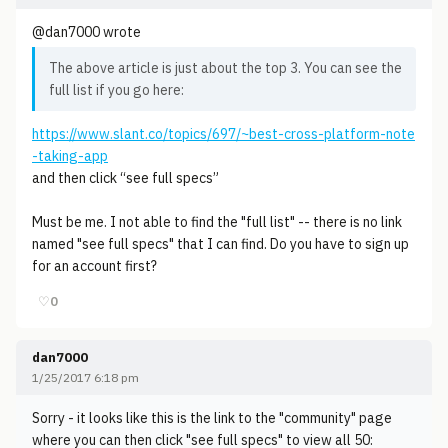
@dan7000 wrote
The above article is just about the top 3. You can see the
full list if you go here:
https://www.slant.co/topics/697/~best-cross-platform-note
-taking-app
and then click “see full specs”
Must be me. I not able to find the "full list" -- there is no link
named "see full specs" that I can find. Do you have to sign up
for an account first?
♡
0
dan7000
1/25/2017 6:18 pm
Sorry - it looks like this is the link to the "community" page
where you can then click "see full specs" to view all 50: