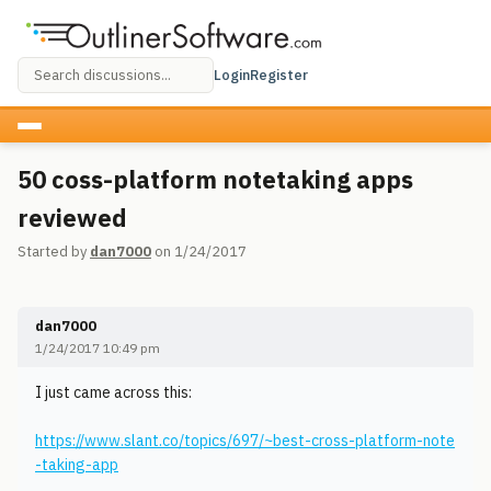
Login
Register
50 coss-platform notetaking apps
reviewed
Started by
dan7000
on 1/24/2017
dan7000
1/24/2017 10:49 pm
I just came across this:
https://www.slant.co/topics/697/~best-cross-platform-note
-taking-app