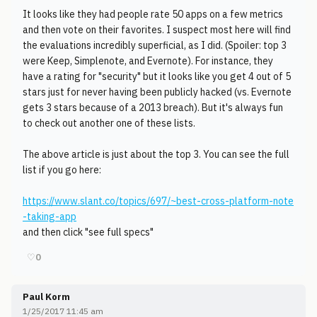
It looks like they had people rate 50 apps on a few metrics
and then vote on their favorites. I suspect most here will find
the evaluations incredibly superficial, as I did. (Spoiler: top 3
were Keep, Simplenote, and Evernote). For instance, they
have a rating for "security" but it looks like you get 4 out of 5
stars just for never having been publicly hacked (vs. Evernote
gets 3 stars because of a 2013 breach). But it's always fun
to check out another one of these lists.
The above article is just about the top 3. You can see the full
list if you go here:
https://www.slant.co/topics/697/~best-cross-platform-note
-taking-app
and then click "see full specs"
♡
0
Paul Korm
1/25/2017 11:45 am