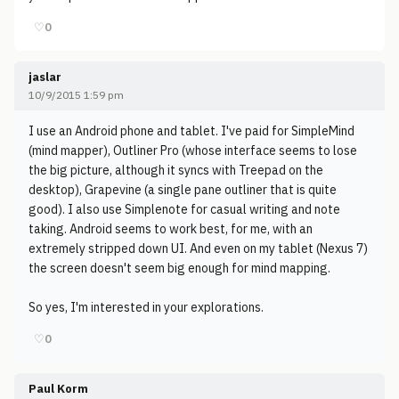
♡
0
jaslar
10/9/2015 1:59 pm
I use an Android phone and tablet. I've paid for SimpleMind
(mind mapper), Outliner Pro (whose interface seems to lose
the big picture, although it syncs with Treepad on the
desktop), Grapevine (a single pane outliner that is quite
good). I also use Simplenote for casual writing and note
taking. Android seems to work best, for me, with an
extremely stripped down UI. And even on my tablet (Nexus 7)
the screen doesn't seem big enough for mind mapping.
So yes, I'm interested in your explorations.
♡
0
Paul Korm