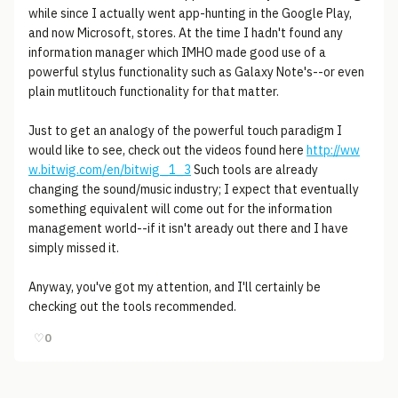
while since I actually went app-hunting in the Google Play,
and now Microsoft, stores. At the time I hadn't found any
information manager which IMHO made good use of a
powerful stylus functionality such as Galaxy Note's--or even
plain mutlitouch functionality for that matter.
Just to get an analogy of the powerful touch paradigm I
would like to see, check out the videos found here
http://ww
w.bitwig.com/en/bitwig_1_3
Such tools are already
changing the sound/music industry; I expect that eventually
something equivalent will come out for the information
management world--if it isn't aready out there and I have
simply missed it.
Anyway, you've got my attention, and I'll certainly be
checking out the tools recommended.
♡
0