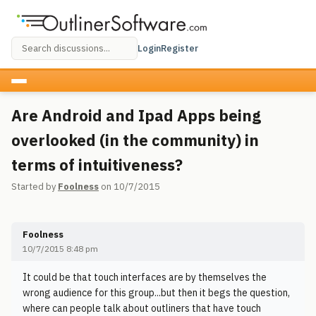
Login
Register
Are Android and Ipad Apps being
overlooked (in the community) in
terms of intuitiveness?
Started by
Foolness
on 10/7/2015
Foolness
10/7/2015 8:48 pm
It could be that touch interfaces are by themselves the
wrong audience for this group...but then it begs the question,
where can people talk about outliners that have touch