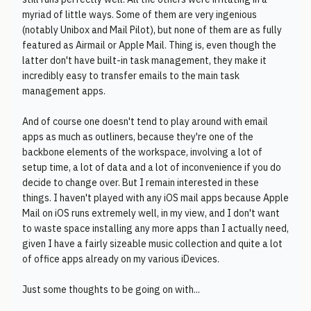
myriad of little ways. Some of them are very ingenious
(notably Unibox and Mail Pilot), but none of them are as fully
featured as Airmail or Apple Mail. Thing is, even though the
latter don't have built-in task management, they make it
incredibly easy to transfer emails to the main task
management apps.
And of course one doesn't tend to play around with email
apps as much as outliners, because they're one of the
backbone elements of the workspace, involving a lot of
setup time, a lot of data and a lot of inconvenience if you do
decide to change over. But I remain interested in these
things. I haven't played with any iOS mail apps because Apple
Mail on iOS runs extremely well, in my view, and I don't want
to waste space installing any more apps than I actually need,
given I have a fairly sizeable music collection and quite a lot
of office apps already on my various iDevices.
Just some thoughts to be going on with...