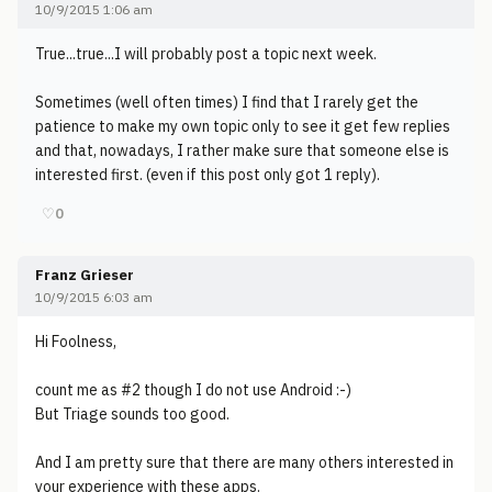
10/9/2015 1:06 am
True...true...I will probably post a topic next week.
Sometimes (well often times) I find that I rarely get the
patience to make my own topic only to see it get few replies
and that, nowadays, I rather make sure that someone else is
interested first. (even if this post only got 1 reply).
♡
0
Franz Grieser
10/9/2015 6:03 am
Hi Foolness,
count me as #2 though I do not use Android :-)
But Triage sounds too good.
And I am pretty sure that there are many others interested in
your experience with these apps.