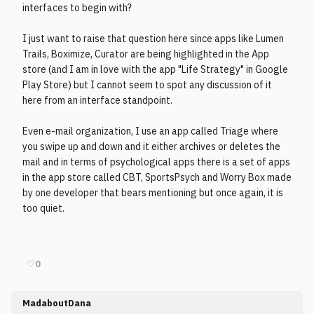
interfaces to begin with?
I just want to raise that question here since apps like Lumen
Trails, Boximize, Curator are being highlighted in the App
store (and I am in love with the app "Life Strategy" in Google
Play Store) but I cannot seem to spot any discussion of it
here from an interface standpoint.
Even e-mail organization, I use an app called Triage where
you swipe up and down and it either archives or deletes the
mail and in terms of psychological apps there is a set of apps
in the app store called CBT, SportsPsych and Worry Box made
by one developer that bears mentioning but once again, it is
too quiet.
♡
0
MadaboutDana