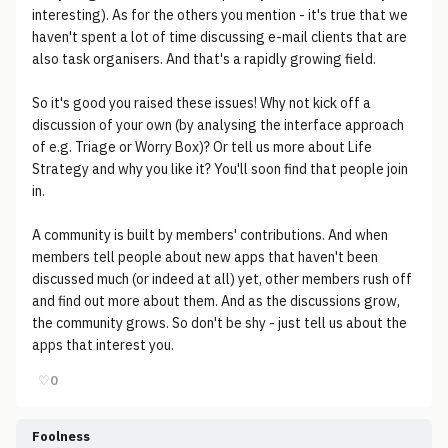
interesting). As for the others you mention - it's true that we
haven't spent a lot of time discussing e-mail clients that are
also task organisers. And that's a rapidly growing field.
So it's good you raised these issues! Why not kick off a
discussion of your own (by analysing the interface approach
of e.g. Triage or Worry Box)? Or tell us more about Life
Strategy and why you like it? You'll soon find that people join
in.
A community is built by members' contributions. And when
members tell people about new apps that haven't been
discussed much (or indeed at all) yet, other members rush off
and find out more about them. And as the discussions grow,
the community grows. So don't be shy - just tell us about the
apps that interest you.
♡
0
Foolness