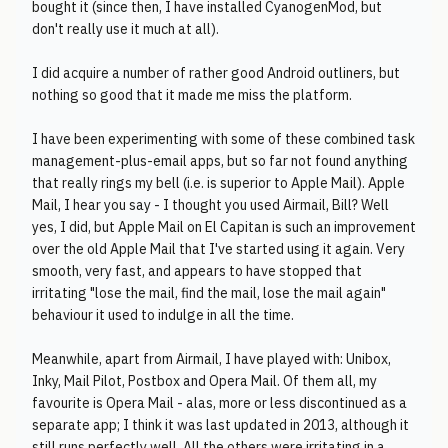
bought it (since then, I have installed CyanogenMod, but
don't really use it much at all).
I did acquire a number of rather good Android outliners, but
nothing so good that it made me miss the platform.
I have been experimenting with some of these combined task
management-plus-email apps, but so far not found anything
that really rings my bell (i.e. is superior to Apple Mail). Apple
Mail, I hear you say - I thought you used Airmail, Bill? Well
yes, I did, but Apple Mail on El Capitan is such an improvement
over the old Apple Mail that I've started using it again. Very
smooth, very fast, and appears to have stopped that
irritating "lose the mail, find the mail, lose the mail again"
behaviour it used to indulge in all the time.
Meanwhile, apart from Airmail, I have played with: Unibox,
Inky, Mail Pilot, Postbox and Opera Mail. Of them all, my
favourite is Opera Mail - alas, more or less discontinued as a
separate app; I think it was last updated in 2013, although it
still runs perfectly well. All the others were irritating in a