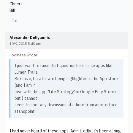
Cheers,
Bill
♡
0
Alexander Deliyannis
10/9/2015 5:40 pm
Foolness wrote:
I just want to raise that question here since apps like
Lumen Trails,
Boximize, Curator are being highlighted in the App store
(and I am in
love with the app "Life Strategy" in Google Play Store)
but I cannot
seem to spot any discussion of it here from an interface
standpoint.
I had never heard of these apps. Admittedly, it's been a long