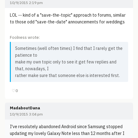
10/9/2015 2:19 pm
LOL -- kind of a "save-the-topic" approach to forums, similar
to those odd "save-the-date" announcements for weddings
Foolness wrote:
Sometimes (well often times) I find that I rarely get the
patience to
make my own topic only to see it get few replies and
that, nowadays, I
rather make sure that someone else is interested first.
♡
0
MadaboutDana
10/9/2015 3:04 pm
I've resolutely abandoned Android since Samsung stopped
updating my lovely Galaxy Note less than 12 months after I