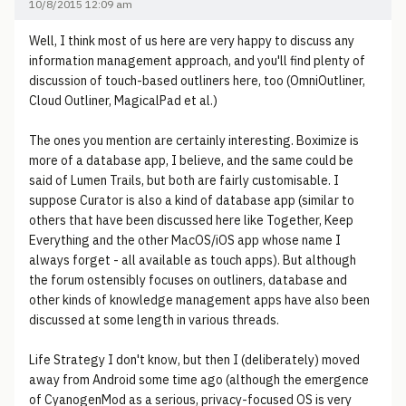
10/8/2015 12:09 am
Well, I think most of us here are very happy to discuss any
information management approach, and you'll find plenty of
discussion of touch-based outliners here, too (OmniOutliner,
Cloud Outliner, MagicalPad et al.)
The ones you mention are certainly interesting. Boximize is
more of a database app, I believe, and the same could be
said of Lumen Trails, but both are fairly customisable. I
suppose Curator is also a kind of database app (similar to
others that have been discussed here like Together, Keep
Everything and the other MacOS/iOS app whose name I
always forget - all available as touch apps). But although
the forum ostensibly focuses on outliners, database and
other kinds of knowledge management apps have also been
discussed at some length in various threads.
Life Strategy I don't know, but then I (deliberately) moved
away from Android some time ago (although the emergence
of CyanogenMod as a serious, privacy-focused OS is very