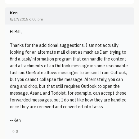
Ken
8/17/2015 6:03 pm
Hi Bill,
Thanks for the additional suggestions. I am not actually
looking for an alternate mail client as much as I am trying to
find a task/information program that can handle the content
and attachments of an Outlook message in some reasonable
fashion. OneNote allows messages to be sent from Outlook,
but you cannot collapse the message. Alternately, you can
drag and drop, but that still requires Outlook to open the
message. Asana and Todoist, for example, can accept these
forwarded messages, but I do not like how they are handled
once they are received and converted into tasks.
--Ken
♡
0