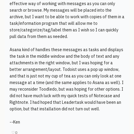
effective way of working with messages as you can only
search or browse. My messages will be placed into the
archive, but I want to be able to work with copies of them in a
task/information program that will allow me to
store/categorize/tag/label them as I wish so I can quickly
pull data from them as needed.
Asana kind of handles these messages as tasks and displays
the task in the middle window and the body of text and any
attachments in the right window, but I was hoping for a
better arrangement/layout. Todoist uses a pop up window,
and that is just not my cup of tea as you can only look at one
message at a time (and the same applies to Asana as well). I
may reconsider Toodledo, but was hoping for other options. I
did not have much luck with my quick tests of Notecase and
Rightnote. I had hoped that Leadertask would have been an
option, but that installation did not turn out well.
--Ken
♡
0