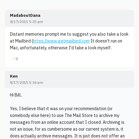
MadaboutDana
8/17/2015 5:35 pm
Distant memories prompt me to suggest you also take a look
at Mailbird (
https://www.getmailbird.com
It doesn't run on
Mac, unfortunately, otherwise I'd take a look myself.
♡
0
Ken
8/17/2015 5:36 pm
Hi Bill,
Yes, I believe that it was on your recommendation (or
somebody else here) to use The Mail Store to archive my
messages from an online account that I closed. Archiving is
not an issue, for as cumbersome as our current system is, it
does actually archive messages. It is just does not offer an