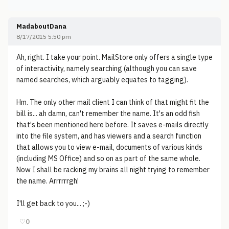
MadaboutDana
8/17/2015 5:50 pm
Ah, right. I take your point. MailStore only offers a single type
of interactivity, namely searching (although you can save
named searches, which arguably equates to tagging).
Hm. The only other mail client I can think of that might fit the
bill is... ah damn, can't remember the name. It's an odd fish
that's been mentioned here before. It saves e-mails directly
into the file system, and has viewers and a search function
that allows you to view e-mail, documents of various kinds
(including MS Office) and so on as part of the same whole.
Now I shall be racking my brains all night trying to remember
the name. Arrrrrrgh!
I'll get back to you... ;-)
♡
0