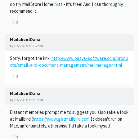
do try MailStore Home first - it's free! And I can thoroughly
recommend it.
♡
0
MadaboutDana
8/17/2015 5:26 pm
Sorry, forgot the link:
http://www.oasys-software.com/produ
cts/email-and-document-management/mailmanager.html
♡
0
MadaboutDana
8/17/2015 5:35 pm
Distant memories prompt me to suggest you also take a look
at Mailbird (
https://www.getmailbird.com
It doesn't run on
Mac, unfortunately, otherwise I'd take a look myself.
♡
0