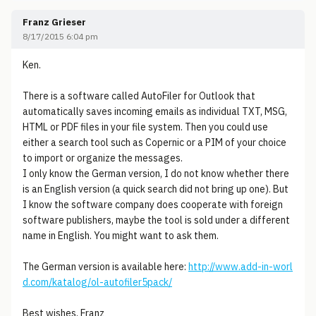
Franz Grieser
8/17/2015 6:04 pm
Ken.
There is a software called AutoFiler for Outlook that
automatically saves incoming emails as individual TXT, MSG,
HTML or PDF files in your file system. Then you could use
either a search tool such as Copernic or a PIM of your choice
to import or organize the messages.
I only know the German version, I do not know whether there
is an English version (a quick search did not bring up one). But
I know the software company does cooperate with foreign
software publishers, maybe the tool is sold under a different
name in English. You might want to ask them.
The German version is available here:
http://www.add-in-worl
d.com/katalog/ol-autofiler5pack/
Best wishes, Franz