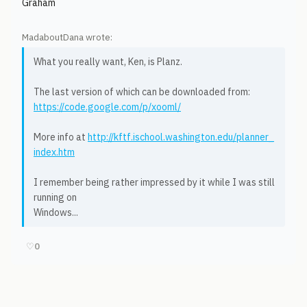
Graham
MadaboutDana wrote:
What you really want, Ken, is Planz.
The last version of which can be downloaded from:
https://code.google.com/p/xooml/
More info at
http://kftf.ischool.washington.edu/planner_
index.htm
I remember being rather impressed by it while I was still
running on
Windows...
♡
0