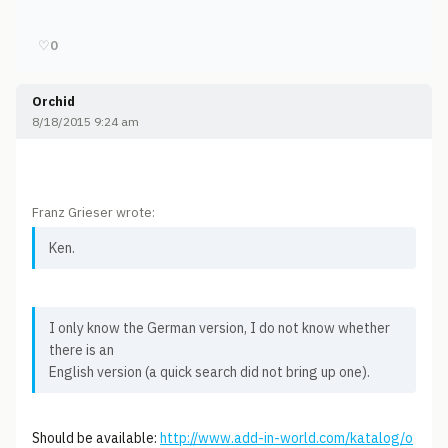
♡
0
Orchid
8/18/2015 9:24 am
Franz Grieser wrote:
Ken.
I only know the German version, I do not know whether
there is an
English version (a quick search did not bring up one).
Should be available:
http://www.add-in-world.com/katalog/o