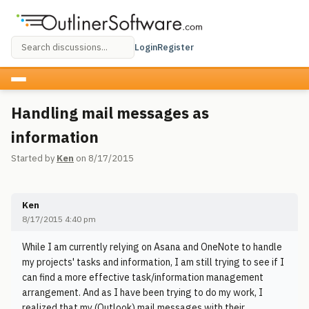
Login
Register
Handling mail messages as
information
Started by
Ken
on 8/17/2015
Ken
8/17/2015 4:40 pm
While I am currently relying on Asana and OneNote to handle
my projects' tasks and information, I am still trying to see if I
can find a more effective task/information management
arrangement. And as I have been trying to do my work, I
realized that my (Outlook) mail messages with their