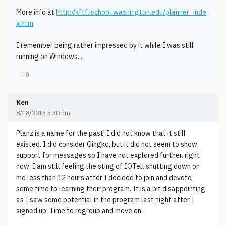
More info at
http://kftf.ischool.washington.edu/planner_inde
x.htm
I remember being rather impressed by it while I was still
running on Windows...
♡
0
Ken
8/18/2015 5:30 pm
Planz is a name for the past! I did not know that it still
existed. I did consider Gingko, but it did not seem to show
support for messages so I have not explored further. right
now, I am still feeling the sting of IQTell shutting down on
me less than 12 hours after I decided to join and devote
some time to learning their program. It is a bit disappointing
as I saw some potential in the program last night after I
signed up. Time to regroup and move on.