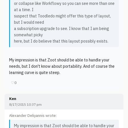
or collapse like Workflowy so you can see more than one
at a time. I
suspect that Toodledo might offer this type of layout,
but I would need
a subscription upgrade to see. I know that I am being
somewhat picky
here, but I do believe that this layout possibly exists.
My impression is that Zoot should be able to handle your
needs, but I don't know about portability. And of course the
learning curve is quite steep.
♡
0
Ken
8/17/2015 10:37 pm
Alexander Deliyannis wrote:
My impression is that Zoot should be able to handle your