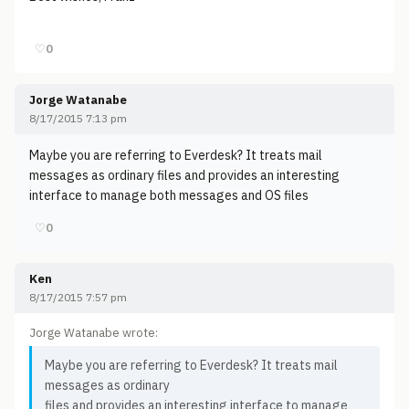
♡
0
Jorge Watanabe
8/17/2015 7:13 pm
Maybe you are referring to Everdesk? It treats mail
messages as ordinary files and provides an interesting
interface to manage both messages and OS files
♡
0
Ken
8/17/2015 7:57 pm
Jorge Watanabe wrote:
Maybe you are referring to Everdesk? It treats mail
messages as ordinary
files and provides an interesting interface to manage