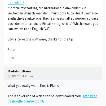
l-autofiler/
"Sprachumschaltung für internationale Anwender: Auf
vielfachen Wunsch kann der SmartTools AutoFiler 3.0 auf eine
englische Benutzeroberfläche umgeschaltet werden, so dass
auch der internationale Einsatz möglich ist." (Which means you
can switch to an English GUI)
Btw, interesting software, thanks for the tip
Peter
♡
0
MadaboutDana
8/18/2015 4:21 pm
What you really want, Ken, is Planz.
The last version of which can be downloaded from:
https://co
de.google.com/p/xooml/