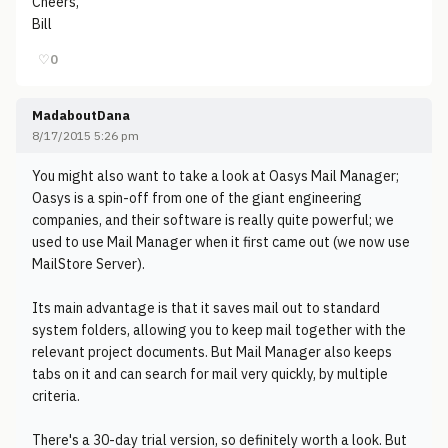
Cheers,
Bill
♡
0
MadaboutDana
8/17/2015 5:26 pm
You might also want to take a look at Oasys Mail Manager;
Oasys is a spin-off from one of the giant engineering
companies, and their software is really quite powerful; we
used to use Mail Manager when it first came out (we now use
MailStore Server).
Its main advantage is that it saves mail out to standard
system folders, allowing you to keep mail together with the
relevant project documents. But Mail Manager also keeps
tabs on it and can search for mail very quickly, by multiple
criteria.
There's a 30-day trial version, so definitely worth a look. But