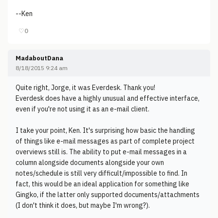
--Ken
♡
0
MadaboutDana
8/18/2015 9:24 am
Quite right, Jorge, it was Everdesk. Thank you!
Everdesk does have a highly unusual and effective interface,
even if you're not using it as an e-mail client.
I take your point, Ken. It's surprising how basic the handling
of things like e-mail messages as part of complete project
overviews still is. The ability to put e-mail messages in a
column alongside documents alongside your own
notes/schedule is still very difficult/impossible to find. In
fact, this would be an ideal application for something like
Gingko, if the latter only supported documents/attachments
(I don't think it does, but maybe I'm wrong?).