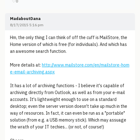
♡
0
MadaboutDana
8/17/2015 5:16 pm
Hm, the only thing I can think of off the cuff is MailStore, the
Home version of which is free (for individuals). And which has
an awesome search function.
More details at:
http://www.mailstore.com/en/mailstore-hom
e-email-archiving.aspx
It has a lot of archiving functions - I believe it's capable of
archiving directly from Outlook, as well as from your e-mail
accounts. It's lightweight enough to use on a standard
desktop; even the server version doesn't take up much in the
way of resources. In fact, it can even be run as a "portable"
solution (from e.g. a USB memory stick). Which may assuage
the wrath of your IT techies... (or not, of course!)