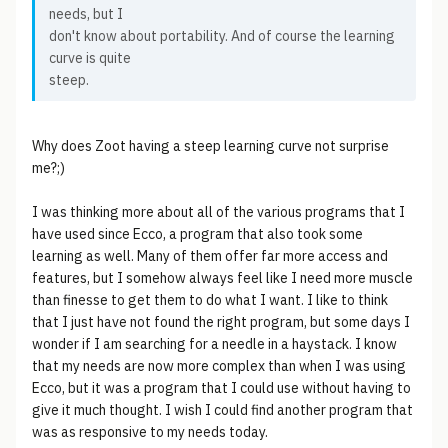
needs, but I
don't know about portability. And of course the learning
curve is quite
steep.
Why does Zoot having a steep learning curve not surprise
me?;)
I was thinking more about all of the various programs that I
have used since Ecco, a program that also took some
learning as well. Many of them offer far more access and
features, but I somehow always feel like I need more muscle
than finesse to get them to do what I want. I like to think
that I just have not found the right program, but some days I
wonder if I am searching for a needle in a haystack. I know
that my needs are now more complex than when I was using
Ecco, but it was a program that I could use without having to
give it much thought. I wish I could find another program that
was as responsive to my needs today.