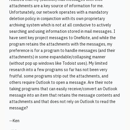
attachments are a key source of information for me.
Unfortunately, our network operates with a mandatory
deletion policy in conjunction with its own proprietary
archiving system which is not at all conducive to actively
searching and using information stored in mail messages. I
have sent key project messages to OneNote, and while the
program retains the attachments with the messages, my
preference is for a program to handle messages (and their
attachments) in some expandable/collapsing manner
(without pop up windows like Todoist uses). My limited
research into a few programs so far has not been very
fruitful. some programs strip out the attachments, and
others require Outlook to open a message. Are their note
taking programs that can easily receive/convert an Outlook
message into an item that retains the message contents and
attachments and that does not rely on Outlook to read the
message?
--Ken