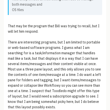
both messages and
OS files
That may be the program that Bill was trying to recall, but I
will let him respond.
There are interesting programs, but I am limited to portable
or web-based software programs. I guess what I am
searching for is a task/information manager that handles
mail like a task, but that displays it in a way that I can have
several items/messages and their content visible at once.
Most use a three pane layout, and this only allows you to see
the contents of one item/message at a time. I do want a left
pane for folders and tagging, but I want items/messages to
expand or collapse like Workflowy so you can see more than
one at a time. I suspect that Toodledo might offer this type
of layout, but I would need a subscription upgrade to see. I
know that I am being somewhat picky here, but I do believe
that this layout possibly exists.