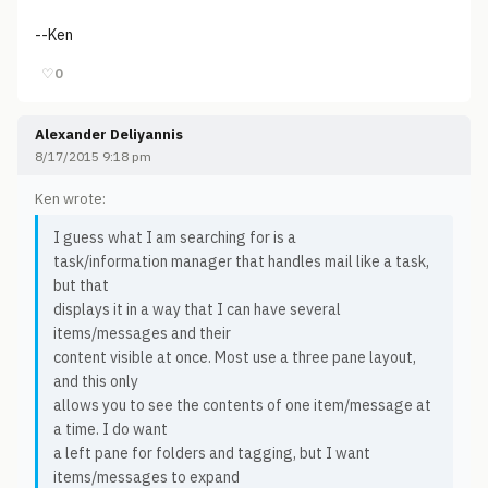
--Ken
♡
0
Alexander Deliyannis
8/17/2015 9:18 pm
Ken wrote:
I guess what I am searching for is a
task/information manager that handles mail like a task,
but that
displays it in a way that I can have several
items/messages and their
content visible at once. Most use a three pane layout,
and this only
allows you to see the contents of one item/message at
a time. I do want
a left pane for folders and tagging, but I want
items/messages to expand