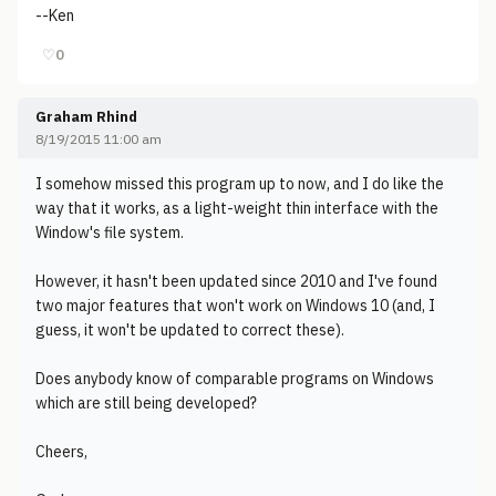
--Ken
♡
0
Graham Rhind
8/19/2015 11:00 am
I somehow missed this program up to now, and I do like the
way that it works, as a light-weight thin interface with the
Window's file system.
However, it hasn't been updated since 2010 and I've found
two major features that won't work on Windows 10 (and, I
guess, it won't be updated to correct these).
Does anybody know of comparable programs on Windows
which are still being developed?
Cheers,