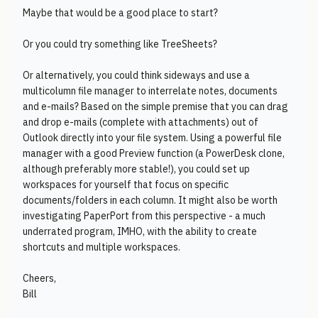
Maybe that would be a good place to start?
Or you could try something like TreeSheets?
Or alternatively, you could think sideways and use a
multicolumn file manager to interrelate notes, documents
and e-mails? Based on the simple premise that you can drag
and drop e-mails (complete with attachments) out of
Outlook directly into your file system. Using a powerful file
manager with a good Preview function (a PowerDesk clone,
although preferably more stable!), you could set up
workspaces for yourself that focus on specific
documents/folders in each column. It might also be worth
investigating PaperPort from this perspective - a much
underrated program, IMHO, with the ability to create
shortcuts and multiple workspaces.
Cheers,
Bill