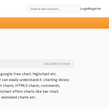
Login
Register
6/11/2015 1:19 pm
 google free chart, Highchart etc.
 can easily understand it. charting library
ript charts, HTML5 charts, comments,
lchart offers charts like bar chart,
, animated charts etc.