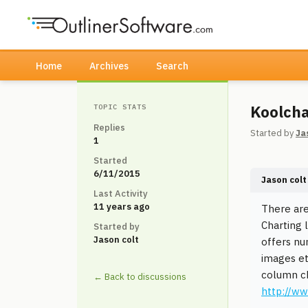
Home
Archives
Search
Koolcha
TOPIC STATS
Replies
Started by
Ja
1
Started
6/11/2015
Jason colt
Last Activity
11 years ago
There are
Charting l
Started by
Jason colt
offers nu
images et
column cha
← Back to discussions
http://w