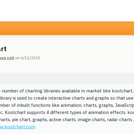
rt
son colt
on 6/11/2015
 number of charting libraries available in market like koolchart,
ibrary is used to create interactive charts and graphs so that user
mber of inbuilt functions like animation, charts, graphs, JavaSc
c. Koolchart supports 4 different types of animation effects. koo
rts, pie chart, graphs, active charts, image charts, radar charts 
ww.koolchart.com