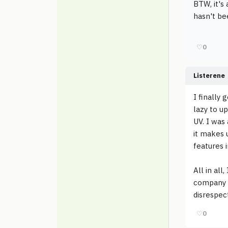
BTW, it's
hasn't bee
♡
0
Listerene
I finally
lazy to u
UV. I was
it makes 
features i
All in all
company d
disrespec
♡
0