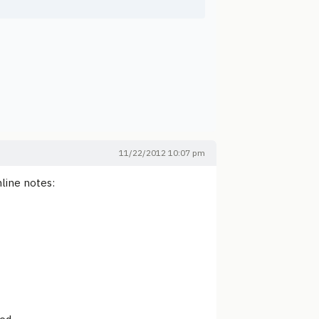
11/22/2012 10:07 pm
line notes: