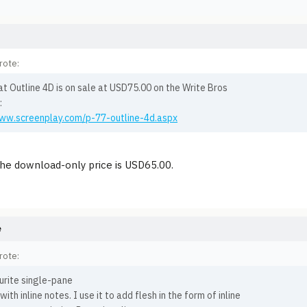
rote:
at Outline 4D is on sale at USD75.00 on the Write Bros
:
www.screenplay.com/p-77-outline-4d.aspx
the download-only price is USD65.00.
e
rote:
urite single-pane
with inline notes. I use it to add flesh in the form of inline