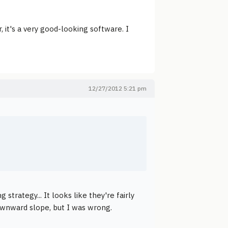
it's a very good-looking software. I
12/27/2012 5:21 pm
trategy... It looks like they're fairly
downward slope, but I was wrong.