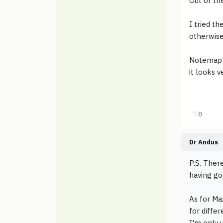
Out of th
I tried t
otherwise
Notemap h
it looks v
♡
0
Dr Andus
P.S. There
having go
As for Max
for diffe
I'm only u