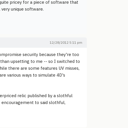
 quite pricey for a piece of software that
a very unique software.
12/28/2012 5:11 pm
o compromise security because they're too
than upsetting to me -- so I switched to
While there are some features UV misses,
are various ways to simulate 4D's
erpriced relic published by a slothful
an encouragement to said slothful,