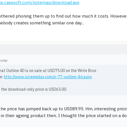
ww.casesoft.com/notemap/download.asp
othered phoning them up to find out how much it costs. However, 
body creates something similar one day...
rote:
hat Outline 4D is on sale at USD75.00 on the Write Bros
e:
http://www.screenplay.com/p-77-outline-4d.aspx
y the download-only price is USD65.00.
he price has jumped back up to USD89.95. Hm, interesting pricing s
 in their ageing product then. I thought the price started on a 