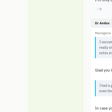
♡
0
Dr Andus
MenAgerie 
I succu
really s
notes in
Glad you 
I had a 
even fin
In case yo