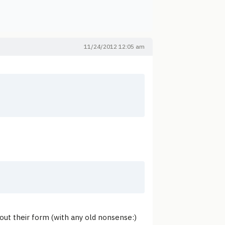
11/24/2012 12:05 am
g out their form (with any old nonsense:)