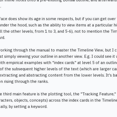
.
face does show its age in some respects, but if you can get over 
nder the hood, such as the ability to view items at a particular hi
l the other levels, from 1 to 3, and 5-6), not to mention the Tim
rd.
 working through the manual to master the Timeline View, but I c
t simply viewing your outline in another view. E.g. I could see it 
with empirical examples with "index cards" at level 5 of an outli
of the subsequent higher levels of the text (which are larger ca
 extracting and abstracting content from the lower levels. It's ba
on rising through the ranks.
he third main feature is the plotting tool, the "Tracking Feature,
aracters, objects, concepts) across the index cards in the Timelin
ally, by setting a keyword.