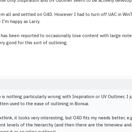
ese only Inspiration and UV Outliner seem to be actively develop
hem all and settled on O4D. However I had to turn off UAC in Win7 
 I'm happy as Larry.
as been reported to occasionally lose content with large notes.
ery good for this sort of outlining.
 is nothing particularly wrong with Inspiration or UV Outliner, I j
tten used to the ease of outlining in Bonsai.
think, it looks very interesting, but O4D fits my needs better, e
rent levels of the hierarchy (and then there are the timeview an
sing it as an inline outliner).