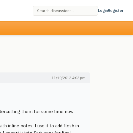
Login
Register
11/10/2012 4:02 pm
ndercutting them for some time now.
th inline notes. I use it to add flesh in
I export it into Scrivener for final