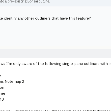
to a pre-existing Bonsai outline,
e identify any other outliners that have this feature?
ws I'm only aware of the following single-pane outliners with in
k
xis Notemap 2
ion
iner
 4D