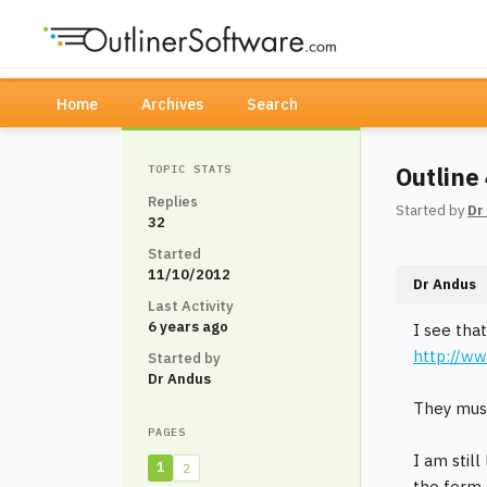
Home
Archives
Search
Outline
TOPIC STATS
Replies
Started by
Dr
32
Started
11/10/2012
Dr Andus
Last Activity
6 years ago
I see tha
http://ww
Started by
Dr Andus
They must
PAGES
I am still
1
2
the form o