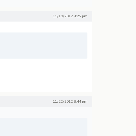
11/10/2012 4:25 pm
11/22/2012 8:44 pm