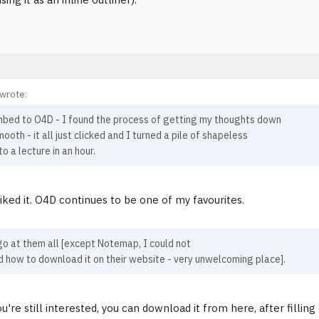
wrote:
mbed to O4D - I found the process of getting my thoughts down
mooth - it all just clicked and I turned a pile of shapeless
to a lecture in an hour.
liked it. O4D continues to be one of my favourites.
go at them all [except Notemap, I could not
d how to download it on their website - very unwelcoming place].
u're still interested, you can download it from here, after fillin