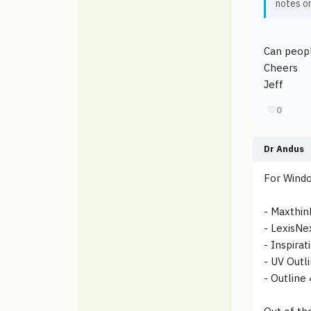
notes on
Can peopl
Cheers
Jeff
♡
0
Dr Andus
For Windo
- Maxthin
- LexisNe
- Inspirat
- UV Outl
- Outline