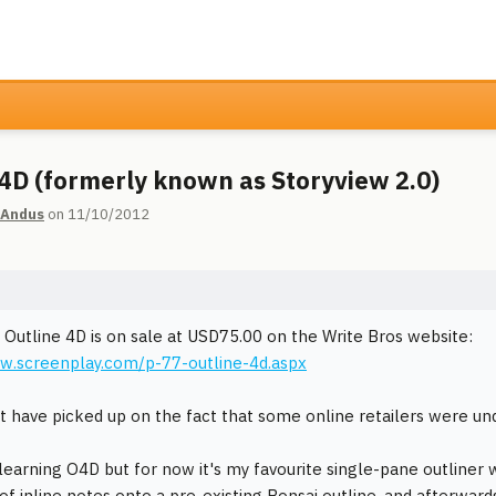
 4D (formerly known as Storyview 2.0)
 Andus
on 11/10/2012
t Outline 4D is on sale at USD75.00 on the Write Bros website:
w.screenplay.com/p-77-outline-4d.aspx
 have picked up on the fact that some online retailers were u
 learning O4D but for now it's my favourite single-pane outliner wi
f inline notes onto a pre-existing Bonsai outline, and afterwards 