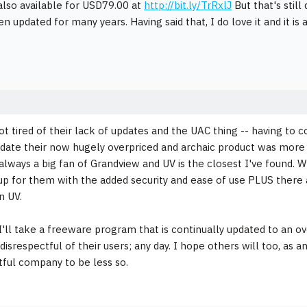
 also available for USD79.00 at
http://bit.ly/TrRxlJ
But that's still
n updated for many years. Having said that, I do love it and it is 
 got tired of their lack of updates and the UAC thing -- having t
pdate their now hugely overpriced and archaic product was more 
 always a big fan of Grandview and UV is the closest I've found. 
up for them with the added security and ease of use PLUS there 
n UV.
, I'll take a freeware program that is continually updated to an ov
isrespectful of their users; any day. I hope others will too, as 
tful company to be less so.