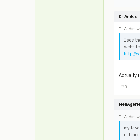
Dr Andus
Dr Andus w
I see th
website
http://
Actually 
♡
0
MenAgeri
Dr Andus w
my favo
outliner 