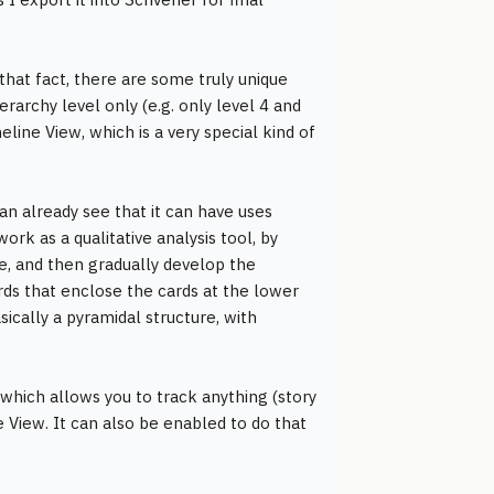
that fact, there are some truly unique
erarchy level only (e.g. only level 4 and
eline View, which is a very special kind of
an already see that it can have uses
work as a qualitative analysis tool, by
ne, and then gradually develop the
rds that enclose the cards at the lower
sically a pyramidal structure, with
" which allows you to track anything (story
e View. It can also be enabled to do that