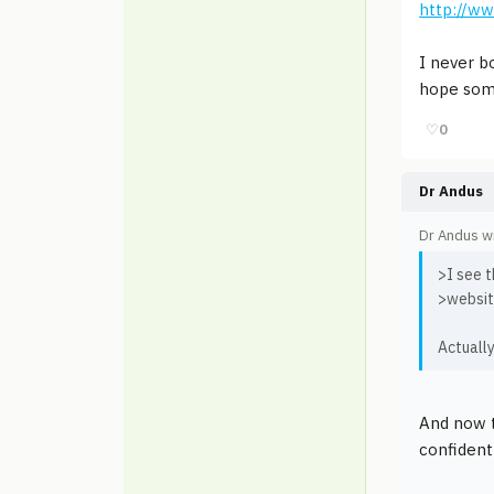
http://w
I never b
hope some
♡
0
Dr Andus
Dr Andus w
>I see t
>websit
Actuall
And now t
confident