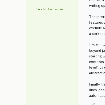
writing up
← Back to discussions
The inter
features u
exclude al
a corkboa
I'm still
beyond jus
starting 
contents 
level) by
abstracti
Finally, t
lines, ch
automatic
♡
0