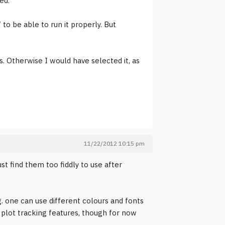
ed.
to be able to run it properly. But
 Otherwise I would have selected it, as
11/22/2012 10:15 pm
ust find them too fiddly to use after
.g. one can use different colours and fonts
d plot tracking features, though for now