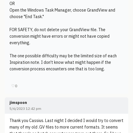
OR
Open the Windows Task Manager, choose GrandView and
choose "End Task."
FOR SAFETY, do not delete your GrandView file. The
conversion might have errors or might not have copied
everything.
The one possible difficulty may be the limited size of each
Inspiration note. I don't know what might happen if the
conversion process encounters one that is too long.
♡
0
jimspoon
5/6/2023 12:42 pm
Thank you Cassius. Last night I decided I would try to convert
many of my old .GV files to more current formats. It seems