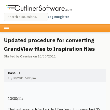
Login
Register
Updated procedure for converting
GrandView files to Inspiration files
Started by
Cassius
on 10/30/2011
Cassius
10/30/2011 6:02 pm
10/30/11:
The best approach (so far) that I've found for converting GV