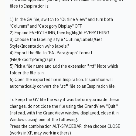
files to Inspiration is:
1) In the GV file, switch to "Outline View" and turn both
"Columns" and "Category Display" OFF.
2) Expand EVERYTHING, then highlight EVERYTHING.
3) Choose the labeling style "Outline/Labels/Get
Style/Indentation w/no labels."
4) Export the file to "PA -Paragraph" format.
(File/Export/Paragraph)
5) Pick a file name and add the extension ".rtf" Note which
folder the file is in.
6) Open the exported file in Inspiration. Inspiration will
automatically convert the ".rtf" file to an Inspiration file.
To keep the GV file the way it was before you made these
changes, do not close the file using the GrandView "Quit."
Instead, with the GrandView window displayed, close it in
Windows using one of the following:
Press the combination ALT-SPACEBAR, then choose CLOSE
(works in XP, may work in others)