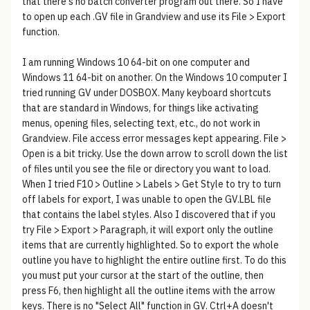
that there's no batch converter program out there. So I have
to open up each .GV file in Grandview and use its File > Export
function.
I am running Windows 10 64-bit on one computer and
Windows 11 64-bit on another. On the Windows 10 computer I
tried running GV under DOSBOX. Many keyboard shortcuts
that are standard in Windows, for things like activating
menus, opening files, selecting text, etc., do not work in
Grandview. File access error messages kept appearing. File >
Open is a bit tricky. Use the down arrow to scroll down the list
of files until you see the file or directory you want to load.
When I tried F10 > Outline > Labels > Get Style to try to turn
off labels for export, I was unable to open the GV.LBL file
that contains the label styles. Also I discovered that if you
try File > Export > Paragraph, it will export only the outline
items that are currently highlighted. So to export the whole
outline you have to highlight the entire outline first. To do this
you must put your cursor at the start of the outline, then
press F6, then highlight all the outline items with the arrow
keys. There is no "Select All" function in GV. Ctrl+A doesn't