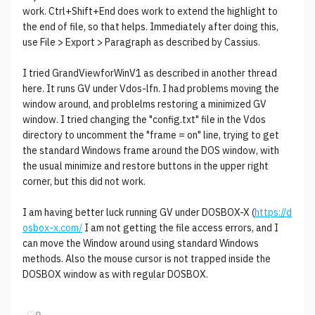
work. Ctrl+Shift+End does work to extend the highlight to
the end of file, so that helps. Immediately after doing this,
use File > Export > Paragraph as described by Cassius.
I tried GrandViewforWinV1 as described in another thread
here. It runs GV under Vdos-lfn. I had problems moving the
window around, and problelms restoring a minimized GV
window. I tried changing the "config.txt" file in the Vdos
directory to uncomment the "frame = on" line, trying to get
the standard Windows frame around the DOS window, with
the usual minimize and restore buttons in the upper right
corner, but this did not work.
I am having better luck running GV under DOSBOX-X (
https://d
osbox-x.com/
I am not getting the file access errors, and I
can move the Window around using standard Windows
methods. Also the mouse cursor is not trapped inside the
DOSBOX window as with regular DOSBOX.
♡
0