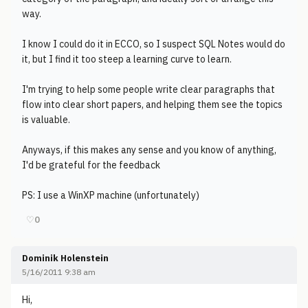
way.
I know I could do it in ECCO, so I suspect SQL Notes would do
it, but I find it too steep a learning curve to learn.
I'm trying to help some people write clear paragraphs that
flow into clear short papers, and helping them see the topics
is valuable.
Anyways, if this makes any sense and you know of anything,
I'd be grateful for the feedback
PS: I use a WinXP machine (unfortunately)
♡
0
Dominik Holenstein
5/16/2011 9:38 am
Hi,