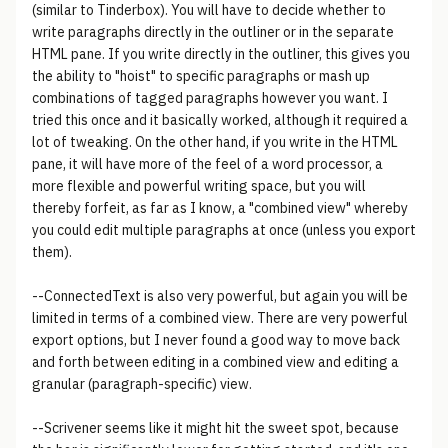
(similar to Tinderbox). You will have to decide whether to
write paragraphs directly in the outliner or in the separate
HTML pane. If you write directly in the outliner, this gives you
the ability to "hoist" to specific paragraphs or mash up
combinations of tagged paragraphs however you want. I
tried this once and it basically worked, although it required a
lot of tweaking. On the other hand, if you write in the HTML
pane, it will have more of the feel of a word processor, a
more flexible and powerful writing space, but you will
thereby forfeit, as far as I know, a "combined view" whereby
you could edit multiple paragraphs at once (unless you export
them).
--ConnectedText is also very powerful, but again you will be
limited in terms of a combined view. There are very powerful
export options, but I never found a good way to move back
and forth between editing in a combined view and editing a
granular (paragraph-specific) view.
--Scrivener seems like it might hit the sweet spot, because