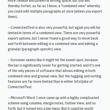
more flexible and powerful writing space, but you will
thereby forfeit, as far as I know, a "combined view" whereby
you could edit multiple paragraphs at once (unless you export
them).
--ConnectedText is also very powerful, but again you will be
limited in terms of a combined view. There are very powerful
export options, but I never found a good way to move back
and forth between editing in a combined view and editing a
granular (paragraph-specific) view.
--Scrivener seems like it might hit the sweet spot, because
the bar is significantly lower for getting started, and it's one
of the only pieces of software that allows editing in both
combined view and granual view. But the tagging and sorting
features are far more limited than in either InfoQube of
ConnectedText.
--Microsoft Word: I once came up with a highly complicated
scheme using columns, margin notes, Outline View, and so
forth, but it turned into a big mess. But it could be worth