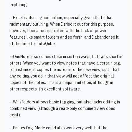
exploring.
--Excel is also a good option, especially given that it has
rudimentary outlining. When I tried it out for this purpose,
however, I became frustrated with the lack of power
features like smart folders and so forth, and I abandoned it
at the time for InfoQube.
--OneNote also comes close in certain ways, but falls short in
others. When you want to view notes that have a certain tag,
for instance, it copies the notes into the new view, such that
any editing you do in that view will not affect the original
copies of the notes. This is a major limitation, although in
other respects it's excellent software.
--Whizfolders allows basic tagging, but also lacks editing in
combined view (although a read-only combined view does
exist).
--Emacs Org-Mode could also work very well, but the