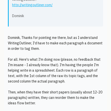
http://writingoutliner.com/
Dominik
Dominik, Thanks for pointing me there, but as I understand
WritingOutliner, I'd have to make each paragraph a document
in order to tag them.
For all. Here's what I'm doing now (please, no feedback that
I'm insane - I already know that). I'm having the people I'm
helping write in a spreadsheet. Each row is a paragraph of
text, with the 1st column of the raw its topic tags, and the
second column the actual paragraph.
Then, when they have their short papers (usually about 12-20
paragraphs) written, they can reorder them to make the
ideas flow better.