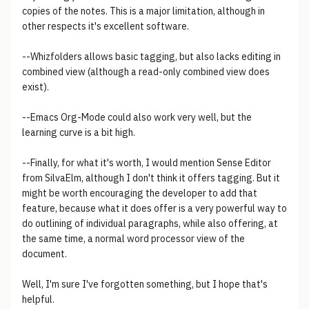
copies of the notes. This is a major limitation, although in
other respects it's excellent software.
--Whizfolders allows basic tagging, but also lacks editing in
combined view (although a read-only combined view does
exist).
--Emacs Org-Mode could also work very well, but the
learning curve is a bit high.
--Finally, for what it's worth, I would mention Sense Editor
from SilvaElm, although I don't think it offers tagging. But it
might be worth encouraging the developer to add that
feature, because what it does offer is a very powerful way to
do outlining of individual paragraphs, while also offering, at
the same time, a normal word processor view of the
document.
Well, I'm sure I've forgotten something, but I hope that's
helpful.