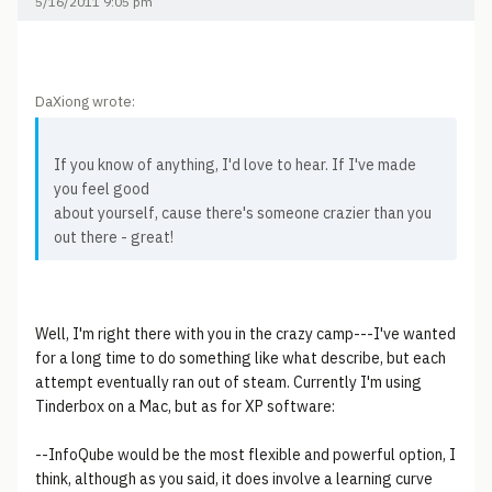
5/16/2011 9:05 pm
DaXiong wrote:
If you know of anything, I'd love to hear. If I've made
you feel good
about yourself, cause there's someone crazier than you
out there - great!
Well, I'm right there with you in the crazy camp---I've wanted
for a long time to do something like what describe, but each
attempt eventually ran out of steam. Currently I'm using
Tinderbox on a Mac, but as for XP software:
--InfoQube would be the most flexible and powerful option, I
think, although as you said, it does involve a learning curve