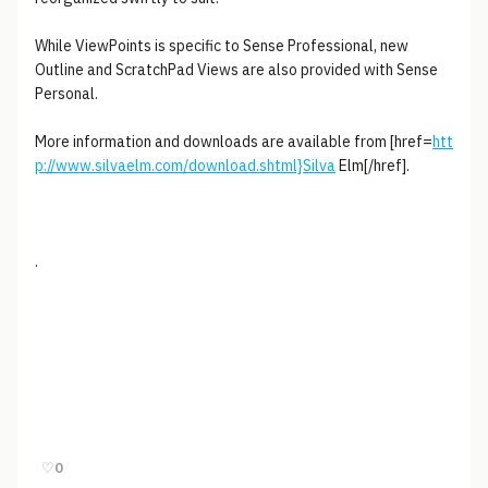
While ViewPoints is specific to Sense Professional, new
Outline and ScratchPad Views are also provided with Sense
Personal.
More information and downloads are available from [href=
htt
p://www.silvaelm.com/download.shtml}Silva
Elm[/href].
.
♡
0