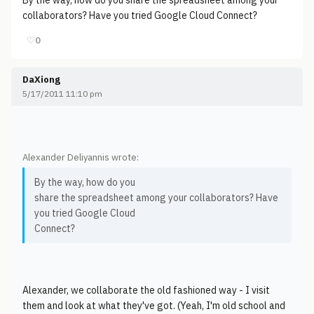
By the way, how do you share the spreadsheet among your
collaborators? Have you tried Google Cloud Connect?
♡
0
DaXiong
5/17/2011 11:10 pm
Alexander Deliyannis wrote:
By the way, how do you
share the spreadsheet among your collaborators? Have
you tried Google Cloud
Connect?
Alexander, we collaborate the old fashioned way - I visit
them and look at what they've got. (Yeah, I'm old school and