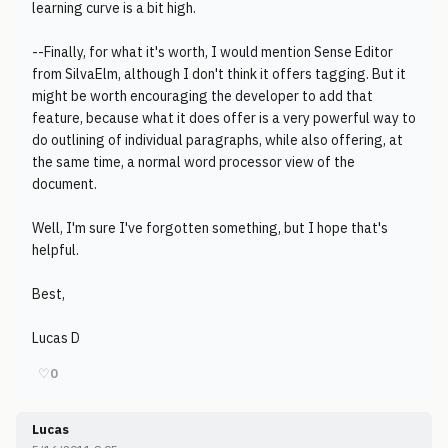
learning curve is a bit high.
--Finally, for what it's worth, I would mention Sense Editor
from SilvaElm, although I don't think it offers tagging. But it
might be worth encouraging the developer to add that
feature, because what it does offer is a very powerful way to
do outlining of individual paragraphs, while also offering, at
the same time, a normal word processor view of the
document.
Well, I'm sure I've forgotten something, but I hope that's
helpful.
Best,
Lucas D
♡
0
Lucas