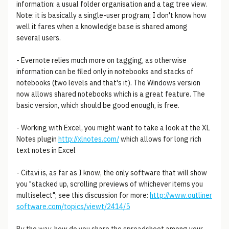
information: a usual folder organisation and a tag tree view.
Note: it is basically a single-user program; I don't know how
well it fares when a knowledge base is shared among
several users.
- Evernote relies much more on tagging, as otherwise
information can be filed only in notebooks and stacks of
notebooks (two levels and that's it). The Windows version
now allows shared notebooks which is a great feature. The
basic version, which should be good enough, is free.
- Working with Excel, you might want to take a look at the XL
Notes plugin
http://xlnotes.com/
which allows for long rich
text notes in Excel
- Citavi is, as far as I know, the only software that will show
you "stacked up, scrolling previews of whichever items you
multiselect"; see this discussion for more:
http://www.outliner
software.com/topics/viewt/2414/5