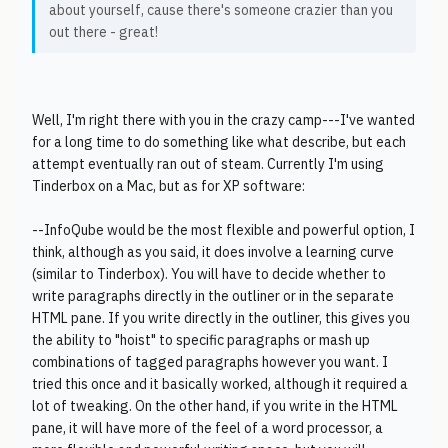
about yourself, cause there's someone crazier than you
out there - great!
Well, I'm right there with you in the crazy camp---I've wanted
for a long time to do something like what describe, but each
attempt eventually ran out of steam. Currently I'm using
Tinderbox on a Mac, but as for XP software:
--InfoQube would be the most flexible and powerful option, I
think, although as you said, it does involve a learning curve
(similar to Tinderbox). You will have to decide whether to
write paragraphs directly in the outliner or in the separate
HTML pane. If you write directly in the outliner, this gives you
the ability to "hoist" to specific paragraphs or mash up
combinations of tagged paragraphs however you want. I
tried this once and it basically worked, although it required a
lot of tweaking. On the other hand, if you write in the HTML
pane, it will have more of the feel of a word processor, a