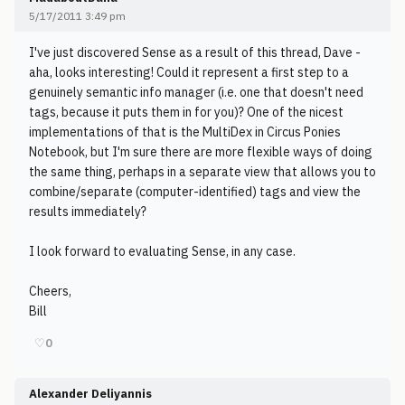
5/17/2011 3:49 pm
I've just discovered Sense as a result of this thread, Dave -
aha, looks interesting! Could it represent a first step to a
genuinely semantic info manager (i.e. one that doesn't need
tags, because it puts them in for you)? One of the nicest
implementations of that is the MultiDex in Circus Ponies
Notebook, but I'm sure there are more flexible ways of doing
the same thing, perhaps in a separate view that allows you to
combine/separate (computer-identified) tags and view the
results immediately?
I look forward to evaluating Sense, in any case.
Cheers,
Bill
♡
0
Alexander Deliyannis