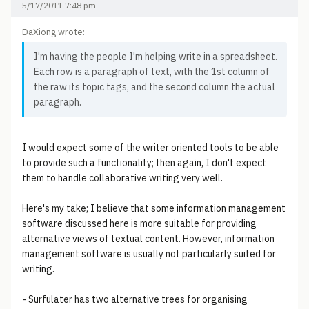
5/17/2011 7:48 pm
DaXiong wrote:
I'm having the people I'm helping write in a spreadsheet.
Each row is a paragraph of text, with the 1st column of
the raw its topic tags, and the second column the actual
paragraph.
I would expect some of the writer oriented tools to be able
to provide such a functionality; then again, I don't expect
them to handle collaborative writing very well.
Here's my take; I believe that some information management
software discussed here is more suitable for providing
alternative views of textual content. However, information
management software is usually not particularly suited for
writing.
- Surfulater has two alternative trees for organising