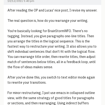
10/12/2011 5:40 pm
After reading the OP and Lucas' nice post, I revise my answer.
The real question is, how do you rearrange your writing.
You're basically looking for BrainStormWFO. There's no
tagging. Instead, you give paragraphs one-line titles. Then
you arrange the titles in the logical sequence. This is the
fastest way to restructure your writing. It also allows you to
shift individual sentences that don't fit with the logical flow.
You can rearrange title order, then rewrite titles, then adjust
match of sentences below titles, all in a feedback loop, until
the flow of ideas makes sense.
After you've done this, you switch to text editor mode again
to rewrite your transitions.
For minor restructuring, I just use emacs in collapsed outline
view, with the same strategy of good titles for paragraphs
or sections, and then rearranging. Using indirect buffers