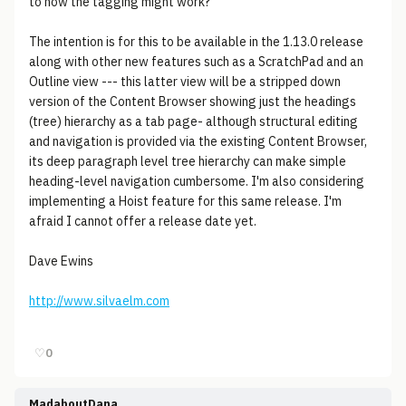
to how the tagging might work?
The intention is for this to be available in the 1.13.0 release
along with other new features such as a ScratchPad and an
Outline view --- this latter view will be a stripped down
version of the Content Browser showing just the headings
(tree) hierarchy as a tab page- although structural editing
and navigation is provided via the existing Content Browser,
its deep paragraph level tree hierarchy can make simple
heading-level navigation cumbersome. I'm also considering
implementing a Hoist feature for this same release. I'm
afraid I cannot offer a release date yet.
Dave Ewins
http://www.silvaelm.com
♡
0
MadaboutDana