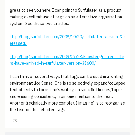
great to see you here. I can point to Surfulater as a product
making excellent use of tags as an alternative organisation
system. See these two articles:
http://blog.surfulater.com/2008/10/20/surfulater-version-3-r
eleased/
http://blog.surfulater.com/2009/07/28/knowledge-tree-filte
rs-have-arrived-in-surfulater-version-31600/
I can think of several ways that tags can be used in a writing
environment like Sense. One is to selectively expand/collapse
text objects to focus one's writing on specific themes/topics
and ensuring consistency from one mention to the next.
Another (technically more complex I imagine) is to reorganise
the text on the selected tags.
♡
0