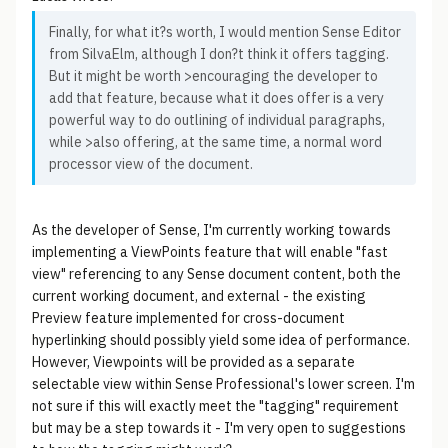
Finally, for what it?s worth, I would mention Sense Editor
from SilvaElm, although I don?t think it offers tagging.
But it might be worth >encouraging the developer to
add that feature, because what it does offer is a very
powerful way to do outlining of individual paragraphs,
while >also offering, at the same time, a normal word
processor view of the document.
As the developer of Sense, I'm currently working towards
implementing a ViewPoints feature that will enable "fast
view" referencing to any Sense document content, both the
current working document, and external - the existing
Preview feature implemented for cross-document
hyperlinking should possibly yield some idea of performance.
However, Viewpoints will be provided as a separate
selectable view within Sense Professional's lower screen. I'm
not sure if this will exactly meet the "tagging" requirement
but may be a step towards it - I'm very open to suggestions