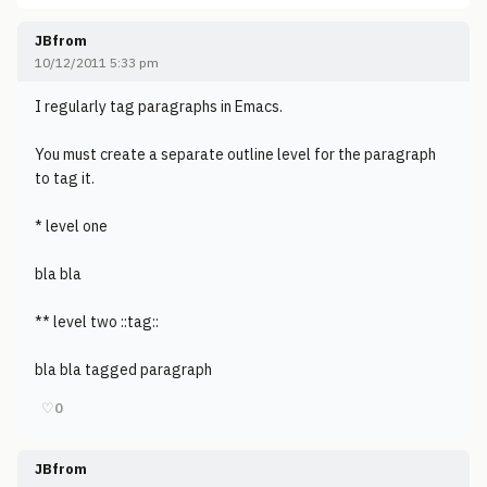
JBfrom
10/12/2011 5:33 pm
I regularly tag paragraphs in Emacs.
You must create a separate outline level for the paragraph
to tag it.
* level one
bla bla
** level two ::tag::
bla bla tagged paragraph
♡
0
JBfrom