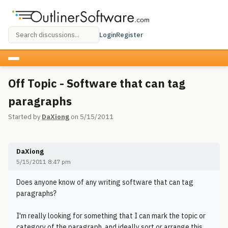
Login
Register
Off Topic - Software that can tag
paragraphs
Started by
DaXiong
on 5/15/2011
DaXiong
5/15/2011 8:47 pm
Does anyone know of any writing software that can tag
paragraphs?
I'm really looking for something that I can mark the topic or
category of the paragraph, and ideally sort or arrange this