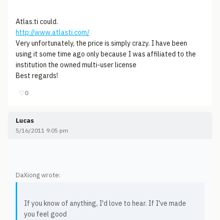
Atlas.ti could.
http://www.atlasti.com/
Very unfortunately, the price is simply crazy. I have been
using it some time ago only because I was affiliated to the
institution the owned multi-user license
Best regards!
♡
0
Lucas
5/16/2011 9:05 pm
DaXiong wrote:
If you know of anything, I'd love to hear. If I've made
you feel good