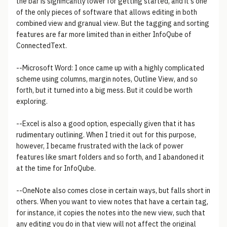
the bar is significantly lower for getting started, and it's one
of the only pieces of software that allows editing in both
combined view and granual view. But the tagging and sorting
features are far more limited than in either InfoQube of
ConnectedText.
--Microsoft Word: I once came up with a highly complicated
scheme using columns, margin notes, Outline View, and so
forth, but it turned into a big mess. But it could be worth
exploring.
--Excel is also a good option, especially given that it has
rudimentary outlining. When I tried it out for this purpose,
however, I became frustrated with the lack of power
features like smart folders and so forth, and I abandoned it
at the time for InfoQube.
--OneNote also comes close in certain ways, but falls short in
others. When you want to view notes that have a certain tag,
for instance, it copies the notes into the new view, such that
any editing you do in that view will not affect the original