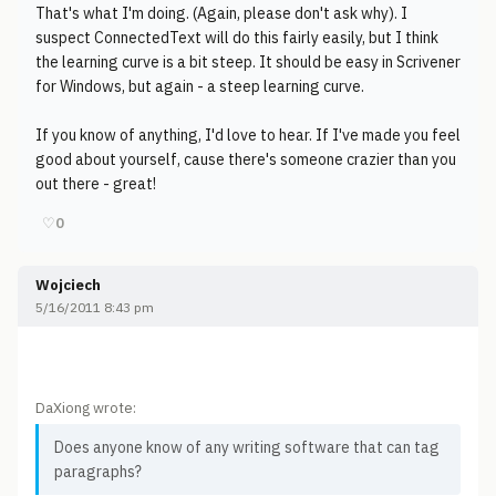
That's what I'm doing. (Again, please don't ask why). I
suspect ConnectedText will do this fairly easily, but I think
the learning curve is a bit steep. It should be easy in Scrivener
for Windows, but again - a steep learning curve.
If you know of anything, I'd love to hear. If I've made you feel
good about yourself, cause there's someone crazier than you
out there - great!
♡
0
Wojciech
5/16/2011 8:43 pm
DaXiong wrote:
Does anyone know of any writing software that can tag
paragraphs?