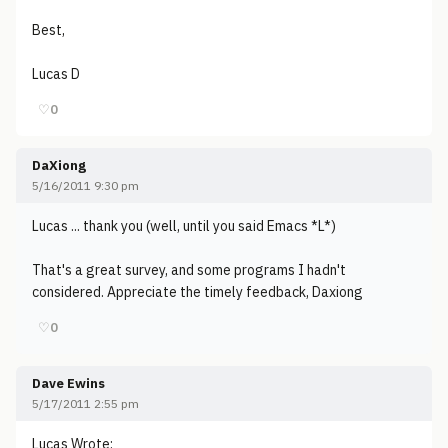
Best,
Lucas D
♡
0
DaXiong
5/16/2011 9:30 pm
Lucas ... thank you (well, until you said Emacs *L*)
That's a great survey, and some programs I hadn't
considered. Appreciate the timely feedback, Daxiong
♡
0
Dave Ewins
5/17/2011 2:55 pm
Lucas Wrote: