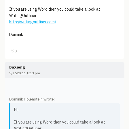
If you are using Word then you could take a look at
WritingOutliner:
http://writingoutliner.com/
Dominik
♡
0
DaXiong
5/16/2011 8:13 pm
Dominik Holenstein wrote:
Hi,
If you are using Word then you could take a look at
WritingOutliner: