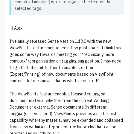
complex I imagine) is >to reorganise the text on the
selected tags.
Hi Alex
I've finally released Sense Version 1.13.0 with the new
ViewPoints feature mentioned a few posts back. I think this
goes some way towards meeting your "technically more
complex" reorganisation on tagging suggestion. I may need
to go that litte bit further to enable creation
(Export/Printing) of new documents based on ViewPoint
content -let me know if that is what is required?
The ViewPoints feature enables focused editing on
document material whether from the current Working
Document or external Sense documents (in different
languages if you need). ViewPoints provides a multi-hoist
capability whereby material may be expanded and collapsed
from view within a categorized tree hierarchy that can be
reorganized swiftly to suit.