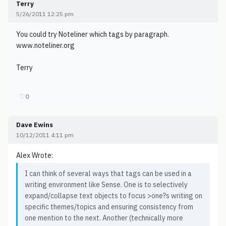
Terry
5/26/2011 12:25 pm
You could try Noteliner which tags by paragraph.
www.noteliner.org
Terry
♡
0
Dave Ewins
10/12/2011 4:11 pm
Alex Wrote:
I can think of several ways that tags can be used in a
writing environment like Sense. One is to selectively
expand/collapse text objects to focus >one?s writing on
specific themes/topics and ensuring consistency from
one mention to the next. Another (technically more