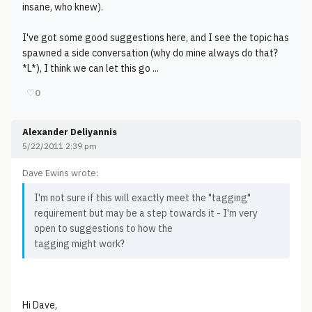
insane, who knew).
I've got some good suggestions here, and I see the topic has
spawned a side conversation (why do mine always do that?
*L*), I think we can let this go ...
♡
0
Alexander Deliyannis
5/22/2011 2:39 pm
Dave Ewins wrote:
I'm not sure if this will exactly meet the "tagging"
requirement but may be a step towards it - I'm very
open to suggestions to how the
tagging might work?
Hi Dave,