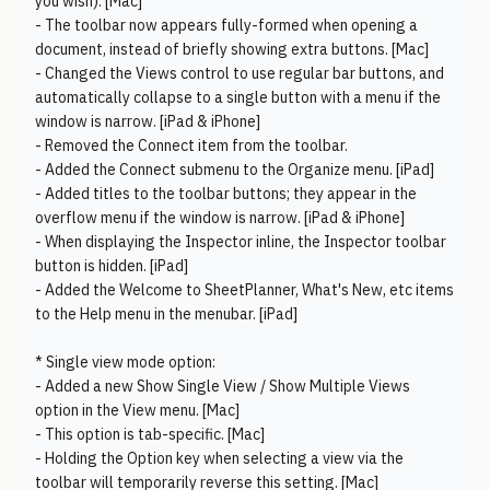
you wish). [Mac]
- The toolbar now appears fully-formed when opening a
document, instead of briefly showing extra buttons. [Mac]
- Changed the Views control to use regular bar buttons, and
automatically collapse to a single button with a menu if the
window is narrow. [iPad & iPhone]
- Removed the Connect item from the toolbar.
- Added the Connect submenu to the Organize menu. [iPad]
- Added titles to the toolbar buttons; they appear in the
overflow menu if the window is narrow. [iPad & iPhone]
- When displaying the Inspector inline, the Inspector toolbar
button is hidden. [iPad]
- Added the Welcome to SheetPlanner, What's New, etc items
to the Help menu in the menubar. [iPad]
* Single view mode option:
- Added a new Show Single View / Show Multiple Views
option in the View menu. [Mac]
- This option is tab-specific. [Mac]
- Holding the Option key when selecting a view via the
toolbar will temporarily reverse this setting. [Mac]