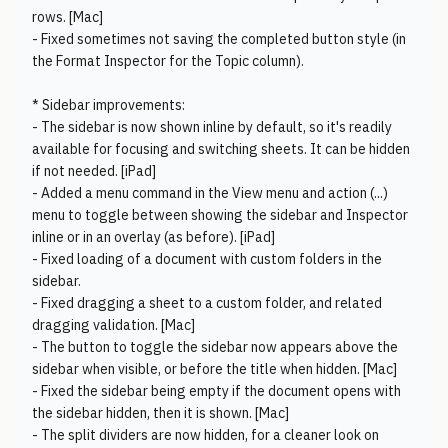
rows. [Mac]
- Fixed sometimes not saving the completed button style (in
the Format Inspector for the Topic column).
* Sidebar improvements:
- The sidebar is now shown inline by default, so it's readily
available for focusing and switching sheets. It can be hidden
if not needed. [iPad]
- Added a menu command in the View menu and action (...)
menu to toggle between showing the sidebar and Inspector
inline or in an overlay (as before). [iPad]
- Fixed loading of a document with custom folders in the
sidebar.
- Fixed dragging a sheet to a custom folder, and related
dragging validation. [Mac]
- The button to toggle the sidebar now appears above the
sidebar when visible, or before the title when hidden. [Mac]
- Fixed the sidebar being empty if the document opens with
the sidebar hidden, then it is shown. [Mac]
- The split dividers are now hidden, for a cleaner look on