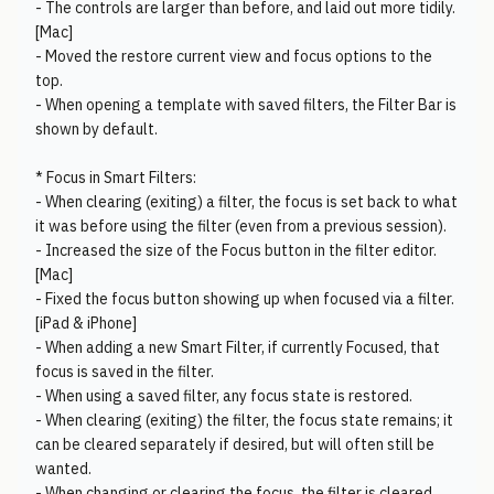
- The controls are larger than before, and laid out more tidily.
[Mac]
- Moved the restore current view and focus options to the
top.
- When opening a template with saved filters, the Filter Bar is
shown by default.
* Focus in Smart Filters:
- When clearing (exiting) a filter, the focus is set back to what
it was before using the filter (even from a previous session).
- Increased the size of the Focus button in the filter editor.
[Mac]
- Fixed the focus button showing up when focused via a filter.
[iPad & iPhone]
- When adding a new Smart Filter, if currently Focused, that
focus is saved in the filter.
- When using a saved filter, any focus state is restored.
- When clearing (exiting) the filter, the focus state remains; it
can be cleared separately if desired, but will often still be
wanted.
- When changing or clearing the focus, the filter is cleared,