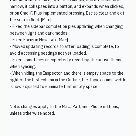
narrow, it collapses into a button, and expands when clicked,
or on Cmd-F. Plus implemented pressing Esc to clear and exit
the search field. [Mac]
- Fixed the sidebar completion pies updating when changing
between light and dark modes.
- Fixed Focus in New Tab. [Mac]
- Moved updating records to after loading is complete, to
avoid accessing settings not yet loaded.
- Fixed sometimes unexpectedly reverting the active theme
when syncing.
- When hiding the Inspector, and there is empty space to the
right of the last column in the Outline, the Topic column width
is now adjusted to eliminate that empty space.
Note: changes apply to the Mac, iPad, and iPhone editions,
unless otherwise noted.