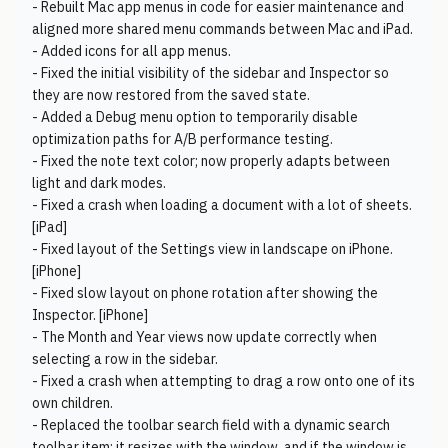
- Rebuilt Mac app menus in code for easier maintenance and
aligned more shared menu commands between Mac and iPad.
- Added icons for all app menus.
- Fixed the initial visibility of the sidebar and Inspector so
they are now restored from the saved state.
- Added a Debug menu option to temporarily disable
optimization paths for A/B performance testing.
- Fixed the note text color; now properly adapts between
light and dark modes.
- Fixed a crash when loading a document with a lot of sheets.
[iPad]
- Fixed layout of the Settings view in landscape on iPhone.
[iPhone]
- Fixed slow layout on phone rotation after showing the
Inspector. [iPhone]
- The Month and Year views now update correctly when
selecting a row in the sidebar.
- Fixed a crash when attempting to drag a row onto one of its
own children.
- Replaced the toolbar search field with a dynamic search
toolbar item: it resizes with the window, and if the window is