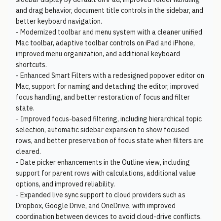
and drag behavior, document title controls in the sidebar, and
better keyboard navigation.
- Modernized toolbar and menu system with a cleaner unified
Mac toolbar, adaptive toolbar controls on iPad and iPhone,
improved menu organization, and additional keyboard
shortcuts.
- Enhanced Smart Filters with a redesigned popover editor on
Mac, support for naming and detaching the editor, improved
focus handling, and better restoration of focus and filter
state.
- Improved focus-based filtering, including hierarchical topic
selection, automatic sidebar expansion to show focused
rows, and better preservation of focus state when filters are
cleared.
- Date picker enhancements in the Outline view, including
support for parent rows with calculations, additional value
options, and improved reliability.
- Expanded live sync support to cloud providers such as
Dropbox, Google Drive, and OneDrive, with improved
coordination between devices to avoid cloud-drive conflicts.