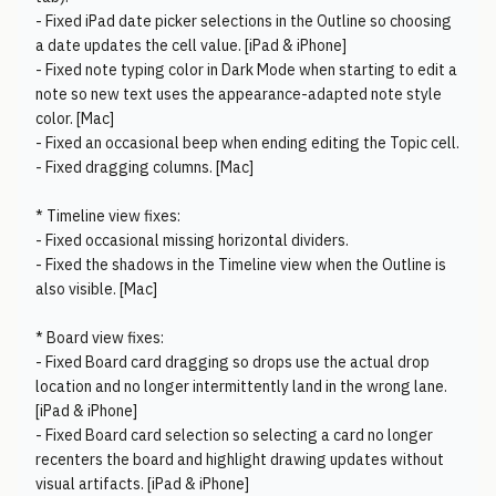
- Fixed iPad date picker selections in the Outline so choosing
a date updates the cell value. [iPad & iPhone]
- Fixed note typing color in Dark Mode when starting to edit a
note so new text uses the appearance-adapted note style
color. [Mac]
- Fixed an occasional beep when ending editing the Topic cell.
- Fixed dragging columns. [Mac]
* Timeline view fixes:
- Fixed occasional missing horizontal dividers.
- Fixed the shadows in the Timeline view when the Outline is
also visible. [Mac]
* Board view fixes:
- Fixed Board card dragging so drops use the actual drop
location and no longer intermittently land in the wrong lane.
[iPad & iPhone]
- Fixed Board card selection so selecting a card no longer
recenters the board and highlight drawing updates without
visual artifacts. [iPad & iPhone]