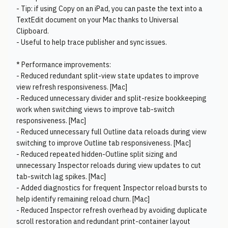
- Tip: if using Copy on an iPad, you can paste the text into a
TextEdit document on your Mac thanks to Universal
Clipboard.
- Useful to help trace publisher and sync issues.
* Performance improvements:
- Reduced redundant split-view state updates to improve
view refresh responsiveness. [Mac]
- Reduced unnecessary divider and split-resize bookkeeping
work when switching views to improve tab-switch
responsiveness. [Mac]
- Reduced unnecessary full Outline data reloads during view
switching to improve Outline tab responsiveness. [Mac]
- Reduced repeated hidden-Outline split sizing and
unnecessary Inspector reloads during view updates to cut
tab-switch lag spikes. [Mac]
- Added diagnostics for frequent Inspector reload bursts to
help identify remaining reload churn. [Mac]
- Reduced Inspector refresh overhead by avoiding duplicate
scroll restoration and redundant print-container layout