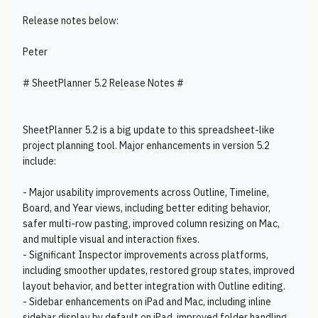
Release notes below:
Peter
# SheetPlanner 5.2 Release Notes #
SheetPlanner 5.2 is a big update to this spreadsheet-like
project planning tool. Major enhancements in version 5.2
include:
- Major usability improvements across Outline, Timeline,
Board, and Year views, including better editing behavior,
safer multi-row pasting, improved column resizing on Mac,
and multiple visual and interaction fixes.
- Significant Inspector improvements across platforms,
including smoother updates, restored group states, improved
layout behavior, and better integration with Outline editing.
- Sidebar enhancements on iPad and Mac, including inline
sidebar display by default on iPad, improved folder handling