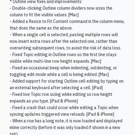
* Outline view fixes and improvements:
- Double-clicking Outline column dividers now sizes the
column to fit the visible values. [Mac]
- Added a Resize to Fit Content command in the column menu,
that does the same as the above.
- When a single cell is selected, pasting multiple rows will
now insert extra rows after the selected one, rather than
overwriting subsequent rows, to avoid the risk of data loss.
- Fixed Topic editing in Outline rows so the first line stays
visible while multi-line row height expands. [Mac]
- Fixed an occasional beep when indenting, outdenting, or
toggling edit mode while a cell is being edited. [Mac]
- Added support for starting Outline cell editing by typing on
an external keyboard after selecting a cell. [iPad]
- Fixed live Topic row sizing while editing so row height
expands as you type. [iPad & iPhone]
- Fixed a crash that could occur while editing a Topic when
syncing updates triggered view reloads. [iPad & iPhone]
- When a row has a long note, it is now loaded and displayed
inline correctly (before it was only loaded if shown in a new
tab).