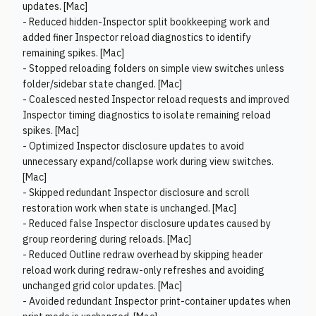
updates. [Mac]
- Reduced hidden-Inspector split bookkeeping work and
added finer Inspector reload diagnostics to identify
remaining spikes. [Mac]
- Stopped reloading folders on simple view switches unless
folder/sidebar state changed. [Mac]
- Coalesced nested Inspector reload requests and improved
Inspector timing diagnostics to isolate remaining reload
spikes. [Mac]
- Optimized Inspector disclosure updates to avoid
unnecessary expand/collapse work during view switches.
[Mac]
- Skipped redundant Inspector disclosure and scroll
restoration work when state is unchanged. [Mac]
- Reduced false Inspector disclosure updates caused by
group reordering during reloads. [Mac]
- Reduced Outline redraw overhead by skipping header
reload work during redraw-only refreshes and avoiding
unchanged grid color updates. [Mac]
- Avoided redundant Inspector print-container updates when