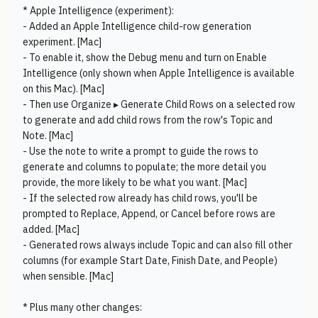
* Apple Intelligence (experiment):
- Added an Apple Intelligence child-row generation
experiment. [Mac]
- To enable it, show the Debug menu and turn on Enable
Intelligence (only shown when Apple Intelligence is available
on this Mac). [Mac]
- Then use Organize ▸ Generate Child Rows on a selected row
to generate and add child rows from the row's Topic and
Note. [Mac]
- Use the note to write a prompt to guide the rows to
generate and columns to populate; the more detail you
provide, the more likely to be what you want. [Mac]
- If the selected row already has child rows, you'll be
prompted to Replace, Append, or Cancel before rows are
added. [Mac]
- Generated rows always include Topic and can also fill other
columns (for example Start Date, Finish Date, and People)
when sensible. [Mac]
* Plus many other changes: