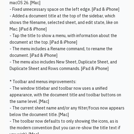
macOS 26. [Mac]
- Fixed unnecessary space on the left edge. [iPad & iPhone]
- Added a document title at the top of the sidebar, which
shows the filename, selected sheet, and edit state, like on
Mac. [iPad & iPhone]
- Tap the title to show a menu, with information about the
document at the top. [iPad & iPhone]
- The menu includes a Rename command, to rename the
document. [iPad & iPhone]
- The menu also includes New Sheet, Duplicate Sheet, and
Duplicate Sheet and Rows commands. [iPad & iPhone]
* Toolbar and menus improvements:
- The window titlebar and toolbar now uses a unified
appearance, with the document title and toolbar buttons on
the same level. [Mac]
- The current sheet name and/or any filter/focus now appears
below the document title. [Mac]
- The toolbar now defaults to only showing the icons, as is
the modern convention (but you can re-show the title text if