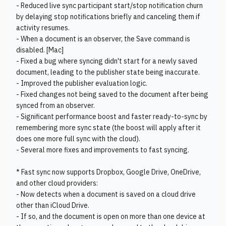
- Reduced live sync participant start/stop notification churn
by delaying stop notifications briefly and canceling them if
activity resumes.
- When a document is an observer, the Save command is
disabled. [Mac]
- Fixed a bug where syncing didn't start for a newly saved
document, leading to the publisher state being inaccurate.
- Improved the publisher evaluation logic.
- Fixed changes not being saved to the document after being
synced from an observer.
- Significant performance boost and faster ready-to-sync by
remembering more sync state (the boost will apply after it
does one more full sync with the cloud).
- Several more fixes and improvements to fast syncing.
* Fast sync now supports Dropbox, Google Drive, OneDrive,
and other cloud providers:
- Now detects when a document is saved on a cloud drive
other than iCloud Drive.
- If so, and the document is open on more than one device at