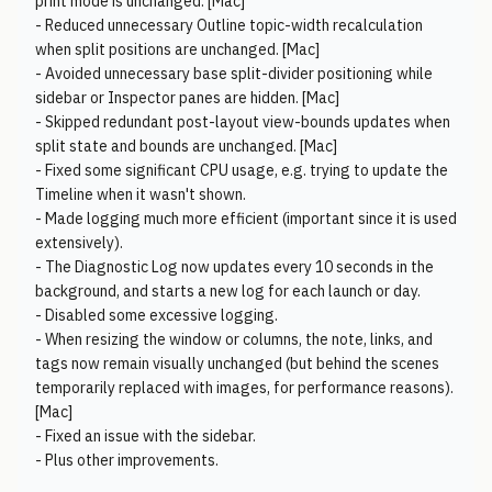
print mode is unchanged. [Mac]
- Reduced unnecessary Outline topic-width recalculation
when split positions are unchanged. [Mac]
- Avoided unnecessary base split-divider positioning while
sidebar or Inspector panes are hidden. [Mac]
- Skipped redundant post-layout view-bounds updates when
split state and bounds are unchanged. [Mac]
- Fixed some significant CPU usage, e.g. trying to update the
Timeline when it wasn't shown.
- Made logging much more efficient (important since it is used
extensively).
- The Diagnostic Log now updates every 10 seconds in the
background, and starts a new log for each launch or day.
- Disabled some excessive logging.
- When resizing the window or columns, the note, links, and
tags now remain visually unchanged (but behind the scenes
temporarily replaced with images, for performance reasons).
[Mac]
- Fixed an issue with the sidebar.
- Plus other improvements.