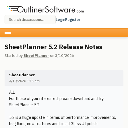
Login
Register
SheetPlanner 5.2 Release Notes
Started by
SheetPlanner
on 3/10/2026
SheetPlanner
3/10/2026 1:15 am
All,
For those of you interested, please download and try
SheetPlanner 5.2.
5.2 is a huge update in terms of performance improvements,
bug fixes, new features and Liquid Glass UI polish.