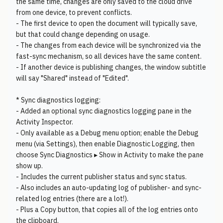
the same time, changes are only saved to the cloud drive
from one device, to prevent conflicts.
- The first device to open the document will typically save,
but that could change depending on usage.
- The changes from each device will be synchronized via the
fast-sync mechanism, so all devices have the same content.
- If another device is publishing changes, the window subtitle
will say "Shared" instead of "Edited".
* Sync diagnostics logging:
- Added an optional sync diagnostics logging pane in the
Activity Inspector.
- Only available as a Debug menu option; enable the Debug
menu (via Settings), then enable Diagnostic Logging, then
choose Sync Diagnostics ▸ Show in Activity to make the pane
show up.
- Includes the current publisher status and sync status.
- Also includes an auto-updating log of publisher- and sync-
related log entries (there are a lot!).
- Plus a Copy button, that copies all of the log entries onto
the clipboard.