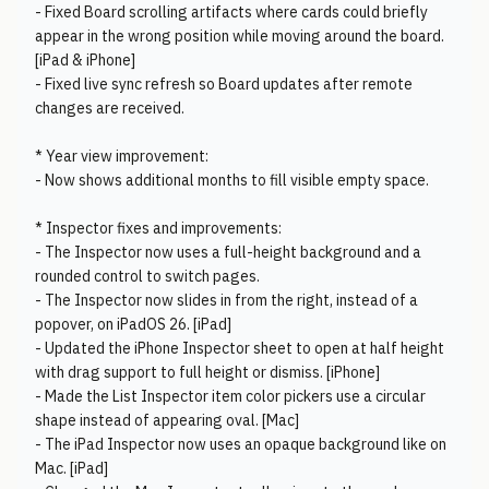
- Fixed Board scrolling artifacts where cards could briefly
appear in the wrong position while moving around the board.
[iPad & iPhone]
- Fixed live sync refresh so Board updates after remote
changes are received.
* Year view improvement:
- Now shows additional months to fill visible empty space.
* Inspector fixes and improvements:
- The Inspector now uses a full-height background and a
rounded control to switch pages.
- The Inspector now slides in from the right, instead of a
popover, on iPadOS 26. [iPad]
- Updated the iPhone Inspector sheet to open at half height
with drag support to full height or dismiss. [iPhone]
- Made the List Inspector item color pickers use a circular
shape instead of appearing oval. [Mac]
- The iPad Inspector now uses an opaque background like on
Mac. [iPad]