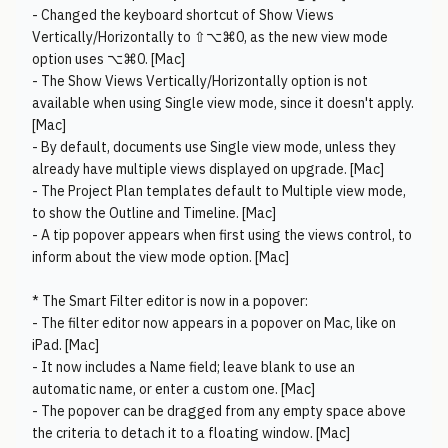
- Changed the keyboard shortcut of Show Views
Vertically/Horizontally to ⇧⌥⌘0, as the new view mode
option uses ⌥⌘0. [Mac]
- The Show Views Vertically/Horizontally option is not
available when using Single view mode, since it doesn't apply.
[Mac]
- By default, documents use Single view mode, unless they
already have multiple views displayed on upgrade. [Mac]
- The Project Plan templates default to Multiple view mode,
to show the Outline and Timeline. [Mac]
- A tip popover appears when first using the views control, to
inform about the view mode option. [Mac]
* The Smart Filter editor is now in a popover:
- The filter editor now appears in a popover on Mac, like on
iPad. [Mac]
- It now includes a Name field; leave blank to use an
automatic name, or enter a custom one. [Mac]
- The popover can be dragged from any empty space above
the criteria to detach it to a floating window. [Mac]