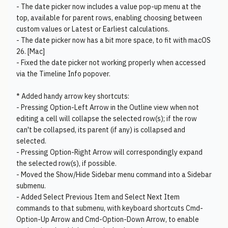
- The date picker now includes a value pop-up menu at the
top, available for parent rows, enabling choosing between
custom values or Latest or Earliest calculations.
- The date picker now has a bit more space, to fit with macOS
26. [Mac]
- Fixed the date picker not working properly when accessed
via the Timeline Info popover.
* Added handy arrow key shortcuts:
- Pressing Option-Left Arrow in the Outline view when not
editing a cell will collapse the selected row(s); if the row
can't be collapsed, its parent (if any) is collapsed and
selected.
- Pressing Option-Right Arrow will correspondingly expand
the selected row(s), if possible.
- Moved the Show/Hide Sidebar menu command into a Sidebar
submenu.
- Added Select Previous Item and Select Next Item
commands to that submenu, with keyboard shortcuts Cmd-
Option-Up Arrow and Cmd-Option-Down Arrow, to enable