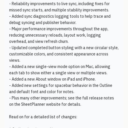
- Reliability improvements to live sync, including fixes for
missed sync starts, and multiple stability improvements.
- Added sync diagnostics logging tools to help trace and
debug syncing and publisher behavior.
- Major performance improvements throughout the app,
reducing unnecessary reloads, layout work, logging
overhead, and view refresh churn.
- Updated completed button styling with a new circular style,
customizable colors, and consistent appearance across
views.
- Added a new single-view mode option on Mac, allowing
each tab to show either a single view or multiple views.
- Added a new About window on iPad and iPhone.
- Added new settings for spacebar behavior in the Outline
and default font and color for notes.
- Plus many other improvements; see the full release notes
on the SheetPlanner website for details.
Read on for a detailed list of changes: