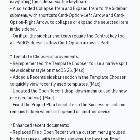
navigating the sidebar via the keyboard.
- Also added Collapse Item and Expand Item to the Sidebar
submenu, with shortcuts Cmd-Option-Left Arrow and Cmd-
Option-Right Arrow, to collapse or expand the selected item
in the sidebar.
- On iPad, the sidebar shortcuts require the Control key too,
as iPadOS doesn't allow Cmd-Option arrows. [iPad]
* Template Chooser improvements:
- Reimplemented the Template Chooser to use a native split
view sidebar style on macOS 26. [Mac]
- Added a Recents sidebar section in the Template Chooser
to quickly view recently used templates. [Mac]
- Updated the Open Recent drop-down menu to use the new
one (see below). [Mac]
- Fixed the Project Plan template so the Successors column
remains hidden when first opened on another device.
* Enhanced recent documents:
- Replaced File > Open Recent with a custom menu grouped
by date ranges, with tooltips showing the location. [Mac]