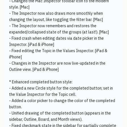
- Changed the Mac Inspector toolbar icon to the modern
style. [Mac]
- The Inspector now also draws more smoothly when
changing the layout, like toggling the filter bar. [Mac]
- The Inspector now remembers and restores the
expanded/collapsed state of the groups (at last!). [Mac]
- Fixed crash when editing dates via date picker in the
Inspector. [iPad & iPhone]
- Fixed editing the Topic in the Values Inspector. [iPad &
iPhone]
- Changes in the Inspector are now live-updated in the
Outline view. [iPad & iPhone]
* Enhanced completed button style:
- Added a new Circle style for the completed button; set in
the Value Inspector for the Topic cell.
- Added a color picker to change the color of the completed
button.
- Unified drawing of the completed button (appears in the
sidebar, Outline, Board, and Month views).
- Fixed checkmark state in the sidebar for partially complete