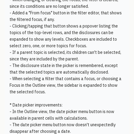
since its conditions are no longer satisfied.
- Added a "From focus" button in the filter editor, that shows
the filtered focus, if any.
- Clicking/tapping that button shows a popover listing the
topics of the top-level rows, and the disclosures can be
expanded to show any levels. Checkboxes are included to
select zero, one, or more topics for focus.
- If a parent topic is selected, its children can't be selected,
since they are included by the parent.
- The disclosure state in the picker is remembered, except
that the selected topics are automatically disclosed.
- When selecting a filter that contains a focus, or choosing a
Focus in the Outline view, the sidebar is expanded to show
the selected focus.
* Date picker improvements:
- In the Outline view, the date picker menu button is now
available in parent cells with calculations.
- The date picker menu button now doesn't unexpectedly
disappear after choosing a date.