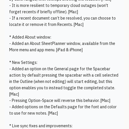
- It is more resilient to temporary cloud outages (won't
forget recents if briefly offline). [Mac]
- If a recent document can’t be resolved, you can choose to
locate it or remove it from Recents. [Mac]
* Added About window:
- Added an About SheetPlanner window, available from the
More menu and app menu. [iPad & iPhone]
* New Settings:
- Added an option on the General page for the Spacebar
action: by default pressing the spacebar with a cell selected
in the Outline (when not editing) will start editing, but this
option enables you to instead toggle the completed state.
[Mac]
- Pressing Option-Space will reverse this behavior. [Mac]
- Added options on the Defaults page for the font and color
to use for new notes. [Mac]
* Live sync fixes and improvements: