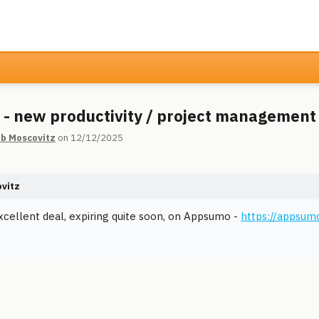
 - new productivity / project management
ib Moscovitz
on 12/12/2025
ovitz
xcellent deal, expiring quite soon, on Appsumo -
https://appsum