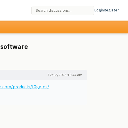
Login
Register
 software
12/12/2025 10:44 am
o.com/products/t0ggles/