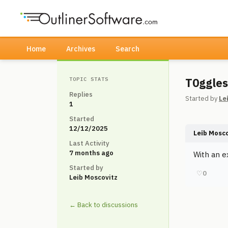
Home
Archives
Search
T0ggles
TOPIC STATS
Replies
Started by
Le
1
Started
12/12/2025
Leib Mosc
Last Activity
7 months ago
With an e
Started by
♡
0
Leib Moscovitz
← Back to discussions