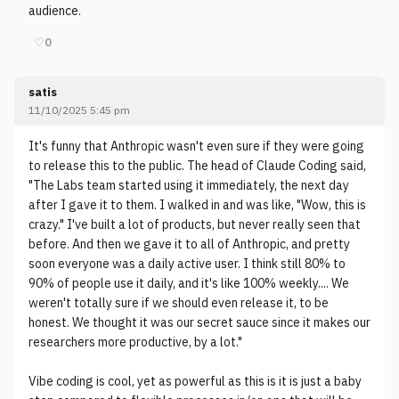
audience.
♡
0
satis
11/10/2025 5:45 pm
It's funny that Anthropic wasn't even sure if they were going
to release this to the public. The head of Claude Coding said,
"The Labs team started using it immediately, the next day
after I gave it to them. I walked in and was like, "Wow, this is
crazy." I've built a lot of products, but never really seen that
before. And then we gave it to all of Anthropic, and pretty
soon everyone was a daily active user. I think still 80% to
90% of people use it daily, and it's like 100% weekly.... We
weren't totally sure if we should even release it, to be
honest. We thought it was our secret sauce since it makes our
researchers more productive, by a lot."
Vibe coding is cool, yet as powerful as this is it is just a baby