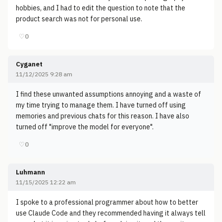
hobbies, and I had to edit the question to note that the
product search was not for personal use.
♡
0
Cyganet
11/12/2025 9:28 am
I find these unwanted assumptions annoying and a waste of
my time trying to manage them. I have turned off using
memories and previous chats for this reason. I have also
turned off "improve the model for everyone".
♡
0
Luhmann
11/15/2025 12:22 am
I spoke to a professional programmer about how to better
use Claude Code and they recommended having it always tell