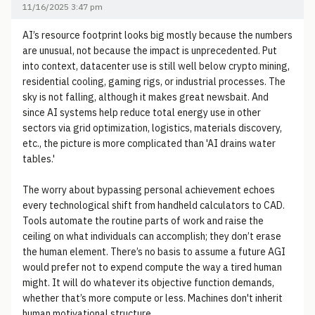
11/16/2025 3:47 pm
AI’s resource footprint looks big mostly because the numbers
are unusual, not because the impact is unprecedented. Put
into context, datacenter use is still well below crypto mining,
residential cooling, gaming rigs, or industrial processes. The
sky is not falling, although it makes great newsbait. And
since AI systems help reduce total energy use in other
sectors via grid optimization, logistics, materials discovery,
etc., the picture is more complicated than 'AI drains water
tables.'
The worry about bypassing personal achievement echoes
every technological shift from handheld calculators to CAD.
Tools automate the routine parts of work and raise the
ceiling on what individuals can accomplish; they don’t erase
the human element. There’s no basis to assume a future AGI
would prefer not to expend compute the way a tired human
might. It will do whatever its objective function demands,
whether that’s more compute or less. Machines don't inherit
human motivational structure.