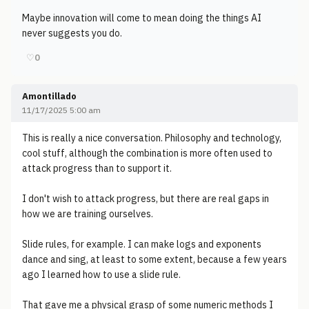
Maybe innovation will come to mean doing the things AI
never suggests you do.
♡
0
Amontillado
11/17/2025 5:00 am
This is really a nice conversation. Philosophy and technology,
cool stuff, although the combination is more often used to
attack progress than to support it.
I don't wish to attack progress, but there are real gaps in
how we are training ourselves.
Slide rules, for example. I can make logs and exponents
dance and sing, at least to some extent, because a few years
ago I learned how to use a slide rule.
That gave me a physical grasp of some numeric methods I