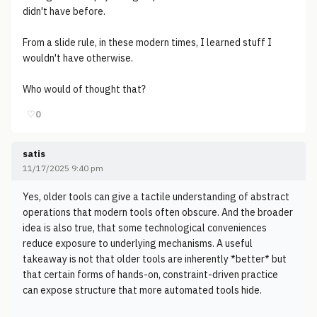
didn't have before.
From a slide rule, in these modern times, I learned stuff I
wouldn't have otherwise.
Who would of thought that?
♡
0
satis
11/17/2025 9:40 pm
Yes, older tools can give a tactile understanding of abstract
operations that modern tools often obscure. And the broader
idea is also true, that some technological conveniences
reduce exposure to underlying mechanisms. A useful
takeaway is not that older tools are inherently *better* but
that certain forms of hands-on, constraint-driven practice
can expose structure that more automated tools hide.