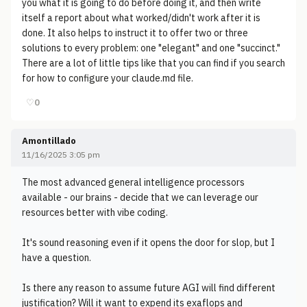
you what it is going to do before doing it, and then write
itself a report about what worked/didn't work after it is
done. It also helps to instruct it to offer two or three
solutions to every problem: one "elegant" and one "succinct."
There are a lot of little tips like that you can find if you search
for how to configure your claude.md file.
♡
0
Amontillado
11/16/2025 3:05 pm
The most advanced general intelligence processors
available - our brains - decide that we can leverage our
resources better with vibe coding.
It's sound reasoning even if it opens the door for slop, but I
have a question.
Is there any reason to assume future AGI will find different
justification? Will it want to expend its exaflops and