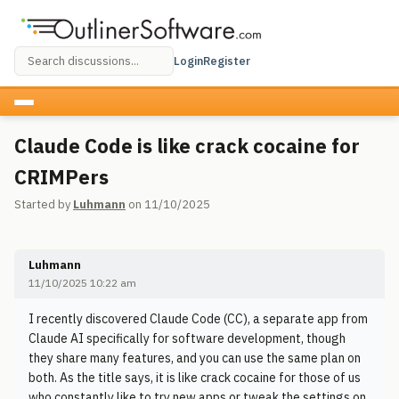
Login
Register
Claude Code is like crack cocaine for
CRIMPers
Started by
Luhmann
on 11/10/2025
Luhmann
11/10/2025 10:22 am
I recently discovered Claude Code (CC), a separate app from
Claude AI specifically for software development, though
they share many features, and you can use the same plan on
both. As the title says, it is like crack cocaine for those of us
who constantly like to try new apps or tweak the settings on