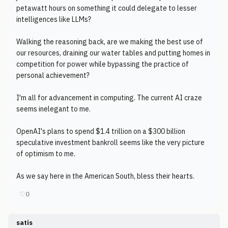
petawatt hours on something it could delegate to lesser
intelligences like LLMs?
Walking the reasoning back, are we making the best use of
our resources, draining our water tables and putting homes in
competition for power while bypassing the practice of
personal achievement?
I'm all for advancement in computing. The current AI craze
seems inelegant to me.
OpenAI's plans to spend $1.4 trillion on a $300 billion
speculative investment bankroll seems like the very picture
of optimism to me.
As we say here in the American South, bless their hearts.
♡
0
satis