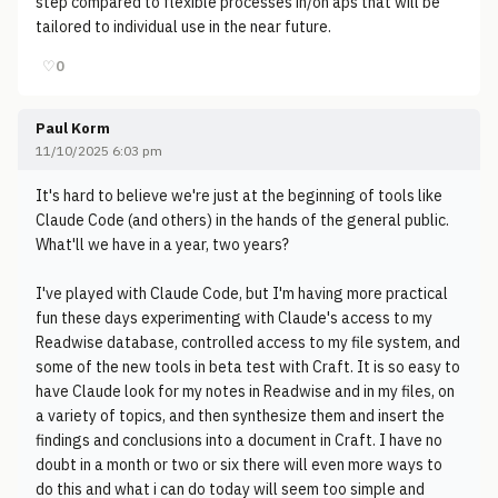
step compared to flexible processes in/on aps that will be
tailored to individual use in the near future.
♡
0
Paul Korm
11/10/2025 6:03 pm
It's hard to believe we're just at the beginning of tools like
Claude Code (and others) in the hands of the general public.
What'll we have in a year, two years?
I've played with Claude Code, but I'm having more practical
fun these days experimenting with Claude's access to my
Readwise database, controlled access to my file system, and
some of the new tools in beta test with Craft. It is so easy to
have Claude look for my notes in Readwise and in my files, on
a variety of topics, and then synthesize them and insert the
findings and conclusions into a document in Craft. I have no
doubt in a month or two or six there will even more ways to
do this and what i can do today will seem too simple and