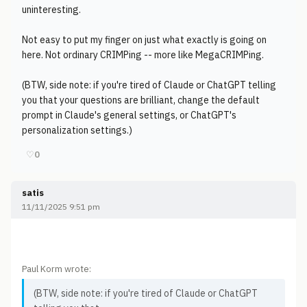
uninteresting.
Not easy to put my finger on just what exactly is going on
here. Not ordinary CRIMPing -- more like MegaCRIMPing.
(BTW, side note: if you're tired of Claude or ChatGPT telling
you that your questions are brilliant, change the default
prompt in Claude's general settings, or ChatGPT's
personalization settings.)
♡
0
satis
11/11/2025 9:51 pm
Paul Korm wrote:
(BTW, side note: if you're tired of Claude or ChatGPT