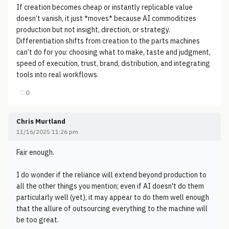
If creation becomes cheap or instantly replicable value
doesn’t vanish, it just *moves* because AI commoditizes
production but not insight, direction, or strategy.
Differentiation shifts from creation to the parts machines
can’t do for you: choosing what to make, taste and judgment,
speed of execution, trust, brand, distribution, and integrating
tools into real workflows.
♡
0
Chris Murtland
11/16/2025 11:26 pm
Fair enough.
I do wonder if the reliance will extend beyond production to
all the other things you mention; even if AI doesn't do them
particularly well (yet), it may appear to do them well enough
that the allure of outsourcing everything to the machine will
be too great.