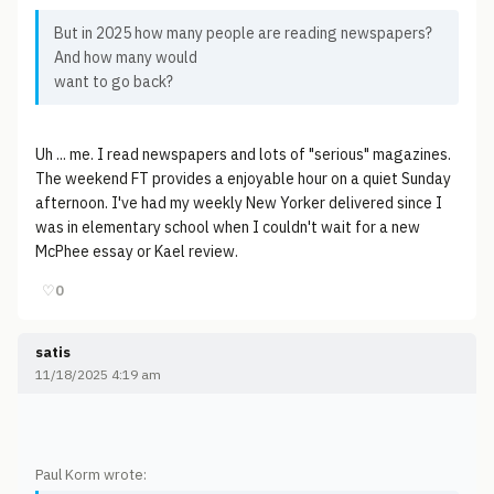
But in 2025 how many people are reading newspapers?
And how many would
want to go back?
Uh ... me. I read newspapers and lots of "serious" magazines.
The weekend FT provides a enjoyable hour on a quiet Sunday
afternoon. I've had my weekly New Yorker delivered since I
was in elementary school when I couldn't wait for a new
McPhee essay or Kael review.
♡
0
satis
11/18/2025 4:19 am
Paul Korm wrote: