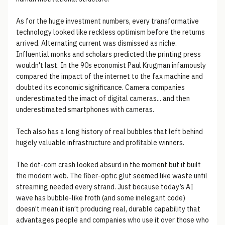
As for the huge investment numbers, every transformative
technology looked like reckless optimism before the returns
arrived. Alternating current was dismissed as niche.
Influential monks and scholars predicted the printing press
wouldn't last. In the 90s economist Paul Krugman infamously
compared the impact of the internet to the fax machine and
doubted its economic significance. Camera companies
underestimated the imact of digital cameras... and then
underestimated smartphones with cameras.
Tech also has a long history of real bubbles that left behind
hugely valuable infrastructure and profitable winners.
The dot-com crash looked absurd in the moment but it built
the modern web. The fiber-optic glut seemed like waste until
streaming needed every strand. Just because today’s AI
wave has bubble-like froth (and some inelegant code)
doesn’t mean it isn’t producing real, durable capability that
advantages people and companies who use it over those who