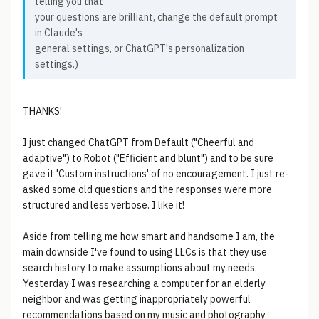
telling you that
your questions are brilliant, change the default prompt
in Claude's
general settings, or ChatGPT's personalization
settings.)
THANKS!
I just changed ChatGPT from Default ("Cheerful and
adaptive") to Robot ("Efficient and blunt") and to be sure
gave it 'Custom instructions' of no encouragement. I just re-
asked some old questions and the responses were more
structured and less verbose. I like it!
Aside from telling me how smart and handsome I am, the
main downside I've found to using LLCs is that they use
search history to make assumptions about my needs.
Yesterday I was researching a computer for an elderly
neighbor and was getting inappropriately powerful
recommendations based on my music and photography