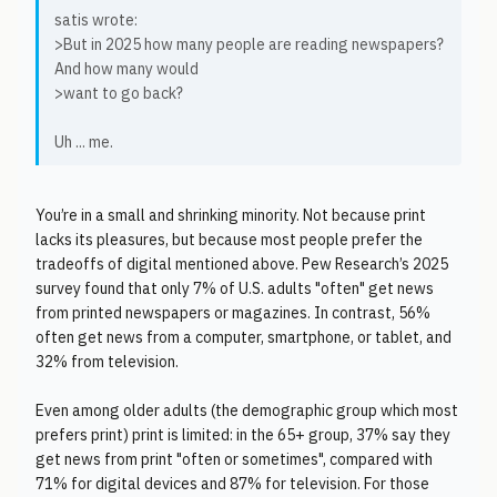
satis wrote:
>But in 2025 how many people are reading newspapers?
And how many would
>want to go back?
Uh ... me.
You’re in a small and shrinking minority. Not because print
lacks its pleasures, but because most people prefer the
tradeoffs of digital mentioned above. Pew Research’s 2025
survey found that only 7% of U.S. adults "often" get news
from printed newspapers or magazines. In contrast, 56%
often get news from a computer, smartphone, or tablet, and
32% from television.
Even among older adults (the demographic group which most
prefers print) print is limited: in the 65+ group, 37% say they
get news from print "often or sometimes", compared with
71% for digital devices and 87% for television. For those