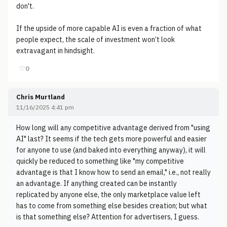
don't.
If the upside of more capable AI is even a fraction of what
people expect, the scale of investment won’t look
extravagant in hindsight.
♡
0
Chris Murtland
11/16/2025 4:41 pm
How long will any competitive advantage derived from "using
AI" last? It seems if the tech gets more powerful and easier
for anyone to use (and baked into everything anyway), it will
quickly be reduced to something like "my competitive
advantage is that I know how to send an email," i.e., not really
an advantage. If anything created can be instantly
replicated by anyone else, the only marketplace value left
has to come from something else besides creation; but what
is that something else? Attention for advertisers, I guess.