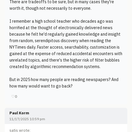
There are tradeoffs to be sure, but in many cases they're
worth it, though not necessarily to everyone.
I remember a high school teacher who decades ago was
horrified at the thought of electronically delivered news
because he felt he'd regularly gained knowledge and insight
from random, serendipitous discovery when reading the
NYTimes daily. Faster access, searchability, customization is
gained at the expense of reduced accidental encounters with
unrelated topics, and there's the higher risk of filter bubbles
created by algorithmic recommendation systems.
But in 2025 how many people are reading newspapers? And
how many would want to go back?
♡
0
Paul Korm
11/17/2025 10:59 pm
satis wrote: