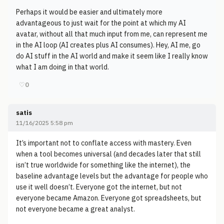
Perhaps it would be easier and ultimately more
advantageous to just wait for the point at which my AI
avatar, without all that much input from me, can represent me
in the AI loop (AI creates plus AI consumes). Hey, AI me, go
do AI stuff in the AI world and make it seem like I really know
what I am doing in that world.
♡
0
satis
11/16/2025 5:58 pm
It’s important not to conflate access with mastery. Even
when a tool becomes universal (and decades later that still
isn’t true worldwide for something like the internet), the
baseline advantage levels but the advantage for people who
use it well doesn’t. Everyone got the internet, but not
everyone became Amazon. Everyone got spreadsheets, but
not everyone became a great analyst.