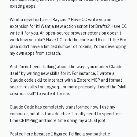
existing apps.
Want a new feature in Raycast? Have CC write you an
extension for it! Want a new action script for Drafts? Have CC
write it for you. An open-source browser extension doesn't
work how you like? Have CC fork the code and fix it. If the Pro
plan didn't have a limited number of tokens, I'd be developing
my own apps from scratch.
And I'm not even talking about the ways you modify Claude
itself by writing new skills for it. For instance, I wrote a
Claude code skill to interact with a Zotero MCP and format
search results for Logseq... or more precisely, I used the "skill
creation skill" to write it for me.
Claude Code has completely transformed how I use my
computer, but it is too addictive. I really need to spend less
time CRIMPing and more time doing my actual job!
Posted here because I figured I'd find a sympathetic