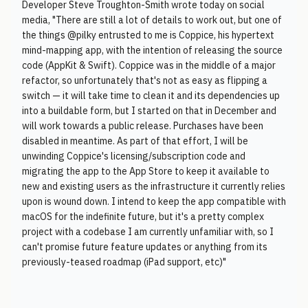
Developer Steve Troughton-Smith wrote today on social
media, "There are still a lot of details to work out, but one of
the things @pilky entrusted to me is Coppice, his hypertext
mind-mapping app, with the intention of releasing the source
code (AppKit & Swift). Coppice was in the middle of a major
refactor, so unfortunately that's not as easy as flipping a
switch — it will take time to clean it and its dependencies up
into a buildable form, but I started on that in December and
will work towards a public release. Purchases have been
disabled in meantime. As part of that effort, I will be
unwinding Coppice's licensing/subscription code and
migrating the app to the App Store to keep it available to
new and existing users as the infrastructure it currently relies
upon is wound down. I intend to keep the app compatible with
macOS for the indefinite future, but it's a pretty complex
project with a codebase I am currently unfamiliar with, so I
can't promise future feature updates or anything from its
previously-teased roadmap (iPad support, etc)"