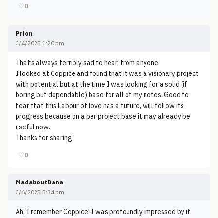
♡
0
Prion
3/4/2025 1:20 pm
That’s always terribly sad to hear, from anyone.
I looked at Coppice and found that it was a visionary project
with potential but at the time I was looking for a solid (if
boring but dependable) base for all of my notes. Good to
hear that this Labour of love has a future, will follow its
progress because on a per project base it may already be
useful now.
Thanks for sharing
♡
0
MadaboutDana
3/6/2025 5:34 pm
Ah, I remember Coppice! I was profoundly impressed by it