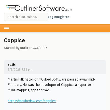
Login
Register
Coppice
Started by
satis
on 3/3/2025
satis
3/3/2025 9:36 pm
Martin Pilkington of mCubed Software passed away mid-
February. He was the developer of Coppice, a hypertext
mind-mapping app for Mac.
https://mcubedsw.com/coppice