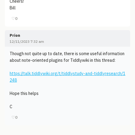
Cheers!
Bill
♡
0
Prion
12/11/2023 7:32 am
Though not quite up to date, there is some useful information
about note-oriented plugins for Tiddlywiki in this thread:
https://talk.tiddlywiki.org/t/tiddlystudy-and-tiddlyresearch/1
248
Hope this helps
C
♡
0