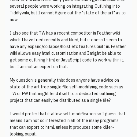
several people were working on integrating Outlining into
Tiddlywiki, but I cannot figure out the "state of the art" as to
now.
I also see that TW has a recent competitor in Feather.wiki
which I have tried recently and liked, but it doesn't seem to
have any expand/collapse/hoist etc features built in. Feather
wiki allows easy html customization and I might be able to
get some outlining html or JavaScript code to work within it,
but I am not an expert on that.
My question is generally this: does anyone have advice on
state of the art free single file self-modifying code such as
TW or FW that might lend itself to a dedicated outlining
project that can easily be distributed as a single file?
I would prefer that it allow self-modification so I guess that
means I am not so interested in all of the many programs
that can export to html, unless it produces some killer-
looking ouput.