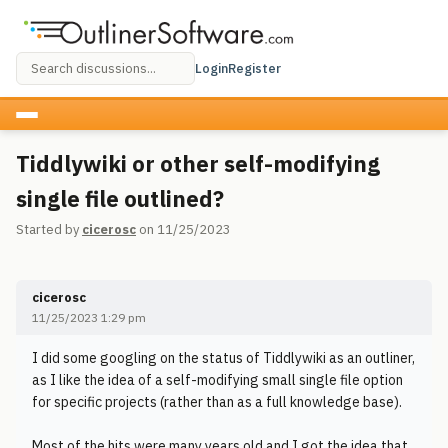
Login
Register
Tiddlywiki or other self-modifying
single file outlined?
Started by
cicerosc
on 11/25/2023
cicerosc
11/25/2023 1:29 pm
I did some googling on the status of Tiddlywiki as an outliner,
as I like the idea of a self-modifying small single file option
for specific projects (rather than as a full knowledge base).
Most of the hits were many years old and I got the idea that