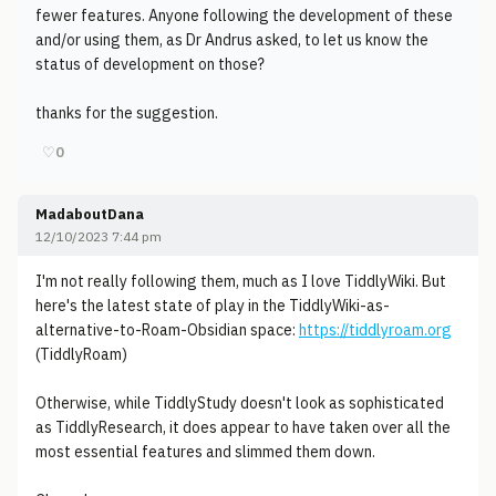
fewer features. Anyone following the development of these
and/or using them, as Dr Andrus asked, to let us know the
status of development on those?
thanks for the suggestion.
♡
0
MadaboutDana
12/10/2023 7:44 pm
I'm not really following them, much as I love TiddlyWiki. But
here's the latest state of play in the TiddlyWiki-as-
alternative-to-Roam-Obsidian space:
https://tiddlyroam.org
(TiddlyRoam)
Otherwise, while TiddlyStudy doesn't look as sophisticated
as TiddlyResearch, it does appear to have taken over all the
most essential features and slimmed them down.