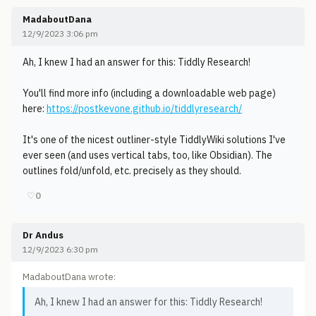
MadaboutDana
12/9/2023 3:06 pm
Ah, I knew I had an answer for this: Tiddly Research!
You'll find more info (including a downloadable web page)
here:
https://postkevone.github.io/tiddlyresearch/
It's one of the nicest outliner-style TiddlyWiki solutions I've
ever seen (and uses vertical tabs, too, like Obsidian). The
outlines fold/unfold, etc. precisely as they should.
♡
0
Dr Andus
12/9/2023 6:30 pm
MadaboutDana wrote:
Ah, I knew I had an answer for this: Tiddly Research!