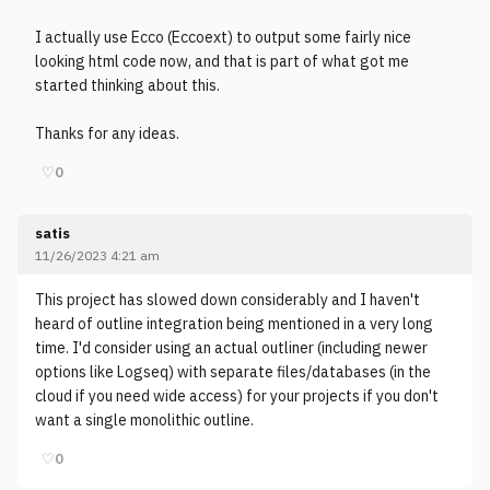
I actually use Ecco (Eccoext) to output some fairly nice
looking html code now, and that is part of what got me
started thinking about this.
Thanks for any ideas.
♡
0
satis
11/26/2023 4:21 am
This project has slowed down considerably and I haven't
heard of outline integration being mentioned in a very long
time. I'd consider using an actual outliner (including newer
options like Logseq) with separate files/databases (in the
cloud if you need wide access) for your projects if you don't
want a single monolithic outline.
♡
0