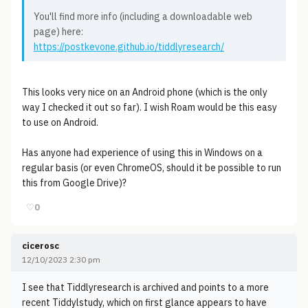
You'll find more info (including a downloadable web
page) here:
https://postkevone.github.io/tiddlyresearch/
This looks very nice on an Android phone (which is the only
way I checked it out so far). I wish Roam would be this easy
to use on Android.
Has anyone had experience of using this in Windows on a
regular basis (or even ChromeOS, should it be possible to run
this from Google Drive)?
♡
0
cicerosc
12/10/2023 2:30 pm
I see that Tiddlyresearch is archived and points to a more
recent Tiddylstudy, which on first glance appears to have