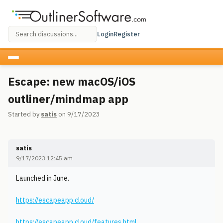
Login
Register
Escape: new macOS/iOS
outliner/mindmap app
Started by
satis
on 9/17/2023
satis
9/17/2023 12:45 am
Launched in June.
https://escapeapp.cloud/
https://escapeapp.cloud/features.html