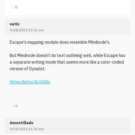
♡
0
satis
9/18/2023 12:31 am
Escape's mapping module does resemble Mindnode's.
But Mindnode doesn't do text outlining well, while Escape has
a separate writing mode that seems more like a color-coded
version of Dynalist.
https://bit.ly/3LrUUKv
♡
0
Amontillado
9/19/2023 11:35 am