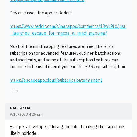
Dev discusses the app on Reddit:
https://www.reddit.com/r/macapps/comments/13wk9fd/just
_launched_escape_for_macos_a_mind_mapping/
Most of the mind mapping features are free. There is a
subscription for advanced features, outliner, batch actions
and shortcuts, and some of the subscription features can
continue to be used even if you end the $9.99/yr subscription.
https://escapeapp.cloud/subscriptionterms.html
♡
0
Paul Korm
9/17/2023 4:25 pm
Escape's developers did a good job of making their app look
like MindNode.