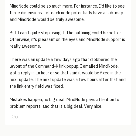
MindNode could be so much more. For instance, I'd like to see
three dimensions. Let each node potentially have a sub-map
and MindNode would be truly awesome.
But I can't quite stop using it. The outlining could be better.
Otherwise, it's pleasant on the eyes and MindNode support is
really awesome.
There was an update a few days ago that clobbered the
layout of the Command-K link popup. I emailed MindNode,
got a reply in an hour or so that said it would be fixed in the
next update. The next update was a few hours after that and
the link entry field was fixed.
Mistakes happen, no big deal. MindNode pays attention to
problem reports, and that is a big deal. Very nice.
♡
0