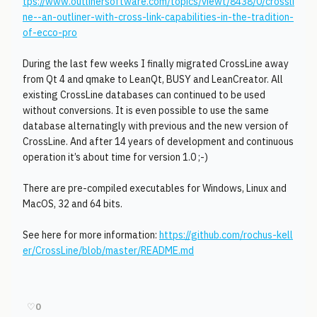
tps://www.outlinersoftware.com/topics/viewt/8438/0/crossli
ne--an-outliner-with-cross-link-capabilities-in-the-tradition-
of-ecco-pro
During the last few weeks I finally migrated CrossLine away
from Qt 4 and qmake to LeanQt, BUSY and LeanCreator. All
existing CrossLine databases can continued to be used
without conversions. It is even possible to use the same
database alternatingly with previous and the new version of
CrossLine. And after 14 years of development and continuous
operation it’s about time for version 1.0 ;-)
There are pre-compiled executables for Windows, Linux and
MacOS, 32 and 64 bits.
See here for more information:
https://github.com/rochus-kell
er/CrossLine/blob/master/README.md
♡
0