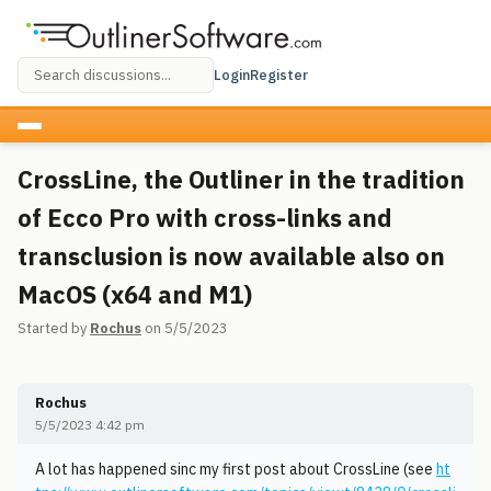
Login
Register
CrossLine, the Outliner in the tradition
of Ecco Pro with cross-links and
transclusion is now available also on
MacOS (x64 and M1)
Started by
Rochus
on 5/5/2023
Rochus
5/5/2023 4:42 pm
A lot has happened sinc my first post about CrossLine (see
ht