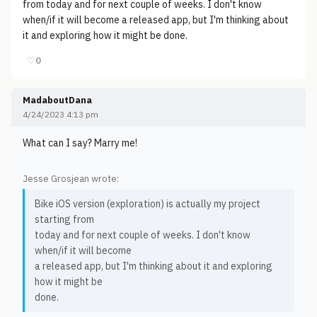
from today and for next couple of weeks. I don't know
when/if it will become a released app, but I'm thinking about
it and exploring how it might be done.
♡
0
MadaboutDana
4/24/2023 4:13 pm
What can I say? Marry me!
Jesse Grosjean wrote:
Bike iOS version (exploration) is actually my project
starting from
today and for next couple of weeks. I don't know
when/if it will become
a released app, but I'm thinking about it and exploring
how it might be
done.