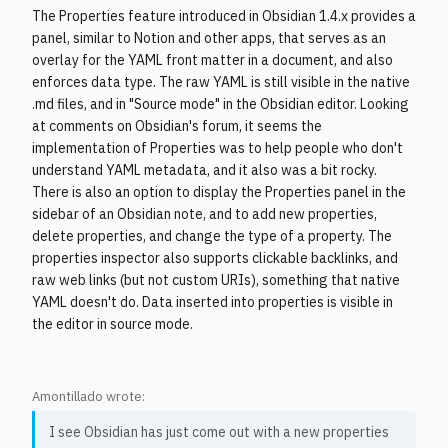
The Properties feature introduced in Obsidian 1.4.x provides a
panel, similar to Notion and other apps, that serves as an
overlay for the YAML front matter in a document, and also
enforces data type. The raw YAML is still visible in the native
.md files, and in "Source mode" in the Obsidian editor. Looking
at comments on Obsidian's forum, it seems the
implementation of Properties was to help people who don't
understand YAML metadata, and it also was a bit rocky.
There is also an option to display the Properties panel in the
sidebar of an Obsidian note, and to add new properties,
delete properties, and change the type of a property. The
properties inspector also supports clickable backlinks, and
raw web links (but not custom URIs), something that native
YAML doesn't do. Data inserted into properties is visible in
the editor in source mode.
Amontillado wrote:
I see Obsidian has just come out with a new properties