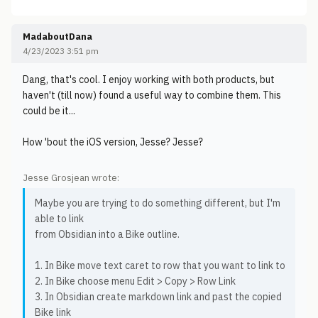
MadaboutDana
4/23/2023 3:51 pm
Dang, that's cool. I enjoy working with both products, but
haven't (till now) found a useful way to combine them. This
could be it...
How 'bout the iOS version, Jesse? Jesse?
Jesse Grosjean wrote:
Maybe you are trying to do something different, but I'm
able to link
from Obsidian into a Bike outline.
1. In Bike move text caret to row that you want to link to
2. In Bike choose menu Edit > Copy > Row Link
3. In Obsidian create markdown link and past the copied
Bike link