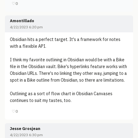
♡
0
Amontillado
4/22/2023 6:20 pm
Obsidian hits a perfect target. It's a framework for notes
with a flexible API.
I think my favorite outlining in Obsidian would be with a Bike
file in the Obsidian vault. Bike's hyperlinks feature works with
Obsidian URLs. There's no linking they other way, jumping to a
spot in a Bike outline from Obsidian, so there are limitations.
Outlining as a sort of flow chart in Obsidian Canvases
continues to suit my tastes, too.
♡
0
Jesse Grosjean
4/22/2023 6:30 pm