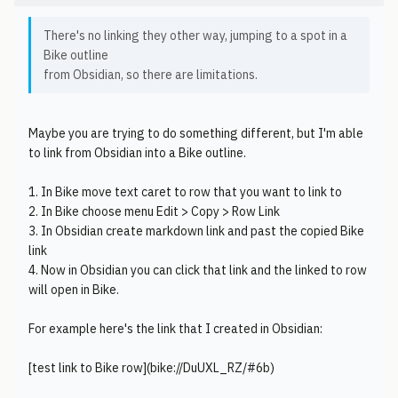
There's no linking they other way, jumping to a spot in a
Bike outline
from Obsidian, so there are limitations.
Maybe you are trying to do something different, but I'm able
to link from Obsidian into a Bike outline.
1. In Bike move text caret to row that you want to link to
2. In Bike choose menu Edit > Copy > Row Link
3. In Obsidian create markdown link and past the copied Bike
link
4. Now in Obsidian you can click that link and the linked to row
will open in Bike.
For example here's the link that I created in Obsidian:
[test link to Bike row](bike://DuUXL_RZ/#6b)