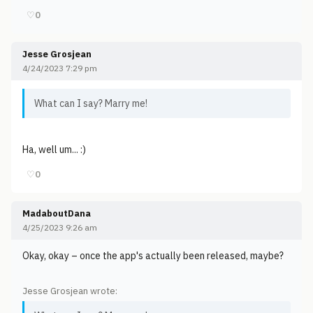
♡
0
Jesse Grosjean
4/24/2023 7:29 pm
What can I say? Marry me!
Ha, well um... :)
♡
0
MadaboutDana
4/25/2023 9:26 am
Okay, okay – once the app's actually been released, maybe?
Jesse Grosjean wrote: