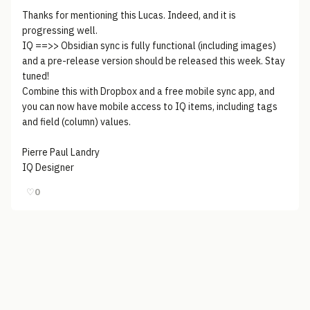
Thanks for mentioning this Lucas. Indeed, and it is
progressing well.
IQ ==>> Obsidian sync is fully functional (including images)
and a pre-release version should be released this week. Stay
tuned!
Combine this with Dropbox and a free mobile sync app, and
you can now have mobile access to IQ items, including tags
and field (column) values.
Pierre Paul Landry
IQ Designer
♡
0
© 2006-2026
Pixicom