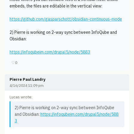
embeds, the files are editable in the vertical view:
https://github.com/gasparschott/obsidian-continuous-mode
2) Pierre is working on 2-way sync between InfoQube and
Obsidian:
https://infoqubeim.com/drupal5/node/5883
♡
0
Pierre Paul Landry
4/16/2024 11:09 pm
Lucas wrote:
2) Pierre is working on 2-way sync between InfoQube
and Obsidian:
https://infoqubeim.com/drupal5/node/588
3