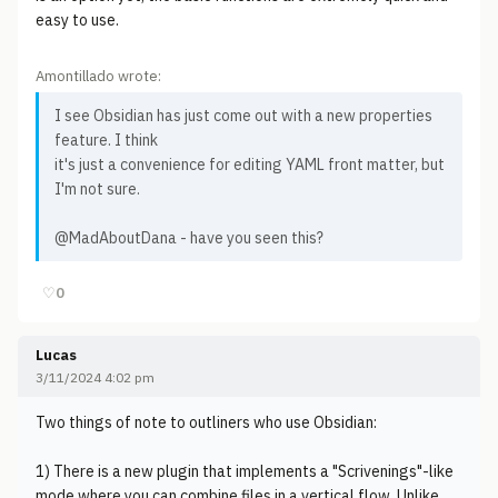
easy to use.
Amontillado wrote:
I see Obsidian has just come out with a new properties
feature. I think
it's just a convenience for editing YAML front matter, but
I'm not sure.
@MadAboutDana - have you seen this?
♡
0
Lucas
3/11/2024 4:02 pm
Two things of note to outliners who use Obsidian:
1) There is a new plugin that implements a "Scrivenings"-like
mode where you can combine files in a vertical flow. Unlike