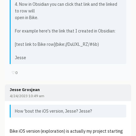
4. Now in Obsidian you can click that link and the linked
to row will
open in Bike.
For example here's the link that I created in Obsidian:
[test link to Bike row](bike://DuUXL_RZ/#6b)
Jesse
♡
0
Jesse Grosjean
4/24/2023 10:49 am
How 'bout the iOS version, Jesse? Jesse?
Bike iOS version (exploration) is actually my project starting