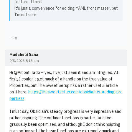
feature. I think
it's just a convenience for editing YAML front matter, but
I'm not sure.
♡
0
MadaboutDana
9/5/2023 8:13 am
Hi @Amontillado – yes, I've just seen it and am intrigued. At
first, I couldn't get much of a handle on the true value of
Properties, but The Sweet Setup has a rather useful article
on it here:
https://thesweetsetup.com/obsidian-is-adding-pro
perties/
I must say, Obsidian's steady progress is very impressive and
rather inspiring. The outliner functions in particular have
gradually been optimised, and although I don't think hoisting
is an option yet, the basic functions are extremely quick and