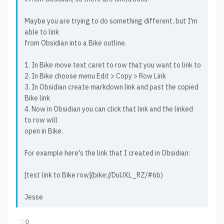
Maybe you are trying to do something different, but I'm
able to link
from Obsidian into a Bike outline.
1. In Bike move text caret to row that you want to link to
2. In Bike choose menu Edit > Copy > Row Link
3. In Obsidian create markdown link and past the copied
Bike link
4. Now in Obsidian you can click that link and the linked
to row will
open in Bike.
For example here's the link that I created in Obsidian:
[test link to Bike row](bike://DuUXL_RZ/#6b)
Jesse
♡
0