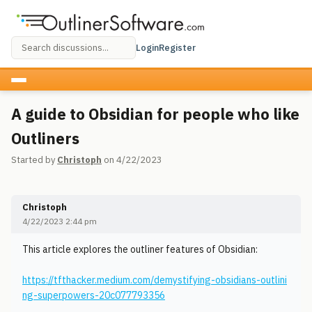
Login
Register
A guide to Obsidian for people who like
Outliners
Started by
Christoph
on 4/22/2023
Christoph
4/22/2023 2:44 pm
This article explores the outliner features of Obsidian:
https://tfthacker.medium.com/demystifying-obsidians-outlini
ng-superpowers-20c077793356