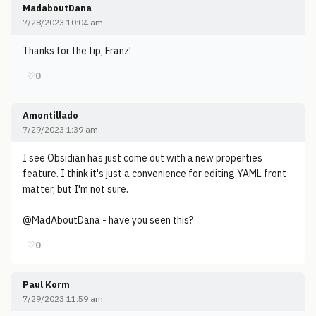
MadaboutDana
7/28/2023 10:04 am
Thanks for the tip, Franz!
♡
0
Amontillado
7/29/2023 1:39 am
I see Obsidian has just come out with a new properties
feature. I think it's just a convenience for editing YAML front
matter, but I'm not sure.
@MadAboutDana - have you seen this?
♡
0
Paul Korm
7/29/2023 11:59 am