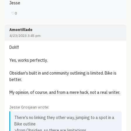
Jesse
♡
0
Amontillado
4/23/2023 3:45 pm
Doh!!!
Yes, works perfectly.
Obsidian's built in and community outlining is limited. Bike is
better.
My opinion, of course, and from a mere hack, not a real writer.
Jesse Grosjean wrote:
There's no linking they other way, jumping to a spot in a
Bike outline
>from Obsidian, so there are limitations.