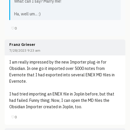
What can I say? Marry me!
Ha, well um... :)
♡
0
Franz Grieser
7/28/2023 9:23 am
I am really impressed by the new Importer plug-in for
Obsidian. In one go it imported over 5000 notes from
Evernote that I had exported into several ENEX MD files in
Evernote.
I had tried importing an ENEX file in Joplin before, but that
had failed. Funny thing: Now, I can open the MD files the
Obsidian Importer created in Joplin, too.
♡
0