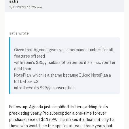
satis
3/17/2023 11:25 am
satis wrote:
Given that Agenda gives you a permanent unlock for all
features offered
within one's $35/yr subscription period it's a much better
deal than
NotePlan, which is a shame because I liked NotePlan a
lot before v.2
introduced its $99/yr subscription.
Follow-up: Agenda just simplified its tiers, adding to its
preexisting yearly Pro subscription a one-time forever
purchase price of $119.99. This makes it a deal not only for
those who would use the app for at least three years, but