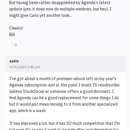
But having been rather disappointed by Agenda's latest
update (yes, it does now do multiple windows, but hey), I
might give Curio yet another look...
Cheers!
Bill
♡
0
satis
3/15/2023 2:41 pm
I've got about a month of premium-unlock left on my year's
Agenda subscription, and at this point I doubt I'll resubscribe
(unless StackSocial or someone offers a good discount). I
find Agenda can be a good replacement for some things I do
but it would just mean moving to it from another specialized
app, which is a wash.
It has improved a lot, but it has SO much competition that I'm
not sure it's an app I want to pour my files and depend on for