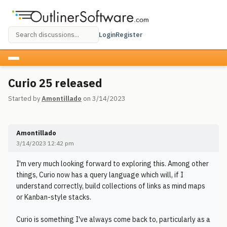
Login
Register
Curio 25 released
Started by
Amontillado
on 3/14/2023
Amontillado
3/14/2023 12:42 pm
I'm very much looking forward to exploring this. Among other
things, Curio now has a query language which will, if I
understand correctly, build collections of links as mind maps
or Kanban-style stacks.
Curio is something I've always come back to, particularly as a