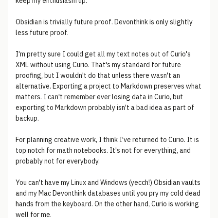
keep my enthusiasm up.
Obsidian is trivially future proof. Devonthink is only slightly
less future proof.
I'm pretty sure I could get all my text notes out of Curio's
XML without using Curio. That's my standard for future
proofing, but I wouldn't do that unless there wasn't an
alternative. Exporting a project to Markdown preserves what
matters. I can't remember ever losing data in Curio, but
exporting to Markdown probably isn't a bad idea as part of
backup.
For planning creative work, I think I've returned to Curio. It is
top notch for math notebooks. It's not for everything, and
probably not for everybody.
You can't have my Linux and Windows (yecch!) Obsidian vaults
and my Mac Devonthink databases until you pry my cold dead
hands from the keyboard. On the other hand, Curio is working
well for me.