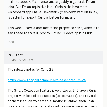
math notebook. Math-wise, and arguably in general, I'm an
idiot. But I'm an inquisitive idiot. Curio is the best math
whiteboard app I have. Devonthink (markdown with MathJax)
is better for export, Curio is better for musing.
This week I have a documentation project to finish, which is to
say I need to start it, pronto. I think I'll develop it in Curio.
♡
0
Paul Korm
3/14/2023 9:10 pm
The release notes for Curio 25
https://www.zengobi.com/curio/releasenotes/?v=25
The Smart Collection feature is very clever. If I have a Curio
project with lots of idea spaces (i.e., canvases), and several
of them mention my perpetual motion invention, then I can
create a list on a canvas and assign a simple query to it such