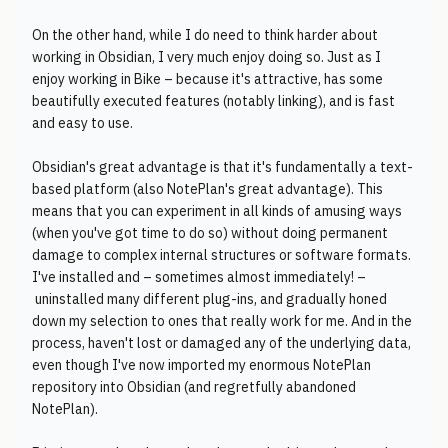
On the other hand, while I do need to think harder about
working in Obsidian, I very much enjoy doing so. Just as I
enjoy working in Bike – because it's attractive, has some
beautifully executed features (notably linking), and is fast
and easy to use.
Obsidian's great advantage is that it's fundamentally a text-
based platform (also NotePlan's great advantage). This
means that you can experiment in all kinds of amusing ways
(when you've got time to do so) without doing permanent
damage to complex internal structures or software formats.
I've installed and – sometimes almost immediately! –
uninstalled many different plug-ins, and gradually honed
down my selection to ones that really work for me. And in the
process, haven't lost or damaged any of the underlying data,
even though I've now imported my enormous NotePlan
repository into Obsidian (and regretfully abandoned
NotePlan).