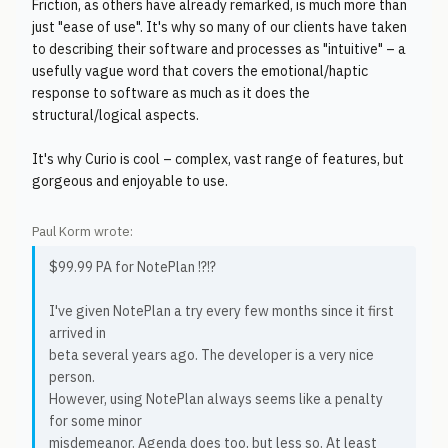
Friction, as others have already remarked, is much more than
just "ease of use". It's why so many of our clients have taken
to describing their software and processes as "intuitive" – a
usefully vague word that covers the emotional/haptic
response to software as much as it does the
structural/logical aspects.
It's why Curio is cool – complex, vast range of features, but
gorgeous and enjoyable to use.
Paul Korm wrote:
$99.99 PA for NotePlan !?!?
I've given NotePlan a try every few months since it first
arrived in
beta several years ago. The developer is a very nice
person.
However, using NotePlan always seems like a penalty
for some minor
misdemeanor. Agenda does too, but less so. At least