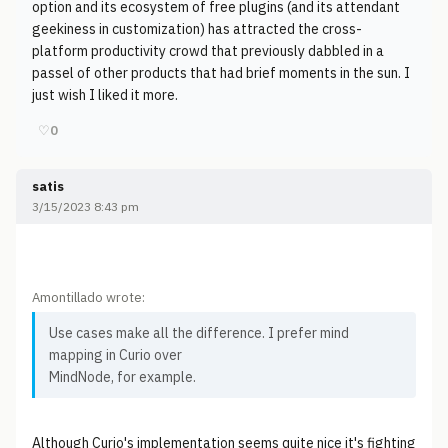
option and its ecosystem of free plugins (and its attendant
geekiness in customization) has attracted the cross-
platform productivity crowd that previously dabbled in a
passel of other products that had brief moments in the sun. I
just wish I liked it more.
♡
0
satis
3/15/2023 8:43 pm
Amontillado wrote:
Use cases make all the difference. I prefer mind
mapping in Curio over
MindNode, for example.
Although Curio's implementation seems quite nice it's fighting