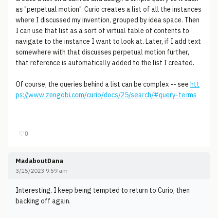
as "perpetual motion". Curio creates a list of all the instances
where I discussed my invention, grouped by idea space. Then
I can use that list as a sort of virtual table of contents to
navigate to the instance I want to look at. Later, if I add text
somewhere with that discusses perpetual motion further,
that reference is automatically added to the list I created.
Of course, the queries behind a list can be complex -- see
htt
ps://www.zengobi.com/curio/docs/25/search/#query-terms
♡
0
MadaboutDana
3/15/2023 9:59 am
Interesting. I keep being tempted to return to Curio, then
backing off again.