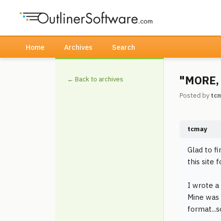
Home
Archives
Search
"MORE, 
← Back to archives
Posted by
tc
tcmay
Glad to f
this site 
I wrote a
Mine was 
format...