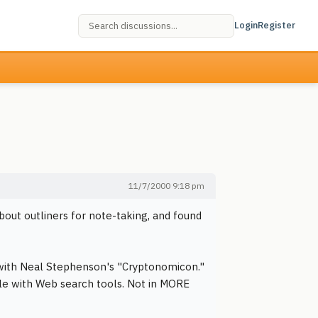
Login
Register
11/7/2000 9:18 pm
bout outliners for note-taking, and found
 with Neal Stephenson's "Cryptonomicon."
able with Web search tools. Not in MORE