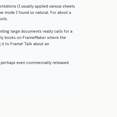
ntations (I usually applied various sheets
line mode I found so natural. For about a
ools.
iting large documents really calls for a
early books on FrameMaker where the
g it to Frame! Talk about an
d perhaps even commercially released.