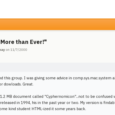
More than Ever!"
may
on 11/7/2000
ind this group. I was giving some advice in comp.sys.mac.system a
for dowloads. Great.
 1.2 MB document called "Cyphernomicon"...not to be confused
released in 1994, his in the past year or two. My version is find
some kind student HTML-ized it some years back.