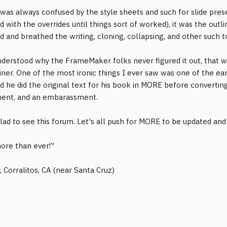
was always confused by the style sheets and such for slide prese
d with the overrides until things sort of worked), it was the out
ed and breathed the writing, cloning, collapsing, and other such t
nderstood why the FrameMaker folks never figured it out, that wr
iner. One of the most ironic things I ever saw was one of the 
id he did the original text for his book in MORE before convertin
ent, and an embarassment.
lad to see this forum. Let's all push for MORE to be updated an
ore than ever!"
, Corralitos, CA (near Santa Cruz)