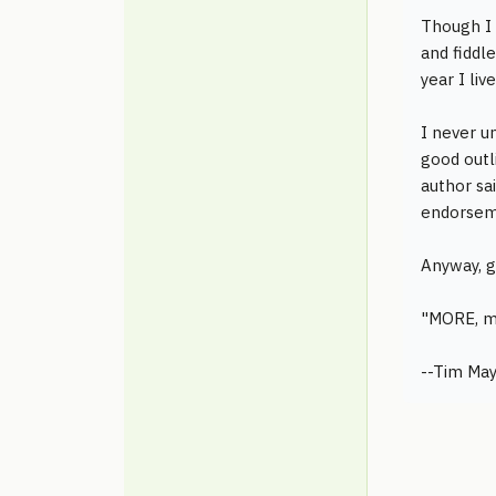
Though I 
and fiddle
year I liv
I never u
good outl
author sa
endorsem
Anyway, g
"MORE, m
--Tim May