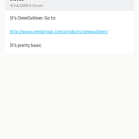
9/24/2000 5:03 pm
It's OmniOutliner. Go to:
http://www.omnigroup.com/products/omnioutliner/
It's pretty basic.