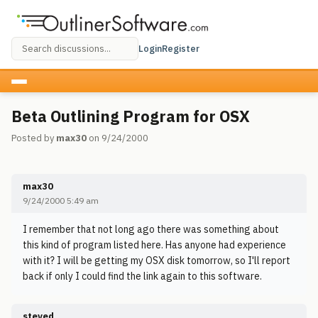
Login
Register
Beta Outlining Program for OSX
Posted by
max30
on 9/24/2000
max30
9/24/2000 5:49 am
I remember that not long ago there was something about
this kind of program listed here. Has anyone had experience
with it? I will be getting my OSX disk tomorrow, so I'll report
back if only I could find the link again to this software.
steved