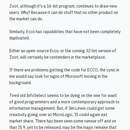
Zoot, although it's a 16-bit program, continues to draw new
users. Why? Because it can do stuff that no other product on
the market can do.
Similarly, Ecco has capabilities that have not been completely
duplicated.
Either an open-source Ecco, or the coming 32-bit version of
Zoot, will certainly be contenders in the marketplace.
If there are problems getting the code for ECCO, the cynic in
me would say look for signs of Microsoft moving in the
background.
Tired old InfoSelect seems to be dying on the vine for want
of good programmers and a more contemporary approach to
information management. But, if Jim Lewis could get some
creativity going over at MicroLogic, IS could again eat
market share. There has been seen some rumour off and on
that IS 9, yet to be released, may be the major remake that