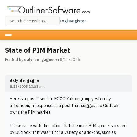
Login
Register
State of PIM Market
Posted by
daly_de_gagne
on 8/15/2005
daly_de_gagne
8/15/2005 10:28 am
Here is a post I sent to ECCO Yahoo group yesterday
afternoon, in response to a post that suggested Outlook
owns the PIM market:
I take issue with the notion that the main PIM space is owned
by Outlook. If it wasn't for a variety of add-ons, such as