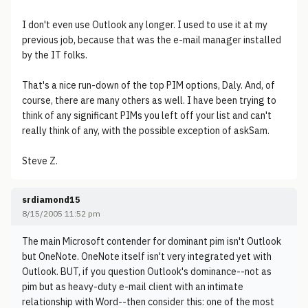
I don't even use Outlook any longer. I used to use it at my
previous job, because that was the e-mail manager installed
by the IT folks.
That's a nice run-down of the top PIM options, Daly. And, of
course, there are many others as well. I have been trying to
think of any significant PIMs you left off your list and can't
really think of any, with the possible exception of askSam.
Steve Z.
srdiamond15
8/15/2005 11:52 pm
The main Microsoft contender for dominant pim isn't Outlook
but OneNote. OneNote itself isn't very integrated yet with
Outlook. BUT, if you question Outlook's dominance--not as
pim but as heavy-duty e-mail client with an intimate
relationship with Word--then consider this: one of the most