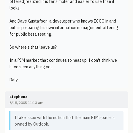
offered)realized it is far simpler and easier to use than it
looks.
And Dave Gustafson, a developer who knows ECCO in and
out, is preparing his own information management offering
for public beta testing.
So where's that leave us?
In a PIM market that continues to heat up. I don't think we
have seen anything yet.
Daly
stephenz
8/15/2005 11:13 am
I take issue with the notion that the main PIM space is
owned by Outlook.