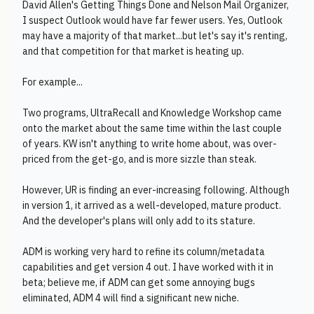
David Allen's Getting Things Done and Nelson Mail Organizer,
I suspect Outlook would have far fewer users. Yes, Outlook
may have a majority of that market...but let's say it's renting,
and that competition for that market is heating up.
For example...
Two programs, UltraRecall and Knowledge Workshop came
onto the market about the same time within the last couple
of years. KW isn't anything to write home about, was over-
priced from the get-go, and is more sizzle than steak.
However, UR is finding an ever-increasing following. Although
in version 1, it arrived as a well-developed, mature product.
And the developer's plans will only add to its stature.
ADM is working very hard to refine its column/metadata
capabilities and get version 4 out. I have worked with it in
beta; believe me, if ADM can get some annoying bugs
eliminated, ADM 4 will find a significant new niche.