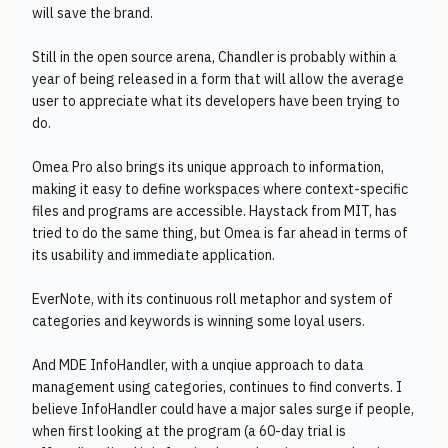
will save the brand.
Still in the open source arena, Chandler is probably within a
year of being released in a form that will allow the average
user to appreciate what its developers have been trying to
do.
Omea Pro also brings its unique approach to information,
making it easy to define workspaces where context-specific
files and programs are accessible. Haystack from MIT, has
tried to do the same thing, but Omea is far ahead in terms of
its usability and immediate application.
EverNote, with its continuous roll metaphor and system of
categories and keywords is winning some loyal users.
And MDE InfoHandler, with a unqiue approach to data
management using categories, continues to find converts. I
believe InfoHandler could have a major sales surge if people,
when first looking at the program (a 60-day trial is