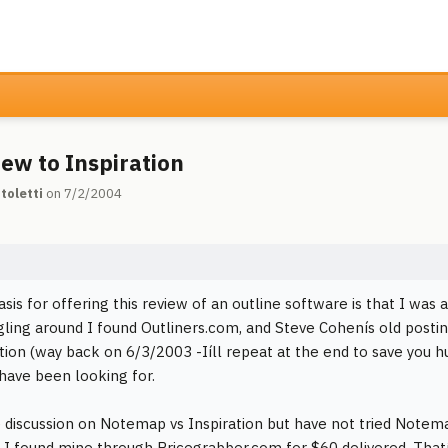
ew to Inspiration
toletti
on 7/2/2004
asis for offering this review of an outline software is that I was
gling around I found Outliners.com, and Steve Cohenís old posti
ation (way back on 6/3/2003 -Iíll repeat at the end to save you hu
 have been looking for.
e discussion on Notemap vs Inspiration but have not tried Notem
 I found mine through Pricegrabber.com for $60 delivered. Tha