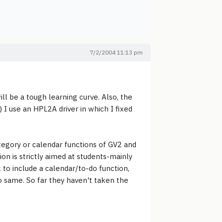
7/2/2004 11:13 pm
ill be a tough learning curve. Also, the
 I use an HPL2A driver in which I fixed
ategory or calendar functions of GV2 and
on is strictly aimed at students-mainly
k to include a calendar/to-do function,
do same. So far they haven't taken the