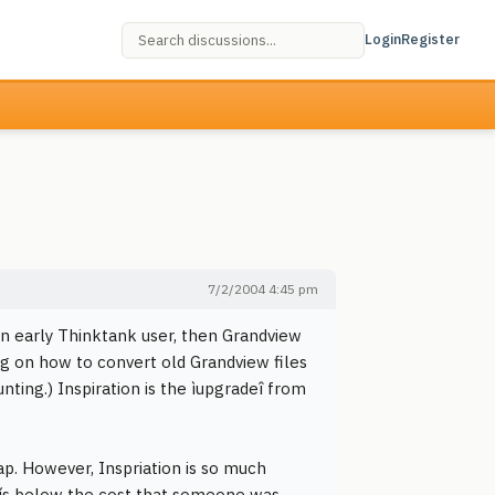
Login
Register
7/2/2004 4:45 pm
 an early Thinktank user, then Grandview
ng on how to convert old Grandview files
nting.) Inspiration is the ìupgradeî from
ap. However, Inspriation is so much
tís below the cost that someone was