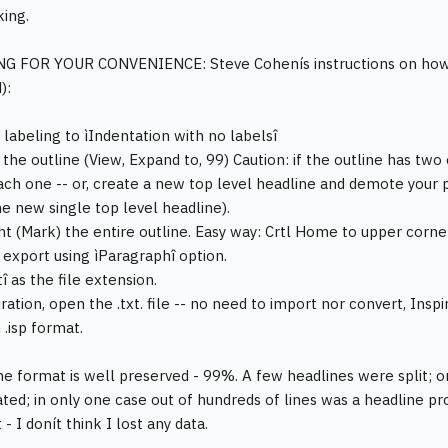
king.
G FOR YOUR CONVENIENCE: Steve Cohenís instructions on how t
):
 labeling to ìIndentation with no labelsî
 the outline (View, Expand to, 99) Caution: if the outline has two
ch one -- or, create a new top level headline and demote your p
e new single top level headline).
ght (Mark) the entire outline. Easy way: Crtl Home to upper corner
n export using ìParagraphî option.
xtî as the file extension.
iration, open the .txt. file -- no need to import nor convert, Insp
 .isp format.
ne format is well preserved - 99%. A few headlines were split; 
ted; in only one case out of hundreds of lines was a headline 
- I donít think I lost any data.