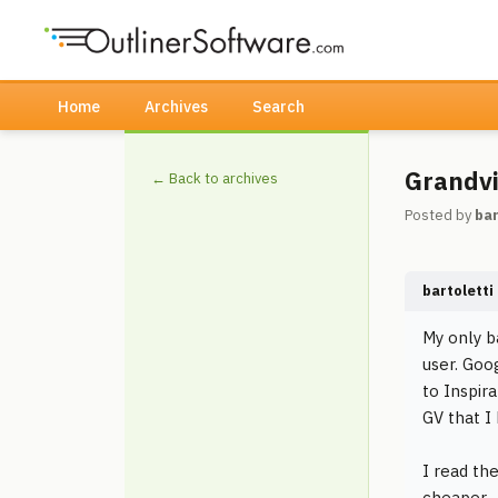
Home
Archives
Search
Grandvi
← Back to archives
Posted by
bar
bartoletti
My only b
user. Goo
to Inspir
GV that I
I read th
cheaper -