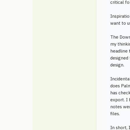
critical f
Inspirati
want to u
The Downs
my thinki
headline 
designed 
design.
Incidenta
does Palm
has check
export. I
notes wer
files.
In short, 