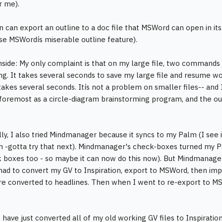
or me).
on can export an outline to a doc file that MSWord can open in it
se MSWordís miserable outline feature).
ide: My only complaint is that on my large file, two commands a
ng. It takes several seconds to save my large file and resume wo
takes several seconds. Itís not a problem on smaller files-- and 
foremost as a circle-diagram brainstorming program, and the outl
lly, I also tried Mindmanager because it syncs to my Palm (I see 
 -gotta try that next). Mindmanager's check-boxes turned my Pa
 boxes too - so maybe it can now do this now). But Mindmanager 
 had to convert my GV to Inspiration, export to MSWord, then im
e converted to headlines. Then when I went to re-export to MS
I have just converted all of my old working GV files to Inspiration