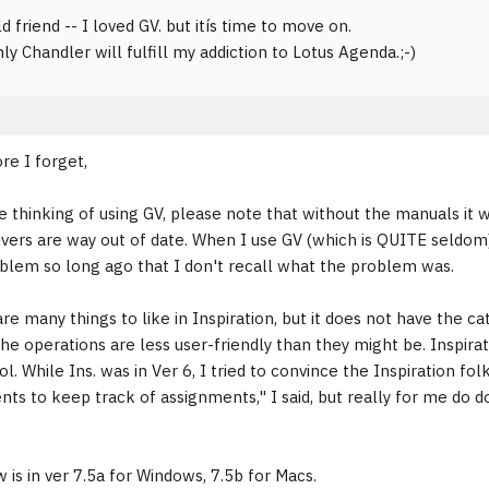
 friend -- I loved GV. but itís time to move on.
ly Chandler will fulfill my addiction to Lotus Agenda.;-)
ore I forget,
re thinking of using GV, please note that without the manuals it w
rivers are way out of date. When I use GV (which is QUITE seldom)
lem so long ago that I don't recall what the problem was.
are many things to like in Inspiration, but it does not have the c
he operations are less user-friendly than they might be. Inspirati
l. While Ins. was in Ver 6, I tried to convince the Inspiration fol
ents to keep track of assignments," I said, but really for me do 
w is in ver 7.5a for Windows, 7.5b for Macs.