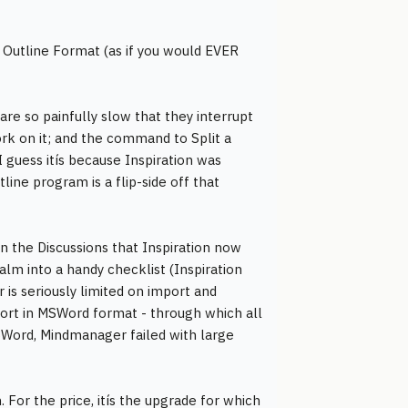
s Outline Format (as if you would EVER
re so painfully slow that they interrupt
rk on it; and the command to Split a
I guess itís because Inspiration was
ine program is a flip-side off that
in the Discussions that Inspiration now
lm into a handy checklist (Inspiration
is seriously limited on import and
port in MSWord format - through which all
Word, Mindmanager failed with large
. For the price, itís the upgrade for which