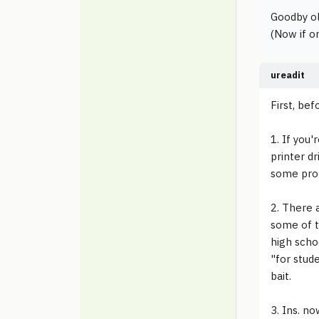
Goodby old
(Now if on
ureadit
First, bef
1. If you'
printer d
some prob
2. There 
some of t
high schoo
"for stud
bait.
3. Ins. no