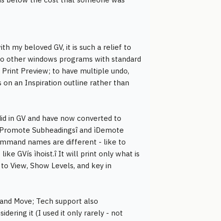
th my beloved GV, it is such a relief to
 to other windows programs with standard
 Print Preview; to have multiple undo,
s on an Inspiration outline rather than
 did in GV and have now converted to
.g. ìPromote Subheadingsî and ìDemote
mmand names are different - like to
ke GVís ìhoist.î It will print only what is
to View, Show Levels, and key in
 and Move; Tech support also
ering it (I used it only rarely - not