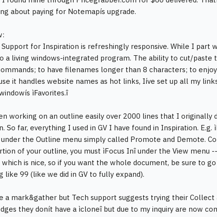
ng about paying for Notemapís upgrade.
w:
upport for Inspiration is refreshingly responsive. While I part wi
o a living windows-integrated program. The ability to cut/paste
v commands; to have filenames longer than 8 characters; to enjoy
use it handles website names as hot links, Iíve set up all my link
windowís ìFavorites.î
en working on an outline easily over 2000 lines that I originally
on. So far, everything I used in GV I have found in Inspiration. E
e under the Outline menu simply called Promote and Demote. Co
rtion of your outline, you must ìFocus Inî under the View menu -- li
which is nice, so if you want the whole document, be sure to go 
like 99 (like we did in GV to fully expand).
ee a mark&gather but Tech support suggests trying their Collect
ges they donít have a ìcloneî but due to my inquiry are now consid