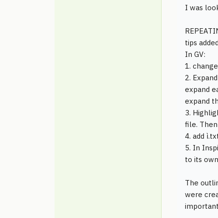
I was loo
REPEATIN
tips added
In GV:
1. change
2. Expand
expand ea
expand th
3. Highli
file. The
4. add ì.t
5. In Insp
to its own
The outli
were crea
important 