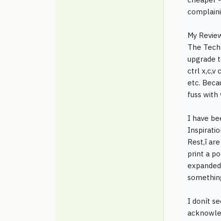
complaini
My Revie
The Tech S
upgrade t
ctrl x,c,
etc. Beca
fuss with 
I have be
Inspirati
Rest,î ar
print a po
expanded 
something 
I donít s
acknowled