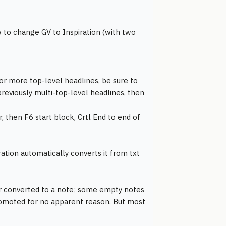
o change GV to Inspiration (with two
 or more top-level headlines, be sure to
reviously multi-top-level headlines, then
, then F6 start block, Crtl End to end of
iration automatically converts it from txt
or converted to a note; some empty notes
promoted for no apparent reason. But most